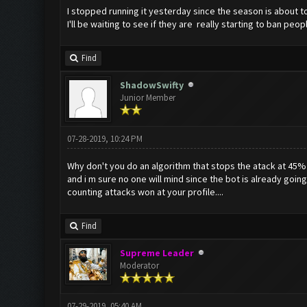
I stopped running it yesterday since the season is about to
I'll be waiting to see if they are really starting to ban peop
Find
ShadowSwifty
Junior Member
07-28-2019, 10:24 PM
Why don't you do an algorithm that stops the atack at 45%
and i m sure no one will mind since the bot is already going 
counting attacks won at your profile....
Find
Supreme Leader
Moderator
07-29-2019, 05:40 AM