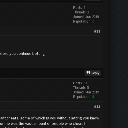
Posts: 6
Threads: 2
Joined: Jun 2019
Reputation:
0
#12
before you continue botting .
Reply
Posts: 33
Threads: 5
Joined: Mar 2019
Reputation:
5
#13
l anticheats, some of which ID you without letting you know
for me was the vast amount of people who cheat. I