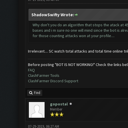
ShadowSwifty Wrote:
Why don't you do an algorithm that stops the atack at 4
bases and i m sure no one will mind since the bot is alrea
for those counting attacks won at your profile....
Irrelevant.... SC watch total attacks and total time online 
Before posting "BOT IS NOT WORKING!" Check the links be
FAQ
ClashFarmer Tools
ClashFarmer Discord Support
Find
gopostal
Member
07-29-2019, 06:27 AM