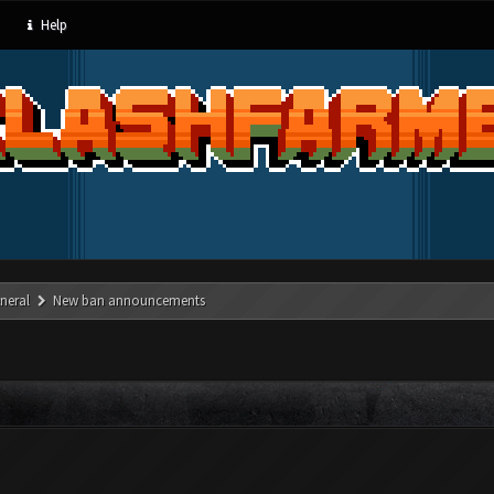
Help
neral
New ban announcements