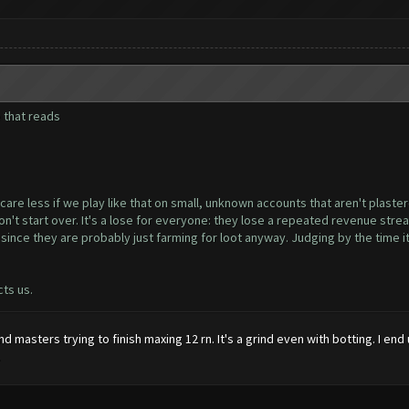
e that reads
e less if we play like that on small, unknown accounts that aren't plastere
 start over. It's a lose for everyone: they lose a repeated revenue stream 
nce they are probably just farming for loot anyway. Judging by the time it'
cts us.
and masters trying to finish maxing 12 rn. It's a grind even with botting. I
.