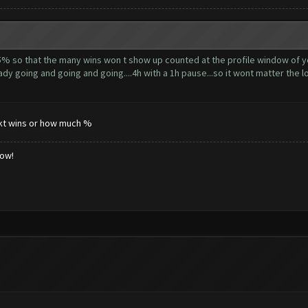
5% so that the many wins won t show up counted at the profile window of yo
dy going and going and going....4h with a 1h pause...so it wont matter the lo
tnkt wins or how much %
low!