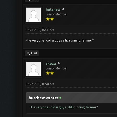
hutchew
Junior Member
07-26-2019, 07:30 AM
Hi everyone, did u guys still running farmer?
Find
skoza
Junior Member
07-27-2019, 06:44 AM
hutchew Wrote:
Hi everyone, did u guys still running farmer?