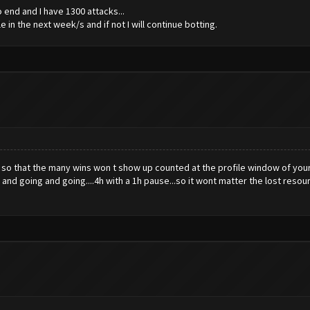
 end and I have 1300 attacks...
le in the next week/s and if not I will continue botting.
 so that the many wins won t show up counted at the profile window of your 
and going and going....4h with a 1h pause...so it wont matter the lost resourc