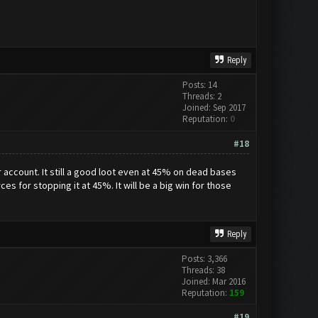
Reply
Posts: 14
Threads: 2
Joined: Sep 2017
Reputation:
0
#18
account. It still a good loot even at 45% on dead bases
es for stopping it at 45%. It will be a big win for those
Reply
Posts: 3,366
Threads: 38
Joined: Mar 2016
Reputation:
159
#19