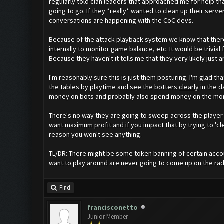
regularly told clan leaders that approached me for help t
going to go. If they *really* wanted to clean up their se
conversations are happening with the CoC devs.
Because of the attack playback system we know that there 
internally to monitor game balance, etc. It would be trivia
Because they haven't it tells me that they very likely just a
I'm reasonably sure this is just them posturing. I'm glad th
the tables by playtime and see the botters
clearly
in the d
money on bots and probably also spend money on the month
There's no way they are going to sweep across the player
want maximum profit and if you impact that by trying to 'c
reason you won't see anything.
TL/DR: There might be some token banning of certain accou
want to play around are never going to come up on the rad
Find
francisconetto
Junior Member