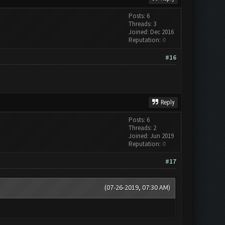
Posts: 6
Threads: 3
Joined: Dec 2016
Reputation:
0
#16
Reply
Posts: 6
Threads: 2
Joined: Jun 2019
Reputation:
0
#17
(07-26-2019, 07:30 AM)