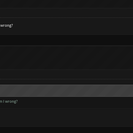
I wrong?
m I wrong?