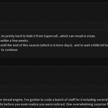
ts pretty hard to hide it from Supercell , which can result in a ban..
 within a few weeks..
til the end of this season (which is 6 more days).. and to wait a little bit 
 to continue.
Unreal engine. I've gotten to code a bunch of stuff for it including severa
o do before you even realize you were noticed. One overwhelming surprise 