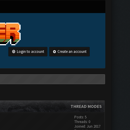
Login to account
Create an account
THREAD MODES
Posts: 5
Threads: 0
Joined: Jun 2017