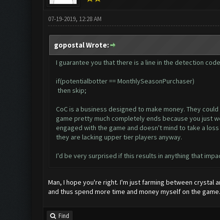
07-19-2019, 12:28 AM
gopostal Wrote:
I guarantee you that there is a line in the detection cod
if(potentialbotter == MonthlySeasonPurchaser)
then skip;
CoC is a business designed to make money. They could car
game pretty much completely ends because you just won't
engaged with the game and doesn't mind to take a loss si
they are lacking upper tier players anyway.
I'd be very surprised if this results in anything that impa
Man, I hope you're right. I'm just farming between crystal 
and thus spend more time and money myself on the game
Find