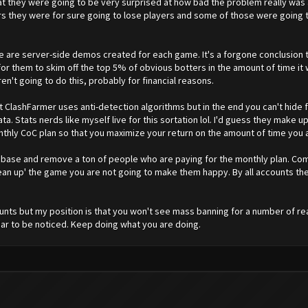
hat they were going to be very surprised at how bad the problem really was
rvers they were for sure going to lose players and some of those were goin
are server-side demos created for each game. It's a forgone conclusion th
l for them to skim off the top 5% of obvious botters in the amount of time it
ren't going to do this, probably for financial reasons.
at ClashFarmer uses anti-detection algorithms but in the end you can't hide 
ata. Stats nerds like myself live for this sortation lol. I'd guess they make
ly CoC plan so that you maximize your return on the amount of time you a
 base and remove a ton of people who are paying for the monthly plan. Com
lean up' the game you are not going to make them happy. By all accounts th
nts but my position is that you won't see mass banning for a number of re
ar to be noticed. Keep doing what you are doing.