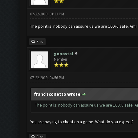
07-22-2019, 01:33 PM
The point is: nobody can assure us we are 100% safe. Am 
Find
gopostal
Member
07-22-2019, 04:56 PM
francisconetto Wrote:
The point is: nobody can assure us we are 100% safe. A
You are paying to cheat on a game. What do you expect?
Find