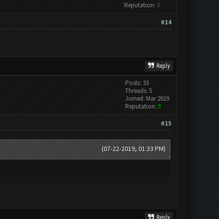
Reputation:
0
#14
Reply
Posts: 33
Threads: 5
Joined: Mar 2019
Reputation:
5
#15
(07-22-2019, 01:33 PM)
Reply