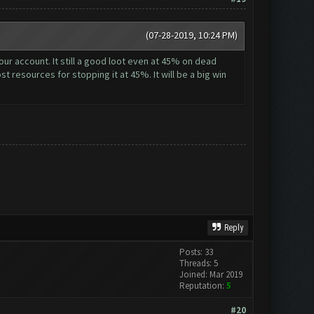
(07-28-2019, 10:24 PM)
ur account. It still a good loot even at 45% on dead
st resources for stopping it at 45%. It will be a big win
Reply
Posts: 33
Threads: 5
Joined: Mar 2019
Reputation:
5
#20