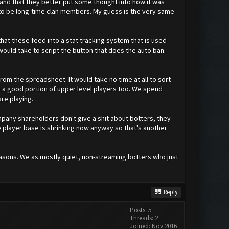
 and that they better put some thought into how it was
g to be long-time clan members. My guess is the very same
at these feed into a stat tracking system that is used
 would take to script the button that does the auto ban.
from the spreadsheet. It would take no time at all to sort
 up a good portion of upper level players too. We spend
re playing.
pany shareholders don't give a shit about botters, they
e player base is shrinking now anyway so that's another
asons. We as mostly quiet, non-streaming botters who just
Reply
Posts: 5
Threads: 2
Joined: Nov 2016