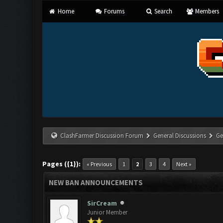
Home
Forums
Search
Members
ClashFarmer Discussion Forum
General Discussions
Ge
Pages ({1}):
« Previous
1
2
3
4
Next »
NEW BAN ANNOUNCEMENTS
SirCream
Junior Member