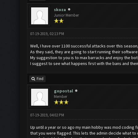
skoza
Junior Member
07-19-2019, 02:13 PM
Well, I have over 1100 successful attacks over this season, i
As they said, they are going to start running their software
My suggestion to you is to max barracks and enjoy the bot un
I suggest to see what happens first with the bans and then
Find
gopostal
Member
07-19-2019, 04:02 PM
Up until a year or so ago my main hobby was mod coding for 
that you were flagged. This lets the admin decide what t