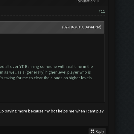
Reputation:
0
#11
(07-18-2019, 04:44 PM)
d all over YT. Banning someone with real time in the
as well as a (generally) higher level player who is
s taking for me to clear the clouds on higher levels
 end up paying more because my bot helps me when I cant play
Reply