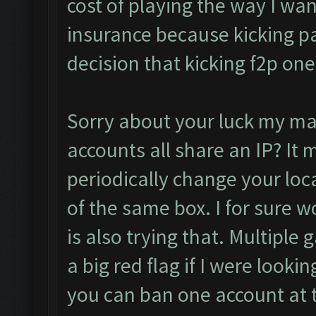
cost of playing the way I want 
insurance because kicking pa
decision that kicking f2p one
Sorry about your luck my man
accounts all share an IP? It 
periodically change your loca
of the same box. I for sure w
is also trying that. Multiple
a big red flag if I were lookin
you can ban one account at t