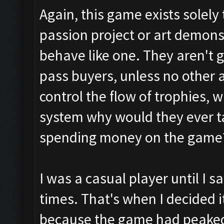
Again, this game exists solel
passion project or art demonst
behave like one. They aren't g
pass buyers, unless no other al
control the flow of trophies, 
system why would they ever t
spending money on the game
I was a casual player until I 
times. That's when I decided 
because the game had peake