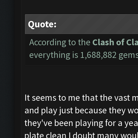
Quote:
According to the
Clash of Cl
everything is 1,688,882 gem
It seems to me that the vast m
and play just because they wou
they've been playing for a yea
plate clean I doubt many woul