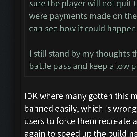
sure the player will not quit 
were payments made on them).
can see how it could happen
I still stand by my thoughts 
battle pass and keep a low p
IDK where many gotten this m
banned easily, which is wron
users to force them recreate 
again to speed up the buildin