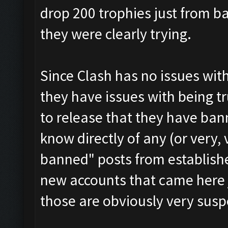
drop 200 trophies just from 
they were clearly trying.
Since Clash has no issues wit
they have issues with being t
to release that they have ban
know directly of any (or very, 
banned" posts from establish
new accounts that came here 
those are obviously very susp