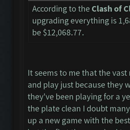
According to the
Clash of C
upgrading everything is 1
be $12,068.77.
It seems to me that the vast
and play just because they wo
they've been playing for a y
the plate clean I doubt many
up a new game with the best 