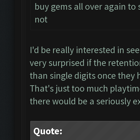
buy gems all over again to
not
I'd be really interested in see
very surprised if the retent
than single digits once they 
That's just too much playti
there would be a seriously ex
Quote: