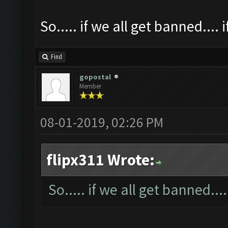
So..... if we all get banned.... 
Find
gopostal
Member
08-01-2019, 02:26 PM
flipx311 Wrote:
So..... if we all get banned....