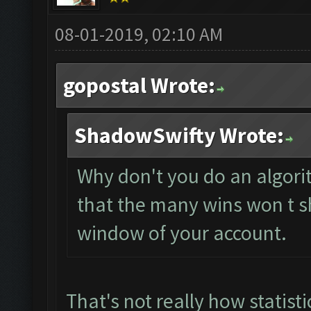
08-01-2019, 02:10 AM
gopostal Wrote:
ShadowSwifty Wrote:
Why don't you do an algori
that the many wins won t s
window of your account.
That's not really how statist