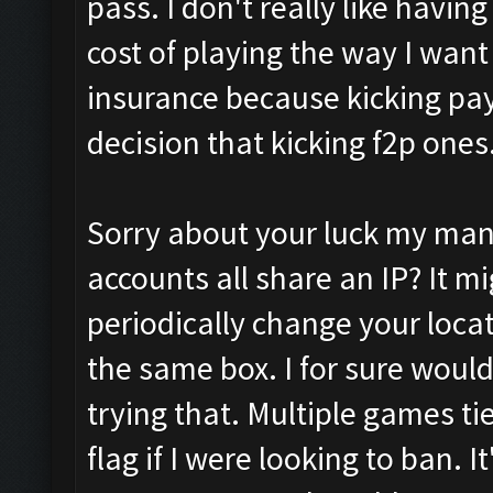
pass. I don't really like having 
cost of playing the way I want t
insurance because kicking pay
decision that kicking f2p ones
Sorry about your luck my man. 
accounts all share an IP? It m
periodically change your locat
the same box. I for sure would
trying that. Multiple games ti
flag if I were looking to ban. I