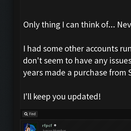
Only thing I can think of... 
I had some other accounts run
don't seem to have any issue
years made a purchase from S
I'll keep you updated!
Find
rfpcf
Junior Member