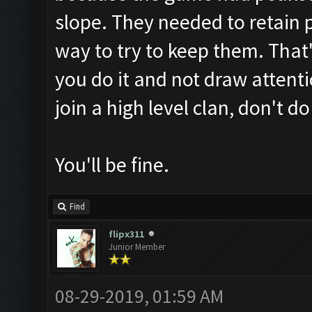
slope. They needed to retain 
way to try to keep them. That'
you do it and not draw attenti
join a high level clan, don't do
You'll be fine.
Find
flipx311
Junior Member
08-29-2019, 01:59 AM