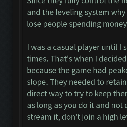
Since they fully control the f
and the leveling system why
lose people spending money
I was a casual player until 
times. That's when I decided
because the game had peak
slope. They needed to retain
direct way to try to keep the
as long as you do it and not 
stream it, don't join a high le