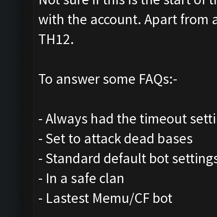
with the account. Apart from 
TH12.
To answer some FAQs:-
- Always had the timeout sett
- Set to attack dead bases
- Standard default bot setting
- In a safe clan
- Lastest Memu/CF bot