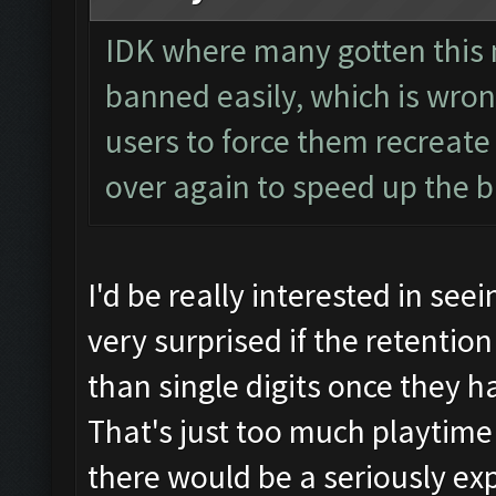
IDK where many gotten this 
banned easily, which is wro
users to force them recreat
over again to speed up the 
I'd be really interested in seein
very surprised if the retenti
than single digits once they h
That's just too much playtim
there would be a seriously exp