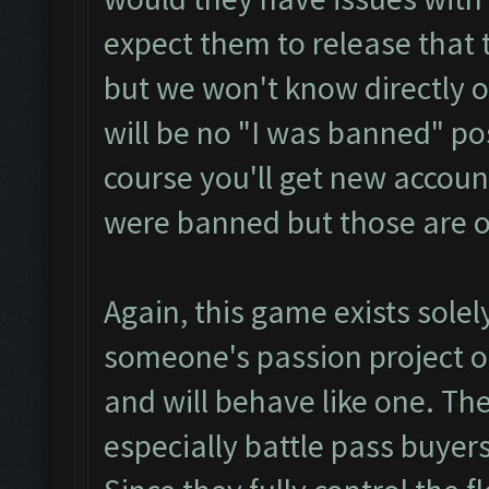
expect them to release that
but we won't know directly o
will be no "I was banned" p
course you'll get new accoun
were banned but those are o
Again, this game exists solel
someone's passion project or
and will behave like one. The
especially battle pass buyers