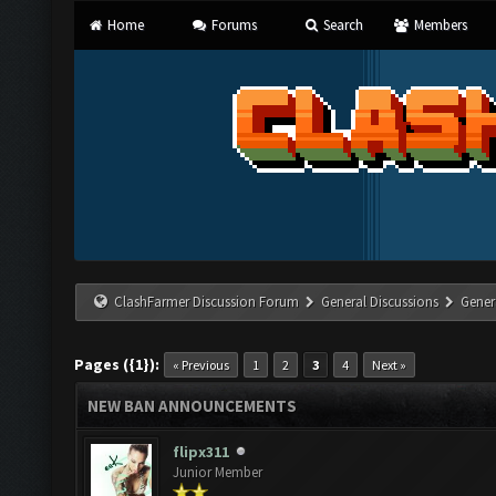
Home
Forums
Search
Members
ClashFarmer Discussion Forum
General Discussions
Gener
Pages ({1}):
« Previous
1
2
3
4
Next »
NEW BAN ANNOUNCEMENTS
flipx311
Junior Member