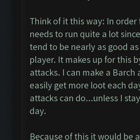
Think of it this way: In order 
needs to run quite a lot sinc
tend to be nearly as good as
player. It makes up for this 
attacks. I can make a Barch
easily get more loot each da
attacks can do...unless I stay
day.
Because of this it would be al