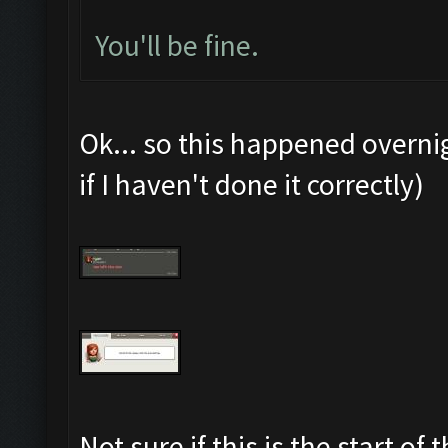
You'll be fine.
Ok... so this happened overni
if I haven't done it correctly)
Not sure if this is the start o