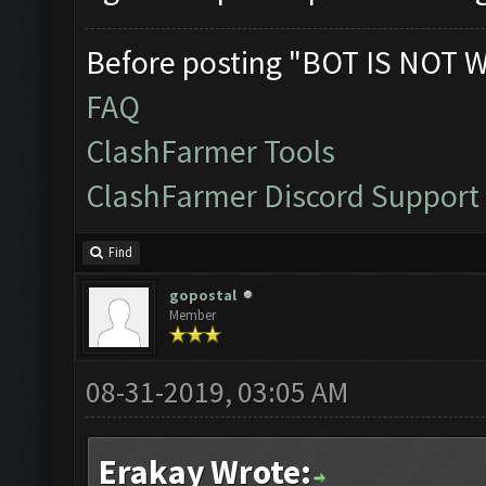
Before posting "BOT IS NOT 
FAQ
ClashFarmer Tools
ClashFarmer Discord Support
Find
gopostal
Member
08-31-2019, 03:05 AM
Erakay Wrote: