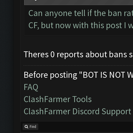
Can anyone tell if the ban r
CF, but now with this post I 
Theres 0 reports about bans so
Before posting "BOT IS NOT 
FAQ
ClashFarmer Tools
ClashFarmer Discord Support
Find