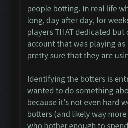
people botting. In real life w
long, day after day, for week
players THAT dedicated but o
account that was playing as a 
pretty sure that they are usi
Identifying the botters is entr
wanted to do something abou
because it's not even hard wo
botters (and likely way more
who bother enough to spend