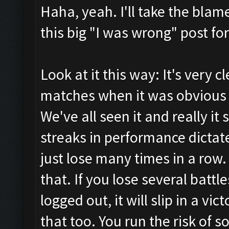
Haha, yeah. I'll take the blam
this big "I was wrong" post for
Look at it this way: It's very c
matches when it was obvious 
We've all seen it and really it 
streaks in performance dictat
just lose many times in a row
that. If you lose several battle
logged out, it will slip in a v
that too. You run the risk of 