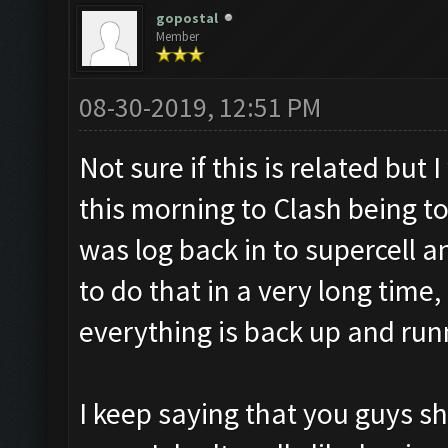
gopostal
Member
08-30-2019, 12:51 PM
Not sure if this is related bu
this morning to Clash being to
was log back in to supercell 
to do that in a very long time
everything is back up and run
I keep saying that you guys s