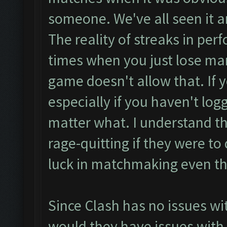
someone. We've all seen it an
The reality of streaks in per
times when you just lose ma
game doesn't allow that. If y
especially if you haven't logge
matter what. I understand th
rage-quitting if they were to
luck in matchmaking even th
Since Clash has no issues wi
would they have issues with 