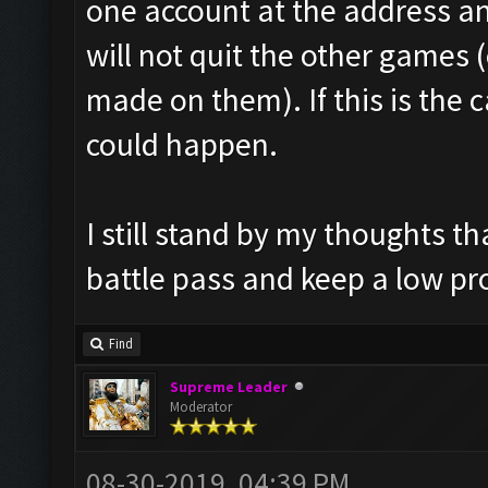
one account at the address and
will not quit the other games 
made on them). If this is the 
could happen.
I still stand by my thoughts t
battle pass and keep a low pro
Find
Supreme Leader
Moderator
08-30-2019, 04:39 PM