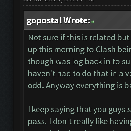
gopostal Wrote:
Not sure if this is related b
up this morning to Clash bein
though was log back in to su
haven't had to do that in a v
odd. Anyway everything is b
I keep saying that you guys 
pass. I don't really like havin