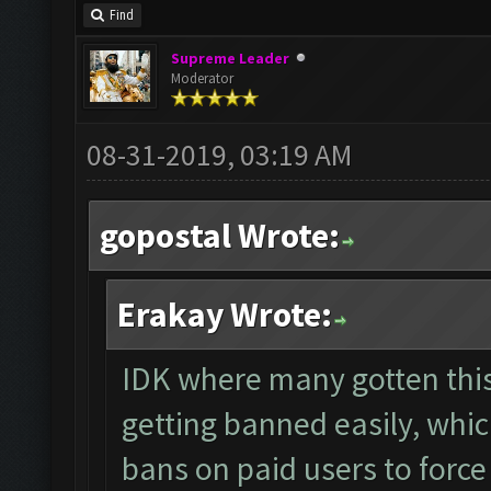
Find
Supreme Leader
Moderator
08-31-2019, 03:19 AM
gopostal Wrote:
Erakay Wrote:
IDK where many gotten thi
getting banned easily, whi
bans on paid users to forc