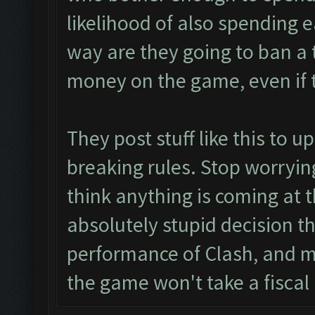
likelihood of also spending 
way are they going to ban a 
money on the game, even if t
They post stuff like this to 
breaking rules. Stop worrying
think anything is coming at t
absolutely stupid decision th
performance of Clash, and m
the game won't take a fiscal 