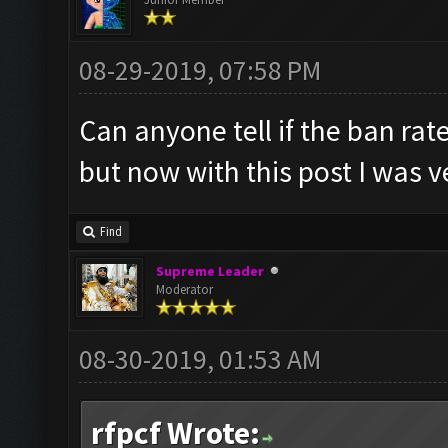
08-29-2019, 07:58 PM
Can anyone tell if the ban rat
but now with this post I was v
Find
Supreme Leader
Moderator
08-30-2019, 01:53 AM
rfpcf Wrote: