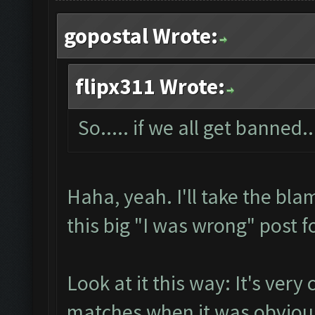
gopostal Wrote:
flipx311 Wrote:
So..... if we all get banned..
Haha, yeah. I'll take the bla
this big "I was wrong" post f
Look at it this way: It's very 
matches when it was obvious