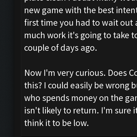
new game with the best intenti
first time you had to wait out
much work it's going to take 
couple of days ago.
Now I'm very curious. Does Co
this? I could easily be wrong 
who spends money on the game
isn't likely to return. I'm sur
think it to be low.