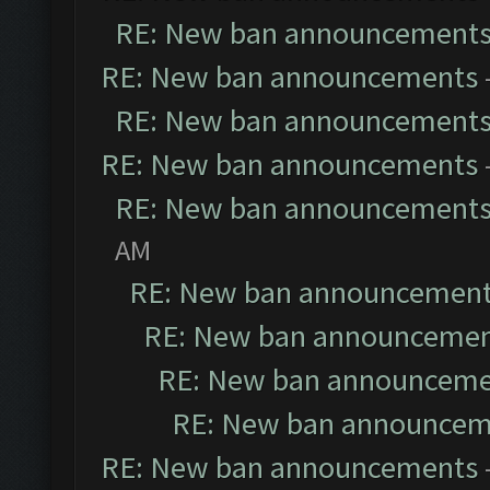
RE: New ban announcement
RE: New ban announcements
RE: New ban announcement
RE: New ban announcements
RE: New ban announcement
AM
RE: New ban announcemen
RE: New ban announceme
RE: New ban announceme
RE: New ban announcem
RE: New ban announcements