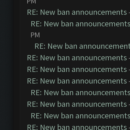
PM
RE: New ban announcements
RE: New ban announcement
PM
RE: New ban announcemen
RE: New ban announcements
RE: New ban announcements
RE: New ban announcements
RE: New ban announcement
RE: New ban announcements
RE: New ban announcement
RE: New ban announcements