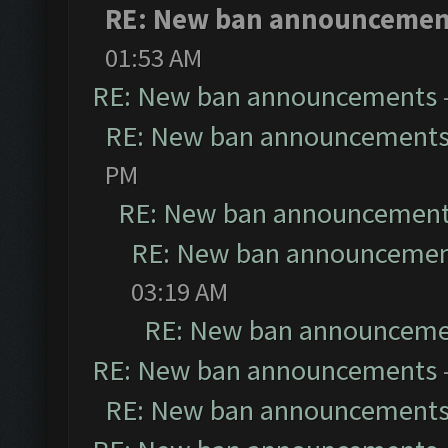
RE: New ban announcemen
01:53 AM
RE: New ban announcements
RE: New ban announcement
PM
RE: New ban announcemen
RE: New ban announceme
03:19 AM
RE: New ban announceme
RE: New ban announcements
RE: New ban announcement