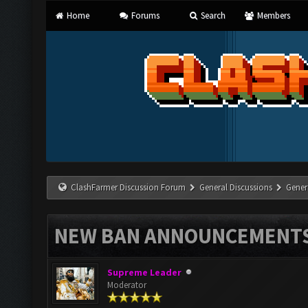
Home
Forums
Search
Members
ClashFarmer Discussion Forum
General Discussions
Gener
NEW BAN ANNOUNCEMENT
Supreme Leader
Moderator