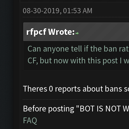
08-30-2019, 01:53 AM
rfpcf Wrote:
Can anyone tell if the ban r
CF, but now with this post I w
Theres 0 reports about bans so 
Before posting "BOT IS NOT W
FAQ