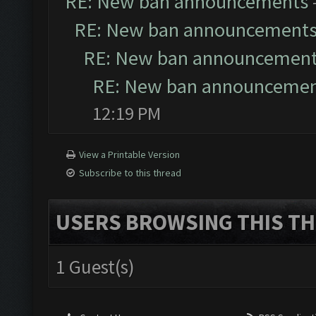
RE: New ban announcements
RE: New ban announcement
RE: New ban announcemen
RE: New ban announceme
12:19 PM
View a Printable Version
Subscribe to this thread
USERS BROWSING THIS TH
1 Guest(s)