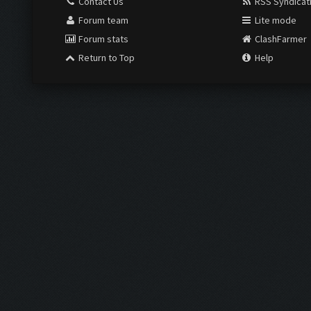
Contact Us
RSS Syndicat
Forum team
Lite mode
Forum stats
ClashFarmer
Return to Top
Help