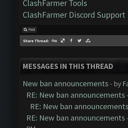
ClashFarmer Tools
ClashFarmer Discord Support
Find
Share Thread:
MESSAGES IN THIS THREAD
New ban announcements
- by
F
RE: New ban announcements
RE: New ban announcement
RE: New ban announcements