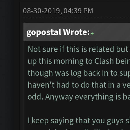
08-30-2019, 04:39 PM
gopostal Wrote:
Not sure if this is related b
up this morning to Clash bein
though was log back in to su
haven't had to do that in a v
odd. Anyway everything is b
I keep saying that you guys 