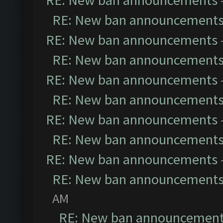
RE: New ban announcements
RE: New ban announcement
RE: New ban announcements
RE: New ban announcement
RE: New ban announcements
RE: New ban announcement
RE: New ban announcements
RE: New ban announcement
RE: New ban announcements
RE: New ban announcement
AM
RE: New ban announcemen