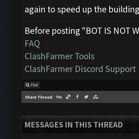
again to speed up the buildin
Before posting "BOT IS NOT W
FAQ
ClashFarmer Tools
ClashFarmer Discord Support
Find
Share Thread:
MESSAGES IN THIS THREAD