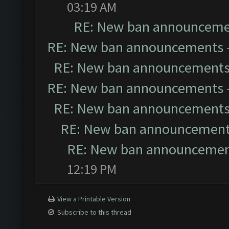
03:19 AM
RE: New ban announceme
RE: New ban announcements
RE: New ban announcement
RE: New ban announcements
RE: New ban announcement
RE: New ban announcemen
RE: New ban announceme
12:19 PM
View a Printable Version
Subscribe to this thread