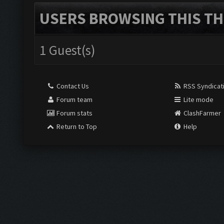
USERS BROWSING THIS TH
1 Guest(s)
Contact Us
RSS Syndicat
Forum team
Lite mode
Forum stats
ClashFarmer
Return to Top
Help