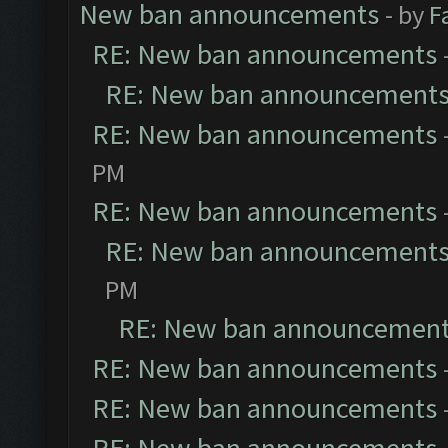
New ban announcements
- by
F
RE: New ban announcements
RE: New ban announcement
RE: New ban announcements
PM
RE: New ban announcements
RE: New ban announcement
PM
RE: New ban announcemen
RE: New ban announcements
RE: New ban announcements