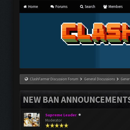
Home
Forums
Search
Members
ClashFarmer Discussion Forum
General Discussions
Gener
NEW BAN ANNOUNCEMENT
Supreme Leader
Moderator