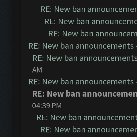
RE: New ban announceme
RE: New ban announceme
RE: New ban announcem
RE: New ban announcements
RE: New ban announcement
AM
RE: New ban announcements
RE: New ban announcemen
04:39 PM
RE: New ban announcemen
RE: New ban announceme