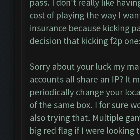
pass. I don't really like having
cost of playing the way I want 
insurance because kicking pa
decision that kicking f2p one
Sorry about your luck my man.
accounts all share an IP? It 
periodically change your loca
of the same box. I for sure wo
also trying that. Multiple ga
big red flag if I were looking 