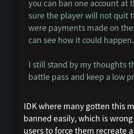
you can ban one account at t
sure the player will not quit 
were payments made on them).
can see how it could happen
I still stand by my thoughts 
battle pass and keep a low pr
IDK where many gotten this my
banned easily, which is wrong
users to force them recreate 