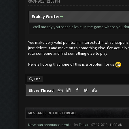
08-31-2019, 12:58 PM
Erakay Wrote:
Well mostly you reach a level in the game where you do
You make very valid points. I'm interested in what happens 
just delete it and move on to something else. I've actually
it to someone and find something else to play.
Here's hoping that none of this is a problem for us
Find
Share Thread:
MESSAGES IN THIS THREAD
New ban announcements
- by
Fauxir
- 07-17-2019, 11:30 AM