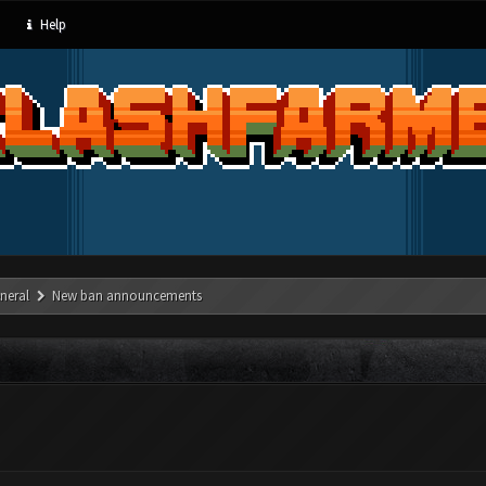
Help
neral
New ban announcements