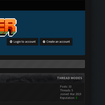
Login to account
Create an account
THREAD MODES
Posts: 33
Threads: 5
Joined: Mar 2019
Reputation:
5