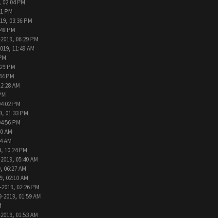
, 02:04 PM
11 PM
019, 03:36 PM
:48 PM
-2019, 06:29 PM
2019, 11:49 AM
 PM
:29 PM
:44 PM
12:28 AM
 PM
04:02 PM
9, 01:33 PM
04:56 PM
30 AM
44 AM
9, 10:24 PM
-2019, 05:40 AM
, 06:27 AM
9, 02:10 AM
-2019, 02:26 PM
9-2019, 01:59 AM
M
-2019, 01:53 AM