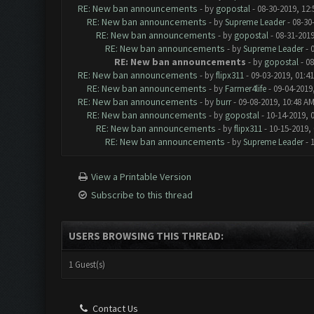
RE: New ban announcements
- by
gopostal
- 08-30-2019, 12
RE: New ban announcements
- by
Supreme Leader
- 08-30
RE: New ban announcements
- by
gopostal
- 08-31-2019
RE: New ban announcements
- by
Supreme Leader
- 
RE: New ban announcements
- by
gopostal
- 08
RE: New ban announcements
- by
flipx311
- 09-03-2019, 01:4
RE: New ban announcements
- by
Farmer4life
- 09-04-2019
RE: New ban announcements
- by
burr
- 09-08-2019, 10:48 A
RE: New ban announcements
- by
gopostal
- 10-14-2019, 
RE: New ban announcements
- by
flipx311
- 10-15-2019,
RE: New ban announcements
- by
Supreme Leader
- 
View a Printable Version
Subscribe to this thread
USERS BROWSING THIS THREAD:
1 Guest(s)
Contact Us