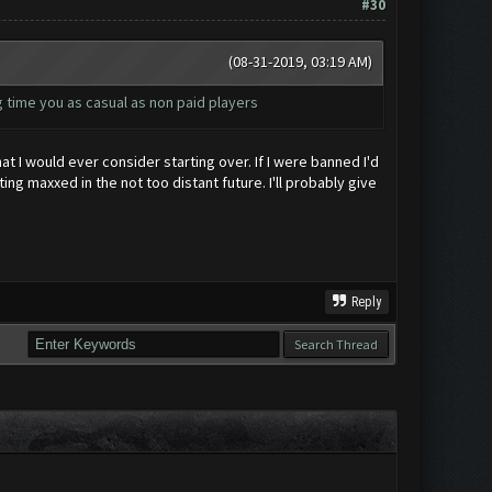
#30
(08-31-2019, 03:19 AM)
 time you as casual as non paid players
t I would ever consider starting over. If I were banned I'd
ng maxxed in the not too distant future. I'll probably give
Reply