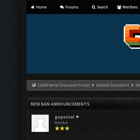
Home
Forums
Search
Members
ClashFarmer Discussion Forum
General Discussions
Ge
NEW BAN ANNOUNCEMENTS
gopostal
Member