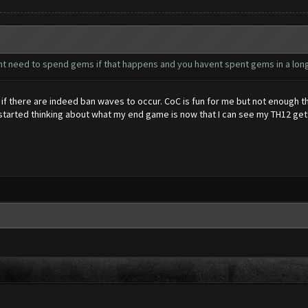
nt need to spend gems if that happens and you havent spent gems in a long
if there are indeed ban waves to occur. CoC is fun for me but not enough tha
 started thinking about what my end game is now that I can see my TH12 getti