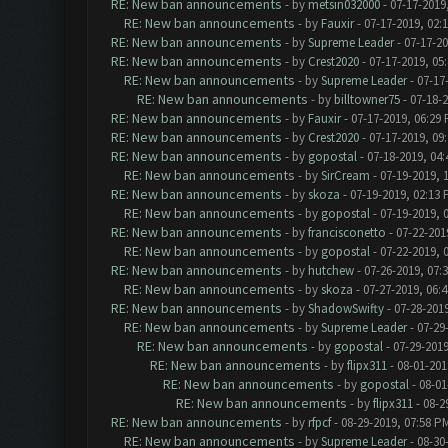
RE: New ban announcements
- by
metsin032000
- 07-17-2019
RE: New ban announcements
- by
Fauxir
- 07-17-2019, 02:
RE: New ban announcements
- by
Supreme Leader
- 07-17-2
RE: New ban announcements
- by
Crest2020
- 07-17-2019, 05
RE: New ban announcements
- by
Supreme Leader
- 07-17
RE: New ban announcements
- by
billtowner75
- 07-18-
RE: New ban announcements
- by
Fauxir
- 07-17-2019, 06:29
RE: New ban announcements
- by
Crest2020
- 07-17-2019, 09
RE: New ban announcements
- by
gopostal
- 07-18-2019, 04
RE: New ban announcements
- by
SirCream
- 07-19-2019, 
RE: New ban announcements
- by
skoza
- 07-19-2019, 02:13
RE: New ban announcements
- by
gopostal
- 07-19-2019, 
RE: New ban announcements
- by
francisconetto
- 07-22-201
RE: New ban announcements
- by
gopostal
- 07-22-2019, 
RE: New ban announcements
- by
hutchew
- 07-26-2019, 07:
RE: New ban announcements
- by
skoza
- 07-27-2019, 06:
RE: New ban announcements
- by
ShadowSwifty
- 07-28-201
RE: New ban announcements
- by
Supreme Leader
- 07-29
RE: New ban announcements
- by
gopostal
- 07-29-2019
RE: New ban announcements
- by
flipx311
- 08-01-201
RE: New ban announcements
- by
gopostal
- 08-01
RE: New ban announcements
- by
flipx311
- 08-2
RE: New ban announcements
- by
rfpcf
- 08-29-2019, 07:58 P
RE: New ban announcements
- by
Supreme Leader
- 08-30