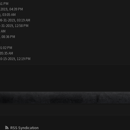
:51 PM
-2019, 04:39 PM
, 03:05 AM
08-31-2019, 03:19 AM
-31-2019, 12:58 PM
1 AM
, 08:36 PM
M
01:02 PM
 05:35 AM
10-15-2019, 12:19 PM
RSS Syndication