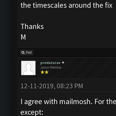
the timescales around the fix
Thanks
M
Find
predatorax
Junior Member
12-11-2019, 08:23 PM
I agree with mailmosh. For th
except: