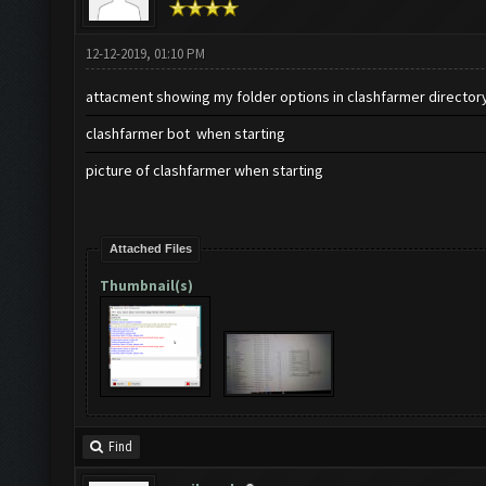
12-12-2019, 01:10 PM
attacment showing my folder options in clashfarmer director
clashfarmer bot when starting
picture of clashfarmer when starting
Attached Files
Thumbnail(s)
Find