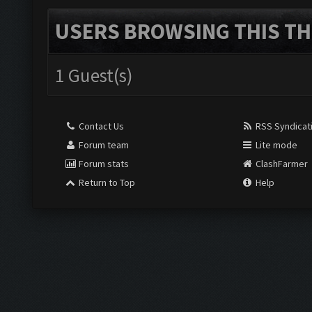
USERS BROWSING THIS TH
1 Guest(s)
Contact Us
RSS Syndicat
Forum team
Lite mode
Forum stats
ClashFarmer
Return to Top
Help