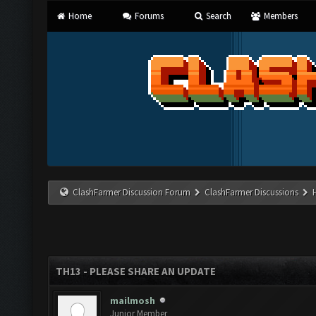
Home
Forums
Search
Members
ClashFarmer Discussion Forum
ClashFarmer Discussions
TH13 - PLEASE SHARE AN UPDATE
mailmosh
Junior Member