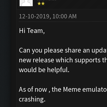
12-10-2019, 10:00 AM
Hi Team,
Can you please share an upda
new release which supports the
would be helpful.
As of now , the Meme emulator
crashing.