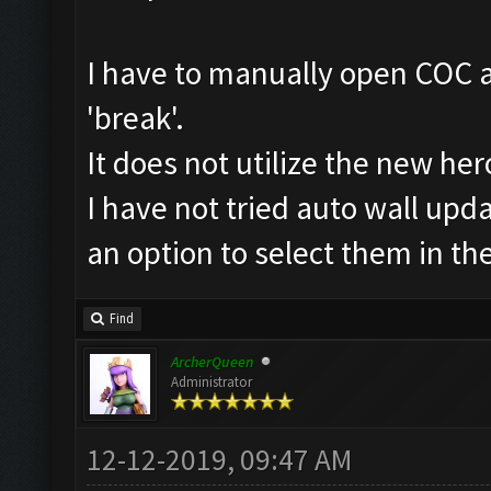
I have to manually open COC an
'break'.
It does not utilize the new her
I have not tried auto wall upda
an option to select them in th
Find
ArcherQueen
Administrator
12-12-2019, 09:47 AM