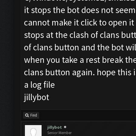
it stops the bot does not seem
cannot make it click to open it 
stops at the clash of clans bu
of clans button and the bot wi
when you take a rest break the 
clans button again. hope this is
a log file
jillybot
Find
jillybot
Senior Member