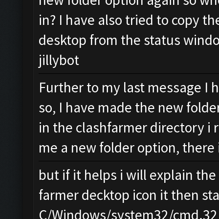
in? I have also tried to copy th
desktop from the status windo
jillybot
Further to my last message I 
so, I have made the new folder
in the clashfarmer directory i r
me a new folder option, there
but if it helps i will explain t
farmer decktop icon it then sta
C/Windows/system32/cmd.32 o