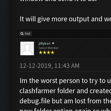
It will give more output and 
Find
jillybot
Senior Member
12-12-2019, 11:43 AM
Im the worst person to try to u
clashfarmer folder and create
debug.file but am lost from there
new folder option again so whe