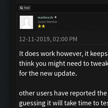
Find
mailmosh
Junior Member
12-11-2019, 02:00 PM
It does work however, it keeps 
think you might need to tweak 
for the new update.
other users have reported the
guessing it will take time to 