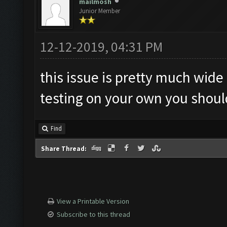
mailmosh
Junior Member
12-12-2019, 04:31 PM
this issue is pretty much wide 
testing on your own you should
Find
Share Thread:
View a Printable Version
Subscribe to this thread