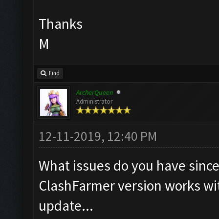
Thanks
M
Find
ArcherQueen
Administrator
12-11-2019, 12:40 PM
What issues do you have since 
ClashFarmer version works wi
update...