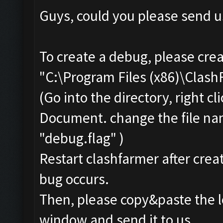
Guys, could you please send u
To create a debug, please crea
"C:\Program Files (x86)\Clas
(Go into the directory, right c
Document. change the file na
"debug.flag" )
Restart clashfarmer after creat
bug occurs.
Then, please copy&paste the l
window and send it to us.