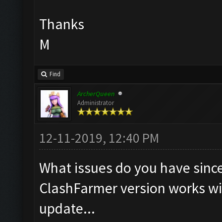
Thanks
M
Find
ArcherQueen
Administrator
12-11-2019, 12:40 PM
What issues do you have since 
ClashFarmer version works w
update...