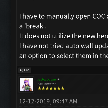
I have to manually open COC a
a 'break'.
It does not utilize the new her
I have not tried auto wall upda
an option to select them in t
Find
ArcherQueen
Administrator
12-12-2019, 09:47 AM