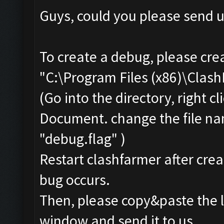
Guys, could you please send u
To create a debug, please cre
"C:\Program Files (x86)\Clas
(Go into the directory, right 
Document. change the file na
"debug.flag" )
Restart clashfarmer after creat
bug occurs.
Then, please copy&paste the l
window and send it to us.