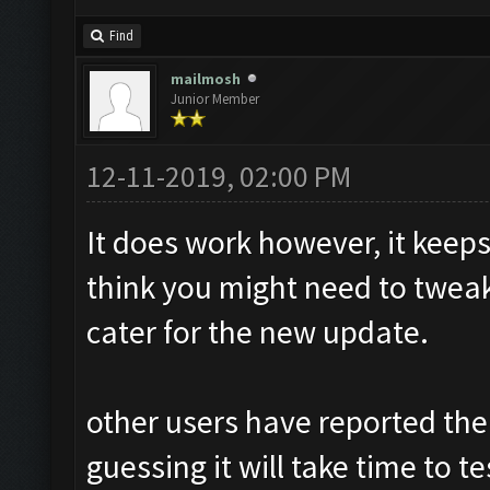
Find
mailmosh
Junior Member
12-11-2019, 02:00 PM
It does work however, it keeps
think you might need to tweak
cater for the new update.
other users have reported the
guessing it will take time to 