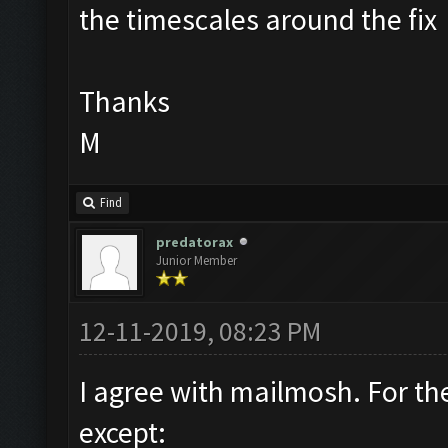
the timescales around the fix
Thanks
M
Find
predatorax
Junior Member
12-11-2019, 08:23 PM
I agree with mailmosh. For th
except: