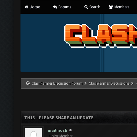
Home
Forums
Search
Members
ClashFarmer Discussion Forum
ClashFarmer Discussions
TH13 - PLEASE SHARE AN UPDATE
mailmosh
Junior Member