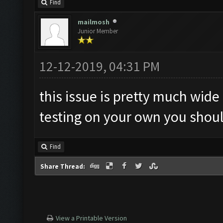
Find
mailmosh
Junior Member
12-12-2019, 04:31 PM
this issue is pretty much wide 
testing on your own you should
Find
Share Thread:
View a Printable Version