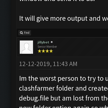
It will give more output and 
Find
jillybot
Senior Member
12-12-2019, 11:43 AM
Im the worst person to try to u
clashfarmer folder and create
debug.file but am lost from ther
new folder option again so wh