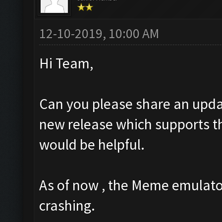
12-10-2019, 10:00 AM
Hi Team,
Can you please share an upda
new release which supports the
would be helpful.
As of now , the Meme emulator
crashing.