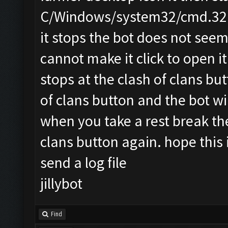
C/Windows/system32/cmd.32 o
it stops the bot does not seem
cannot make it click to open it 
stops at the clash of clans bu
of clans button and the bot wi
when you take a rest break the
clans button again. hope this is
send a log file
jillybot
Find