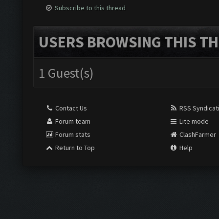
Subscribe to this thread
USERS BROWSING THIS TH
1 Guest(s)
Contact Us
RSS Syndicat
Forum team
Lite mode
Forum stats
ClashFarmer
Return to Top
Help