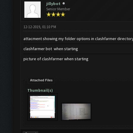
jillybot
Senior Member
12-12-2019, 01:10 PM
attacment showing my folder options in clashfarmer director
clashfarmer bot when starting
picture of clashfarmer when starting
Attached Files
Thumbnail(s)