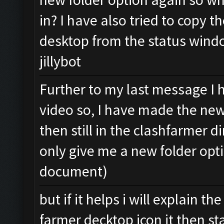
in? I have also tried to copy t
desktop from the status windo
jillybot
Further to my last message I 
video so, I have made the new
then still in the clashfarmer di
only give me a new folder opti
document)
but if it helps i will explain 
farmer decktop icon it then sta