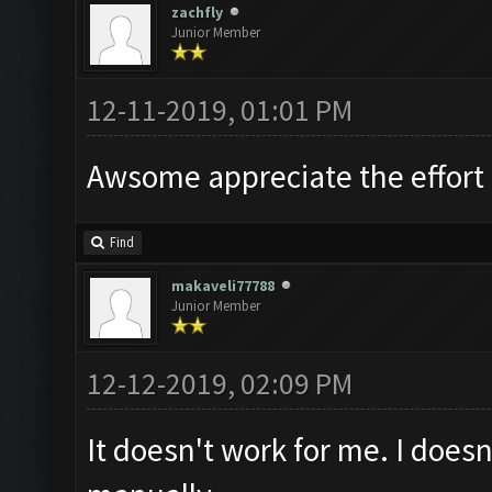
zachfly
Junior Member
12-11-2019, 01:01 PM
Awsome appreciate the effort
Find
makaveli77788
Junior Member
12-12-2019, 02:09 PM
It doesn't work for me. I doesn