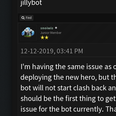
jillybot
Find
snoiwis
Junior Member
12-12-2019, 03:41 PM
I'm having the same issue as 
deploying the new hero, but the
bot will not start clash back a
should be the first thing to ge
issue for the bot currently. Th