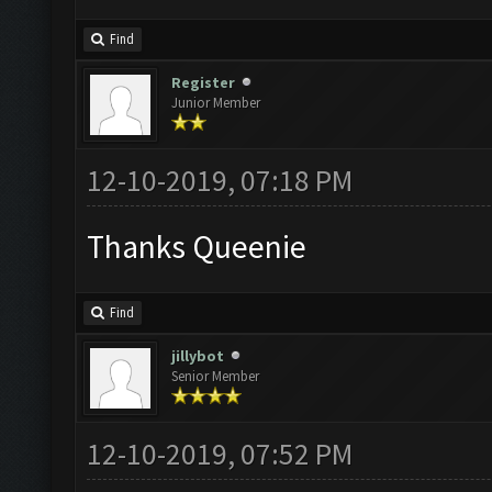
Find
Register
Junior Member
12-10-2019, 07:18 PM
Thanks Queenie
Find
jillybot
Senior Member
12-10-2019, 07:52 PM