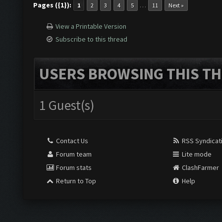
Pages ({1}):
…
1
2
3
4
5
11
Next »
View a Printable Version
Subscribe to this thread
USERS BROWSING THIS TH
1 Guest(s)
Contact Us
RSS Syndicat
Forum team
Lite mode
Forum stats
ClashFarmer
Return to Top
Help