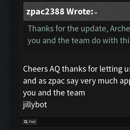
zpac2388 Wrote:
Thanks for the update, Arch
you and the team do with th
Cheers AQ thanks for letting 
and as zpac say very much app
you and the team
jillybot
Find