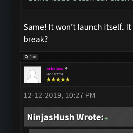
Same! It won’t launch itself. I
break?
Find
orkalass
Moderator
12-12-2019, 10:27 PM
NinjasHush Wrote: