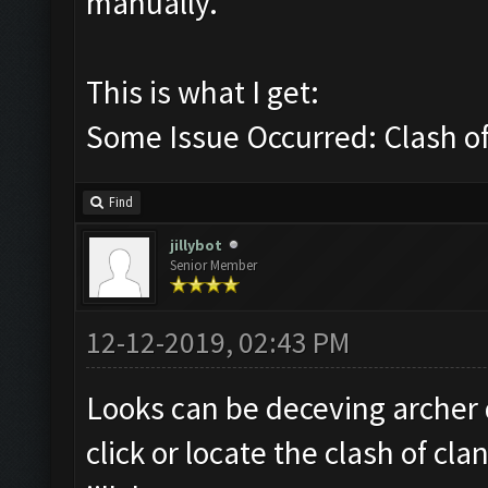
manually.
This is what I get:
Some Issue Occurred: Clash of 
Find
jillybot
Senior Member
12-12-2019, 02:43 PM
Looks can be deceving archer
click or locate the clash of cl