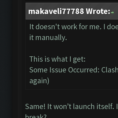
makaveli77788 Wrote:
It doesn't work for me. I do
it manually.
This is what I get:
Some Issue Occurred: Clash 
again)
Same! It won’t launch itself.
break?