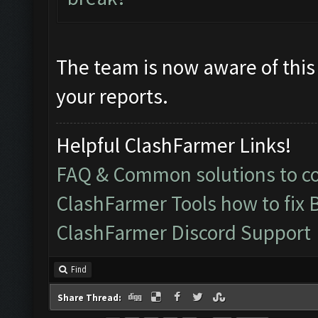
The team is now aware of this 
your reports.
Helpful ClashFarmer Links!
FAQ & Common solutions to 
ClashFarmer Tools how to fix 
ClashFarmer Discord Support
Find
Share Thread: