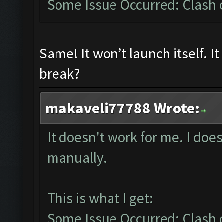
Some Issue Occurred: Clash of
Same! It won’t launch itself. I
break?
makaveli77788 Wrote:
It doesn't work for me. I does
manually.
This is what I get:
Some Issue Occurred: Clash of