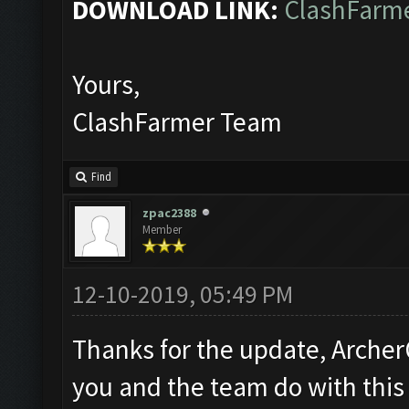
DOWNLOAD LINK:
ClashFarme
Yours,
ClashFarmer Team
Find
zpac2388
Member
12-10-2019, 05:49 PM
Thanks for the update, Archer
you and the team do with this