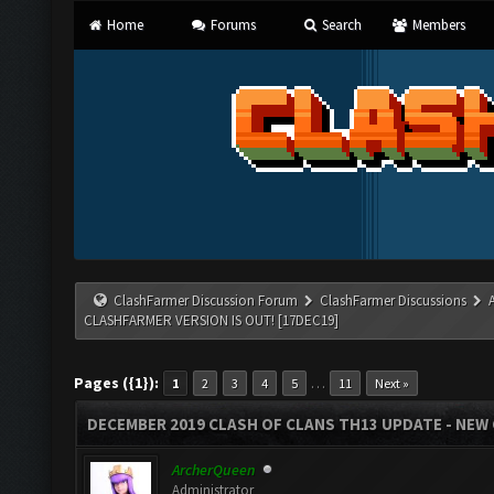
Home
Forums
Search
Members
ClashFarmer Discussion Forum
ClashFarmer Discussions
CLASHFARMER VERSION IS OUT! [17DEC19]
Pages ({1}):
…
1
2
3
4
5
11
Next »
DECEMBER 2019 CLASH OF CLANS TH13 UPDATE - NEW 
ArcherQueen
Administrator