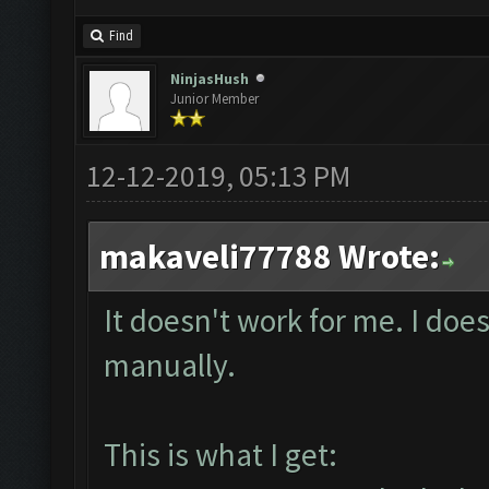
Find
NinjasHush
Junior Member
12-12-2019, 05:13 PM
makaveli77788 Wrote:
It doesn't work for me. I does
manually.
This is what I get: