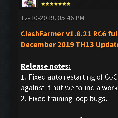
12-10-2019, 05:46 PM
ClashFarmer v1.8.21 RC6 ful
December 2019 TH13 Updat
Release notes:
1. Fixed auto restarting of C
against it but we found a wor
2. Fixed training loop bugs.