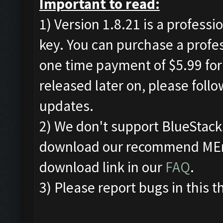
Important to read:
1) Version 1.8.21 is a professi
key. You can purchase a profe
one time payment of $5.99 for 
released later on, please foll
updates.
2) We don't support BlueStac
download our recommend MEmu
download link in our
FAQ
.
3) Please report bugs in this t