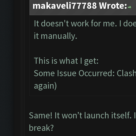
makaveli77788 Wrote:
It doesn't work for me. I do
it manually.
This is what I get:
Some Issue Occurred: Clash 
again)
Same! It won’t launch itself.
break?