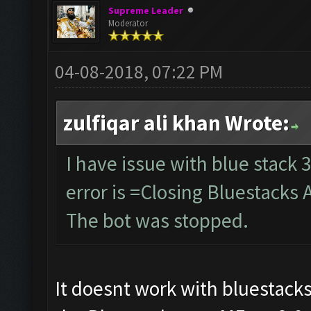
Supreme Leader
Moderator
04-08-2018, 07:22 PM
zulfiqar ali khan Wrote:
I have issue with blue stack 3
error is =Closing Bluestacks 
The bot was stopped.
It doesnt work with bluestacks 