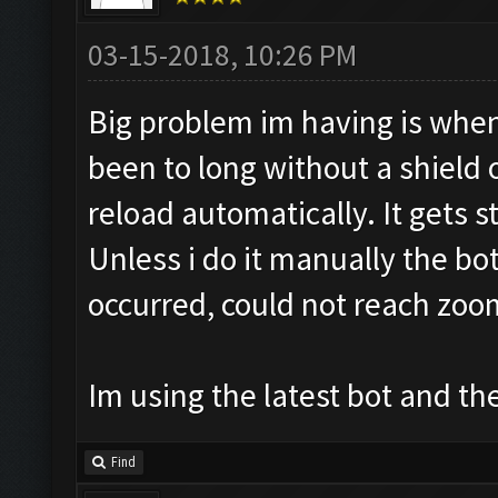
03-15-2018, 10:26 PM
Big problem im having is when
been to long without a shield
reload automatically. It gets st
Unless i do it manually the bo
occurred, could not reach zoo
Im using the latest bot and
Find