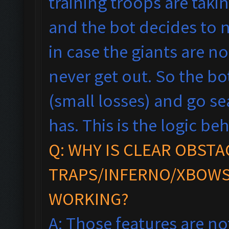
training troops are taki
and the bot decides to n
in case the giants are n
never get out. So the bot
(small losses) and go se
has.
This is the logic beh
Q: WHY IS CLEAR OBSTA
TRAPS/INFERNO/XBOWS
WORKING?
A: Those features are no