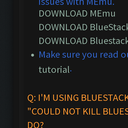
issues with MEmu.
DOWNLOAD MEmu
DOWNLOAD BlueStack
DOWNLOAD Bluestack
M
ake sure you read 
.
tutorial
Q: I'M USING BLUESTAC
"COULD NOT KILL BLUES
DO?