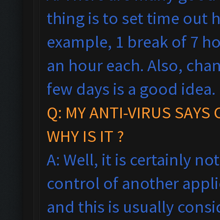
thing is to set time out h
example, 1 break of 7 h
an hour each. Also, cha
few days is a good idea.
Q: MY ANTI-VIRUS SAYS
WHY IS IT ?
A: Well, it is certainly no
control of another appl
and this is usually consi