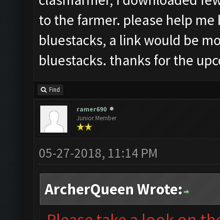
to the farmer. please help me 
bluestacks, a link would be mos
bluestacks. thanks for the up
Find
ramer690
Junior Member
05-27-2018, 11:14 PM
ArcherQueen Wrote:
Please take a look on t