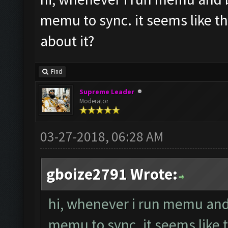
memu to sync. it seems like t
about it?
Find
Supreme Leader
Moderator
03-27-2018, 06:28 AM
gboize2791 Wrote:
hi, whenever i run memu and b
memu to sync. it seems like 