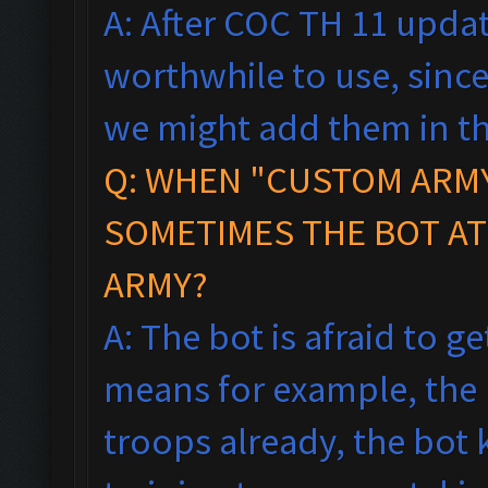
A: After COC TH 11 updat
worthwhile to use, since
we might add them in th
Q: WHEN "CUSTOM ARMY
SOMETIMES THE BOT AT
ARMY?
A: The bot is afraid to ge
means f
or example, the
troops already, the bot