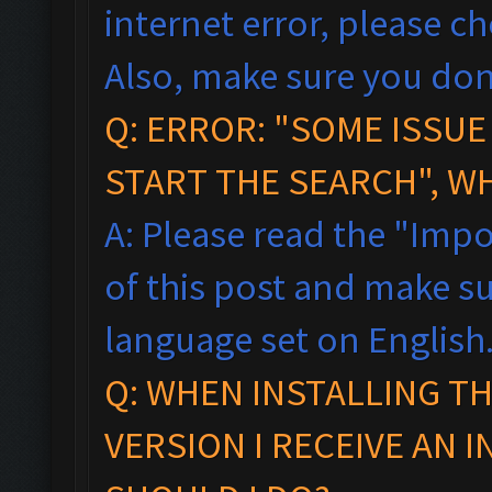
internet error, please c
Also, make sure you don
Q: ERROR: "SOME ISSU
START THE SEARCH", W
A: Please read the "Impo
of this post and make s
language set on English
Q: WHEN INSTALLING T
VERSION I RECEIVE AN 