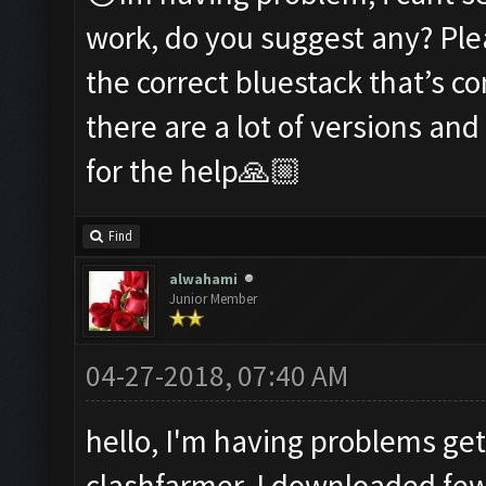
work, do you suggest any? Ple
the correct bluestack that’s c
there are a lot of versions an
for the help🙏🏼
Find
alwahami
Junior Member
04-27-2018, 07:40 AM
hello, I'm having problems get
clashfarmer, I downloaded fe