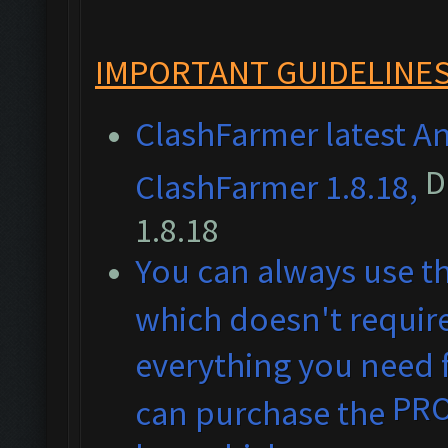
IMPORTANT GUIDELINES
ClashFarmer latest An
D
ClashFarmer 1.8.18,
1.8.18
You can always use t
which doesn't require
everything you need f
PR
can purchase the