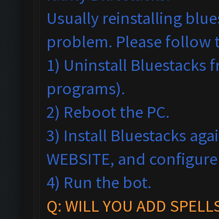
Usually reinstalling blu
problem. Please follow 
1) Uninstall Bluestack
programs).
2) Reboot the PC.
3) Install Bluestacks ag
WEBSITE, and configur
4) Run the bot.
Q: WILL YOU ADD SPELL