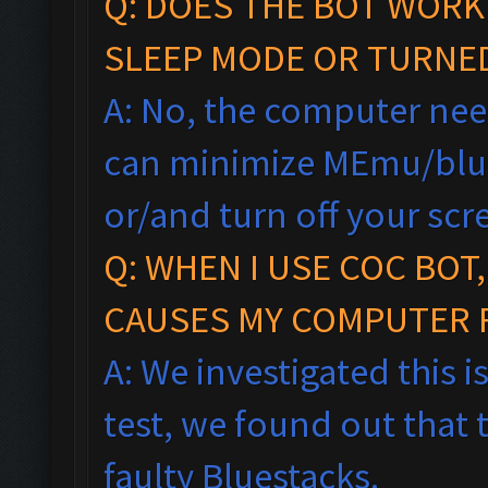
Q: DOES THE BOT WORK
SLEEP MODE OR TURNE
A: No, the computer nee
can minimize MEmu/blu
or/and turn off your scr
Q: WHEN I USE COC BOT
CAUSES MY COMPUTER 
A: We investigated this i
test, we found out that 
faulty Bluestacks.