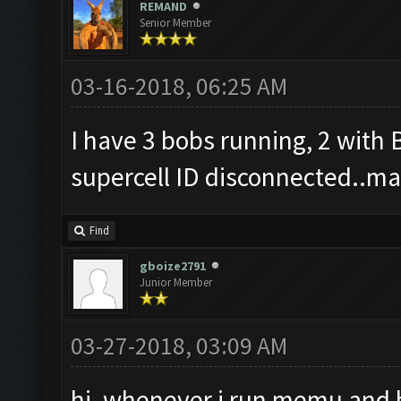
REMAND
Senior Member
03-16-2018, 06:25 AM
I have 3 bobs running, 2 with
supercell ID disconnected..may
Find
gboize2791
Junior Member
03-27-2018, 03:09 AM
hi, whenever i run memu and bo