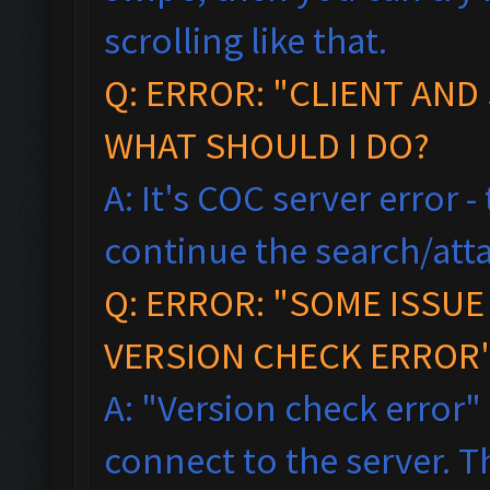
scrolling like that.
Q: ERROR: "CLIENT AND
WHAT SHOULD I DO?
A: It's COC server error 
continue the search/atta
Q: ERROR: "SOME ISSU
VERSION CHECK ERROR"
A: "Version check error"
connect to the server. T