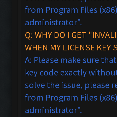
from Program Files (x86),
administrator".
Q: WHY DO I GET "INVAL
WHEN MY LICENSE KEY 
A: Please make sure tha
key code exactly without 
solve the issue, please
from Program Files (x86),
administrator".