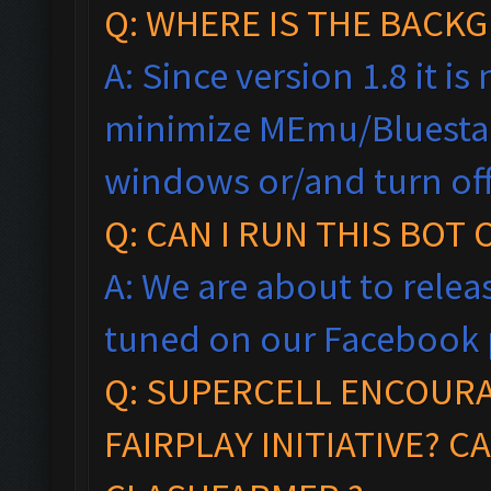
Q: WHERE IS THE BAC
A: Since version 1.8 it i
minimize MEmu/Bluestac
windows
or/and turn of
Q: CAN I RUN THIS BOT
A: We are about to relea
tuned on our Facebook 
Q:
SUPERCELL ENCOUR
FAIRPLAY
INITIA
TIVE?
CA