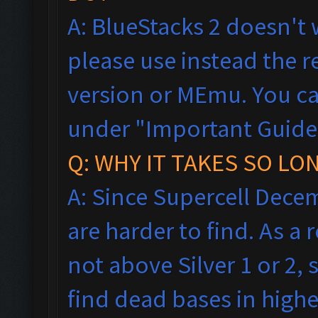
A: BlueStacks 2 doesn't 
please use instead the
version or MEmu. You ca
under "Important Guideli
Q: WHY IT TAKES SO LO
A: Since Supercell Dece
are harder to find. As a
not above Silver 1 or 2, 
find dead bases in highe