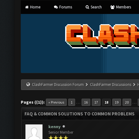
Home
Forums
Search
Members
ClashFarmer Discussion Forum
ClashFarmer Discussions
Pages ({1}):
…
…
« Previous
1
16
17
18
19
20
FAQ & COMMON SOLUTIONS TO COMMON PROBLEMS
kenny
Senior Member