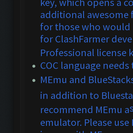
key, which opens a co
additional awesome fe
for those who would 
for ClashFarmer dev
Professional license 
COC language needs t
MEmu and BlueS
tack
in addition to Bluest
recommend MEmu a
emulator. Please use 