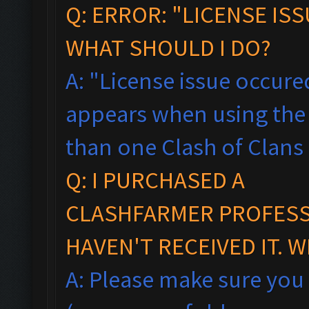
Q: ERROR: "LICENSE IS
WHAT SHOULD I DO?
A: "License issue occured
appears when using the 
than one Clash of Clans
Q: I PURCHASED A
CLASHFARMER PROFESSI
HAVEN'T RECEIVED IT. 
A: Please make sure you