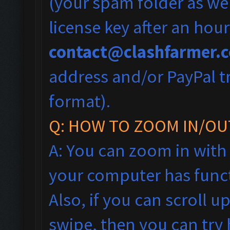
(your spam folder as wel
license key after an hou
contact@clashfarmer.
address and/or PayPal tr
format).
Q: HOW TO ZOOM IN/OU
A: You can zoom in with
your computer has funct
Also, if you can scroll 
swipe, then you can tr