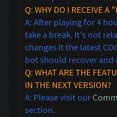
Q: WHY DO I RECEIVE A
A: After playing for 4 ho
take a break. It's not rel
changes it the latest CO
bot should recover and 
Q: WHAT ARE THE FEAT
IN THE NEXT VERSION?
A: Please visit our
Commo
section.