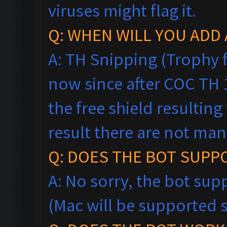
viruses might flag it.
Q: WHEN WILL YOU ADD 
A: TH Snipping (Trophy f
now since after COC TH
the free shield resultin
result there are not man
Q: DOES THE BOT SUPP
A: No sorry, the bot sup
(Mac will be supported 