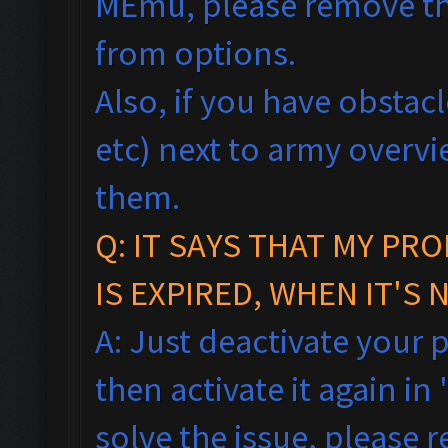
MEmu, please remove th
from options.
Also, if you have obstac
etc) next to army overv
them.
Q:
IT SAYS THAT MY PR
IS EXPIRED, WHEN IT'S 
A: Just deactivate your 
then activate it again in 
solve the issue, please