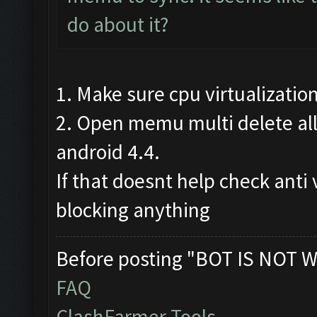
do about it?
1. Make sure cpu virtualizatio
2. Open memu multi delete all
android 4.4.
If that doesnt help check anti 
blocking anything
Before posting "BOT IS NOT W
FAQ
ClashFarmer Tools