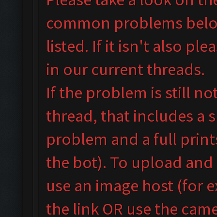
common problems below 
listed. If it isn't also
plea
in our
current threads.
If the problem is still n
thread, that includes a 
problem and a full prin
the bot). To upload and
use an image host (for 
the link OR use the camer