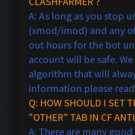
CLASHFARMER ?
A: As long as you stop 
(xmod/imod) and any ot
out hours for the bot un
account will be safe. We
algorithm that will alw
information please rea
Q: HOW SHOULD I SET T
"OTHER" TAB IN CF ANT
A: There are many good