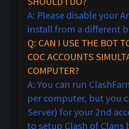
SHOULD I DO?
A: Please disable your An
install from a different
Q: CAN I USE THE BOT 
COC ACCOUNTS SIMULT
COMPUTER?
A: You can run ClashFar
per computer, but you ca
Server) for your 2nd acc
to setup Clash of Clans 