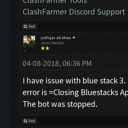
ClashFarmer Discord Support
Find
zulfiqar ali khan
Junior Member
04-08-2018, 06:36 PM
I have issue with blue stack 3.
error is =Closing Bluestacks A
The bot was stopped.
Find