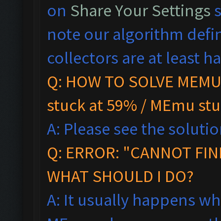
on
Share Your Settings
s
note our algorithm defi
collectors are at least hal
Q: HOW TO SOLVE MEMU 
stuck at 59% / MEmu stu
A: Please see the solutio
Q:
ERROR: "CANNOT FIN
WHAT SHOULD I DO?
A: It usually happens wh