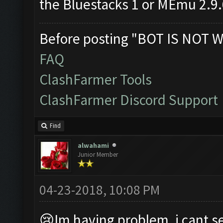
the Bluestacks 1 or MEmu 2.9
Before posting "BOT IS NOT W
FAQ
ClashFarmer Tools
ClashFarmer Discord Support
Find
alwahami
Junior Member
04-23-2018, 10:08 PM
😢Im having problem, i cant se