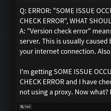
Q: ERROR: "SOME ISSUE OC
CHECK ERROR", WHAT SHOUL
A: "Version check error" means
server. This is usually caused 
your internet connection. Also
I'm getting SOME ISSUE OC
CHECK ERROR and I have chec
not using a proxy. Now what? 
Find