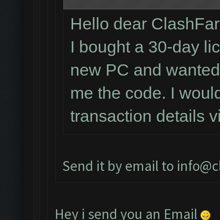
Hello dear ClashFa
I bought a 30-day li
new PC and wanted t
me the code. I would
transaction details 
Send it by email to
info@c
Hey i send you an Email