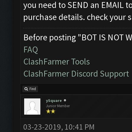
you need to SEND an EMAIL t
purchase details. check your 
Before posting "BOT IS NOT W
FAQ
ClashFarmer Tools
ClashFarmer Discord Support
Find
ySquare
Junior Member
03-23-2019, 10:41 PM