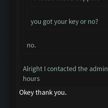
you got your key or no?
no.
Alright I contacted the admin
hours
Okey thank you.