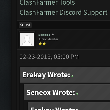
ClashFarmer Tools
ClashFarmer Discord Support
Find
Seneox
Junior Member
02-23-2019, 05:00 PM
Erakay Wrote:
Seneox Wrote: