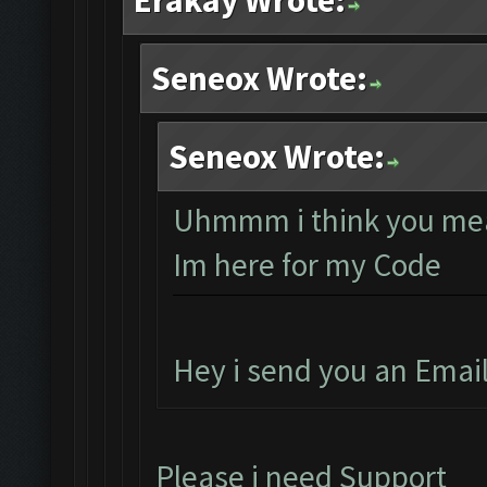
Erakay Wrote:
Seneox Wrote:
Seneox Wrote:
Uhmmm i think you mea
Im here for my Code
Hey i send you an Emai
Please i need Support