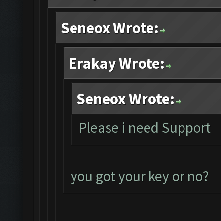
Seneox Wrote:
Erakay Wrote:
Seneox Wrote:
Please i need Support
you got your key or no?