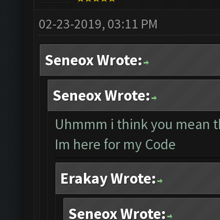
02-23-2019, 03:11 PM
Seneox Wrote:
Seneox Wrote:
Uhmmm i think you mean th
Im here for my Code
Erakay Wrote:
Seneox Wrote: