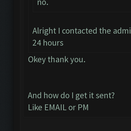
no.
Alright I contacted the adm
24 hours
Okey thank you.
And how do I get it sent?
Like EMAIL or PM