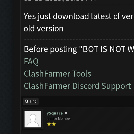
Yes just download latest cf ver
old version
Before posting "BOT IS NOT W
FAQ
ClashFarmer Tools
ClashFarmer Discord Support
Find
ySquare
Junior Member