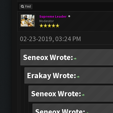
Find
Supreme Leader
Moderator
02-23-2019, 03:24 PM
Seneox Wrote:
Erakay Wrote:
Seneox Wrote:
Seneox Wrote: