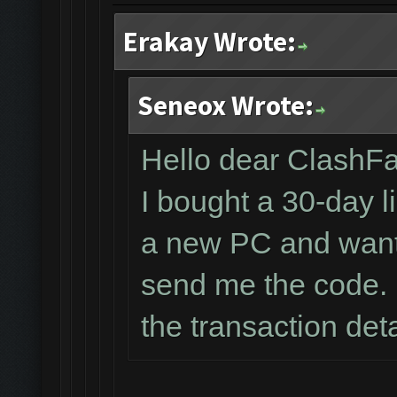
Erakay Wrote:
Seneox Wrote:
Hello dear ClashF
I bought a 30-day l
a new PC and wante
send me the code. 
the transaction det