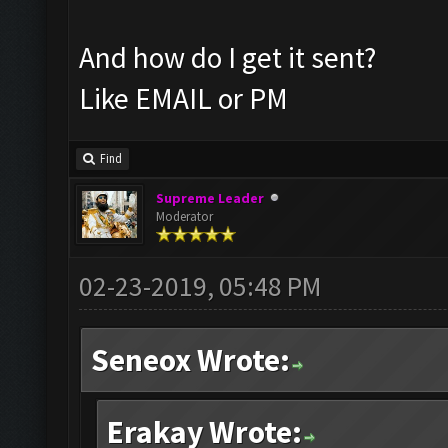
And how do I get it sent?
Like EMAIL or PM
Find
Supreme Leader
Moderator
02-23-2019, 05:48 PM
Seneox Wrote:
Erakay Wrote: