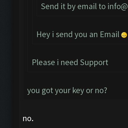
Send it by email to
info@
Hey i send you an Email
Please i need Support
you got your key or no?
no.