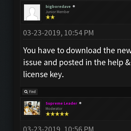
bigboredave
Junior Member
03-23-2019, 10:54 PM
You have to download the new 
issue and posted in the help 
license key.
Find
Supreme Leader
Moderator
03-23-2019, 10:56 PM