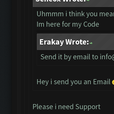
Uhmmm i think you mean
Im here for my Code
Erakay Wrote:
Send it by email to
info
Hey i send you an Email
Please i need Support