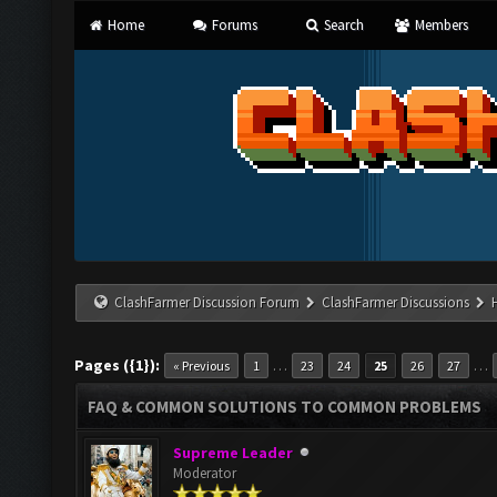
Home
Forums
Search
Members
ClashFarmer Discussion Forum
ClashFarmer Discussions
Pages ({1}):
…
…
« Previous
1
23
24
25
26
27
FAQ & COMMON SOLUTIONS TO COMMON PROBLEMS
Supreme Leader
Moderator