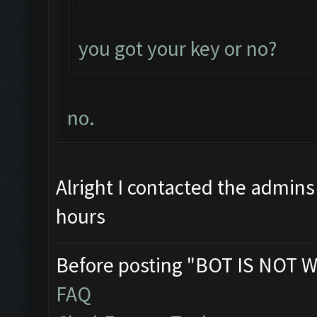
you got your key or no?
no.
Alright I contacted the admins
hours
Before posting "BOT IS NOT W
FAQ