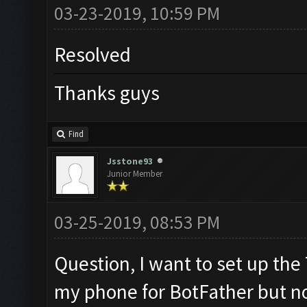
03-23-2019, 10:59 PM
Resolved
Thanks guys
Find
Jsstone93
Junior Member
03-25-2019, 08:53 PM
Question, I want to set up the
my phone for BotFather but n