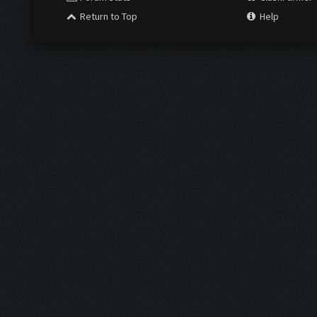
Return to Top
Help