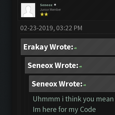
Seneox
Junior Member
02-23-2019, 03:22 PM
Erakay Wrote:
Seneox Wrote:
Seneox Wrote:
Uhmmm i think you mean 
Im here for my Code