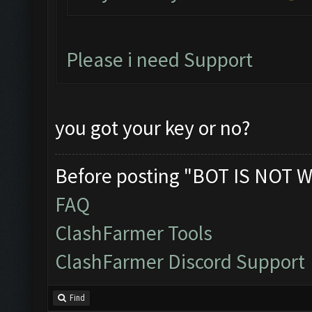
Please i need Support
you got your key or no?
Before posting "BOT IS NOT W
FAQ
ClashFarmer Tools
ClashFarmer Discord Support
Find