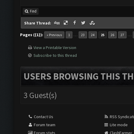
Find
Share Thread:
Pages ({1}):
…
…
« Previous
1
23
24
25
26
27
View a Printable Version
Subscribe to this thread
USERS BROWSING THIS TH
3 Guest(s)
Contact Us
RSS Syndicat
Forum team
Lite mode
Forum stats
ClashFarmer