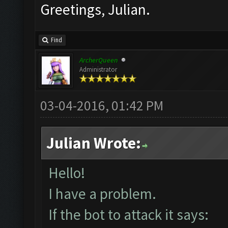
Greetings, Julian.
Find
ArcherQueen
Administrator
03-04-2016, 01:42 PM
Julian Wrote:
Hello!
I have a problem.
If the bot to attack it says: