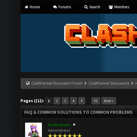
Home
Forums
Search
Members
ClashFarmer Discussion Forum
ClashFarmer Discussions
Pages ({1}):
…
1
2
3
4
5
35
Next »
FAQ & COMMON SOLUTIONS TO COMMON PROBLEMS
ArcherQueen
Administrator