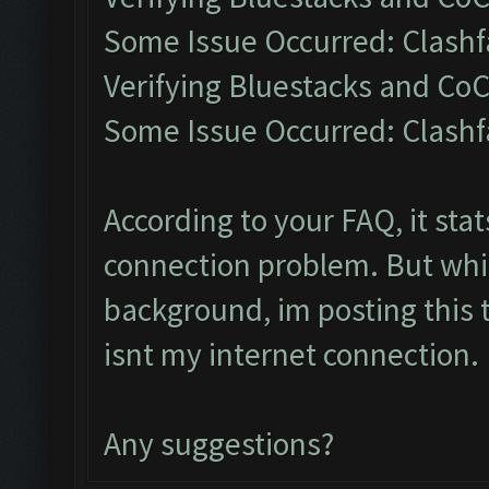
Some Issue Occurred: Clashf
Verifying Bluestacks and CoC
Some Issue Occurred: Clashf
According to your FAQ, it sta
connection problem. But whil
background, im posting this t
isnt my internet connection.
Any suggestions?