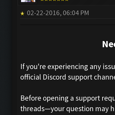
02-22-2016, 06:04 PM
Ne
If you're experiencing any iss
official Discord support chann
Before opening a support requ
threads—your question may h