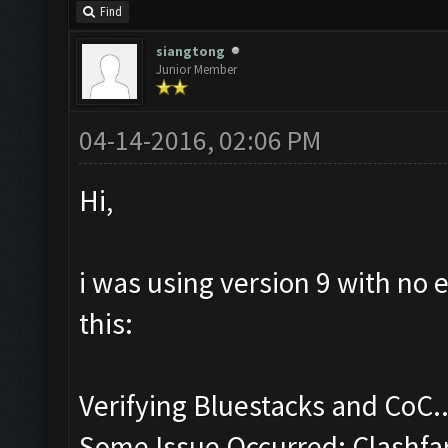
Find
siangtong
Junior Member
04-14-2016, 02:06 PM
Hi,
i was using version 9 with no 
this:
Verifying Bluestacks and CoC..
Some Issue Occurred: Clashfa