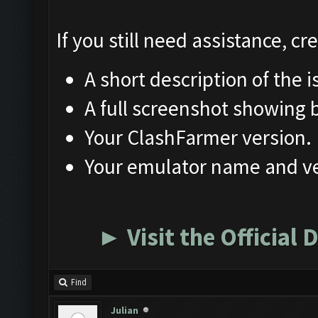
If you still need assistance, c
A short description of the i
A full screenshot showing
Your ClashFarmer version.
Your emulator name and ve
► Visit the Official
Find
Julian