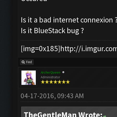
Is it a bad internet connexion 
Is it BlueStack bug ?
[img=0x185]http://i.imgur.co
Find
ArcherQueen
Administrator
04-17-2016, 09:43 AM
TheGentleMan Wrote: