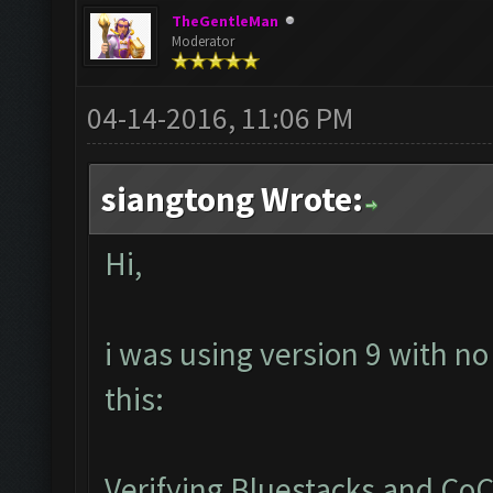
TheGentleMan
Moderator
04-14-2016, 11:06 PM
siangtong Wrote:
Hi,
i was using version 9 with no
this:
Verifying Bluestacks and CoC