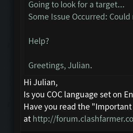
Going to look for a target...
Some Issue Occurred: Could n
Help?
Greetings, Julian.
Hi Julian,
Is you COC language set on En
Have you read the "Important
at
http://forum.clashfarmer.