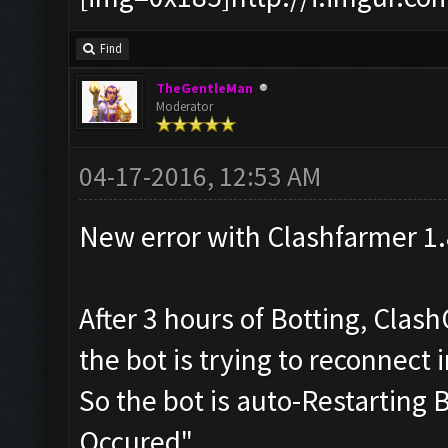
Find
TheGentleMan
Moderator
04-17-2016, 12:53 AM
New error with Clashfarmer 1.
After 3 hours of Botting, Clas
the bot is trying to reconnect 
So the bot is auto-Restarting
Occured"