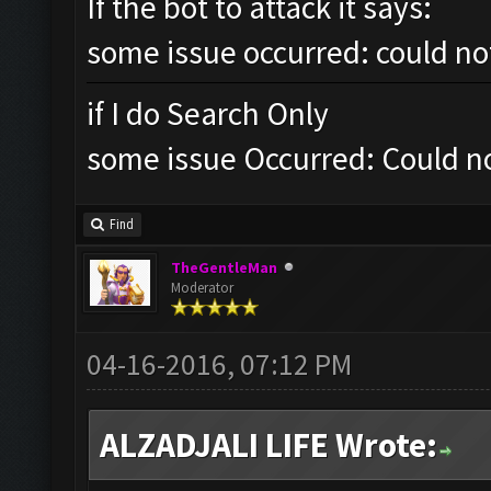
If the bot to attack it says:
some issue occurred: could no
if I do Search Only
some issue Occurred: Could no
Find
TheGentleMan
Moderator
04-16-2016, 07:12 PM
ALZADJALI LIFE Wrote: