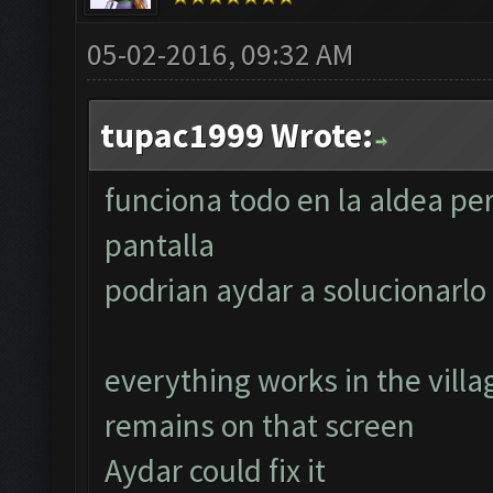
05-02-2016, 09:32 AM
tupac1999 Wrote:
funciona todo en la aldea pe
pantalla
podrian aydar a solucionarlo
everything works in the villa
remains on that screen
Aydar could fix it