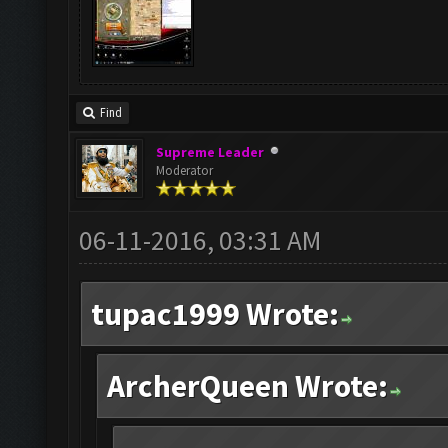
Find
Supreme Leader
Moderator
06-11-2016, 03:31 AM
tupac1999 Wrote:
ArcherQueen Wrote: