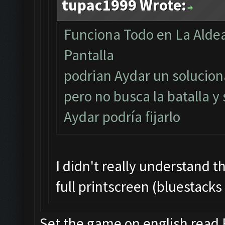
tupac1999 Wrote:
Funciona Todo en La Aldea
Pantalla
podrian Aydar un soluciona
pero no busca la batalla y
Aydar podría fijarlo
I didn't really understand t
full printscreen (bluestacks
Set the game on english read F