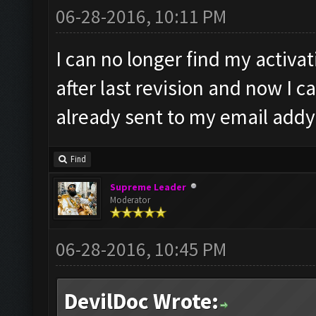
06-28-2016, 10:11 PM
I can no longer find my activa
after last revision and now I ca
already sent to my email addy.
Find
Supreme Leader
Moderator
06-28-2016, 10:45 PM
DevilDoc Wrote: