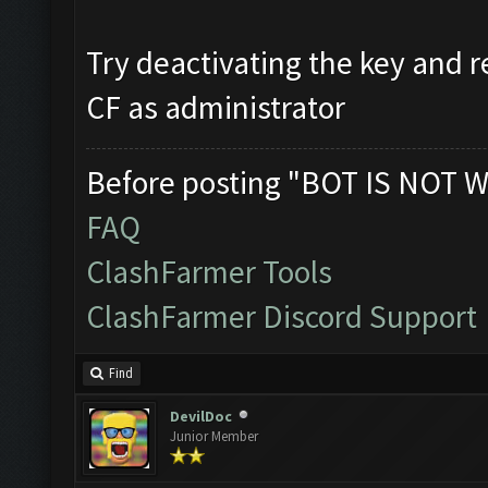
Try deactivating the key and re
CF as administrator
Before posting "BOT IS NOT W
FAQ
ClashFarmer Tools
ClashFarmer Discord Support
Find
DevilDoc
Junior Member