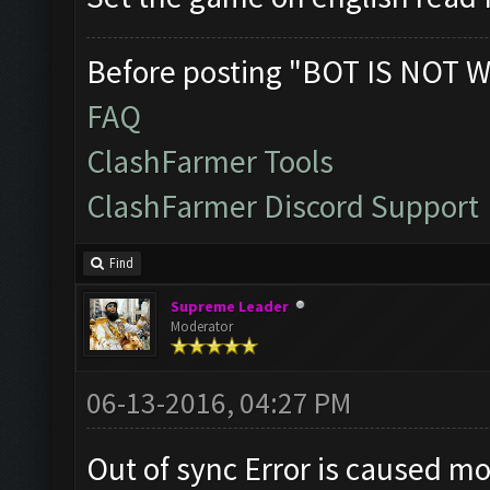
Before posting "BOT IS NOT W
FAQ
ClashFarmer Tools
ClashFarmer Discord Support
Find
Supreme Leader
Moderator
06-13-2016, 04:27 PM
Out of sync Error is caused m