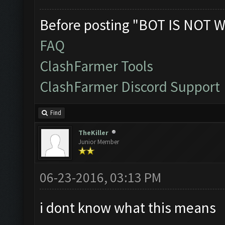
Before posting "BOT IS NOT W
FAQ
ClashFarmer Tools
ClashFarmer Discord Support
Find
TheKiller
Junior Member
06-23-2016, 03:13 PM
i dont know what this means