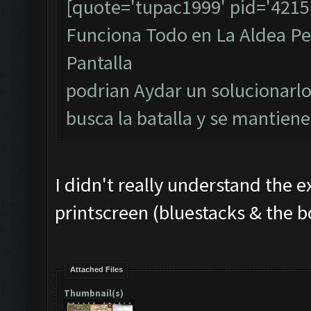
[quote='tupac1999' pid='4215
Funciona Todo en La Aldea Per
Pantalla
podrian Aydar un solucionarlo
busca la batalla y se mantiene
I didn't really understand the e
printscreen (bluestacks & the b
Attached Files
Thumbnail(s)