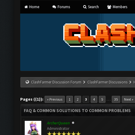
Home
Forums
Search
Members
ClashFarmer Discussion Forum
ClashFarmer Discussions
Pages ({1}):
…
« Previous
1
2
3
4
5
35
Next »
FAQ & COMMON SOLUTIONS TO COMMON PROBLEMS
ArcherQueen
Administrator