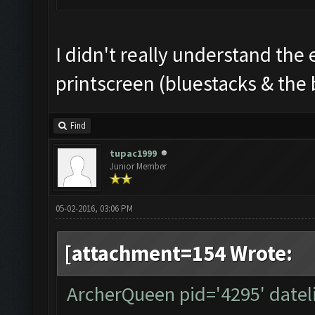
I didn't really understand the 
printscreen (bluestacks & the 
Find
tupac1999
Junior Member
05-02-2016, 03:06 PM
[attachment=154 Wrote:
ArcherQueen pid='4295' datel