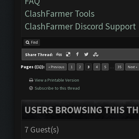
FAQ
ClashFarmer Tools
ClashFarmer Discord Support
Find
Share Thread:
Pages ({1}):
…
« Previous
1
2
3
4
5
35
Next »
View a Printable Version
Subscribe to this thread
USERS BROWSING THIS TH
7 Guest(s)