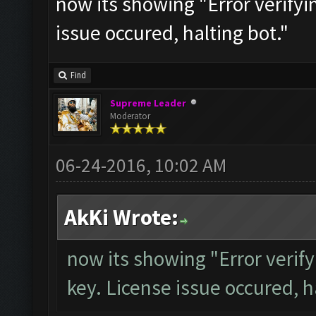
now its showing "Error verifyi
issue occured, halting bot."
Find
Supreme Leader
Moderator
06-24-2016, 10:02 AM
AkKi Wrote:
now its showing "Error verify
key. License issue occured, h