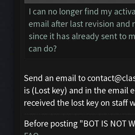
I can no longer find my activ
email after last revision and 
since it has already sent to 
can do?
Send an email to
contact@cla
is (Lost key) and in the email
received the lost key on staff w
Before posting "BOT IS NOT W