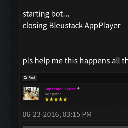
starting bot...
closing Bleustack AppPlayer
pls help me this happens all t
Find
Supreme Leader
Moderator
06-23-2016, 03:15 PM