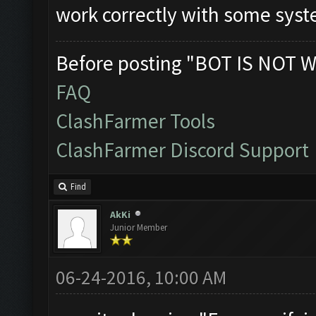
work correctly with some sys
Before posting "BOT IS NOT W
FAQ
ClashFarmer Tools
ClashFarmer Discord Support
Find
AkKi
Junior Member
06-24-2016, 10:00 AM