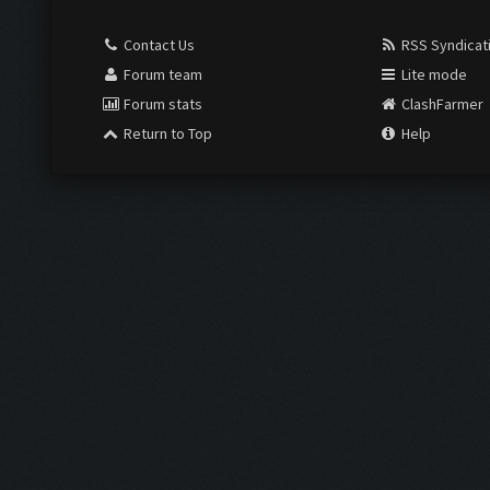
Contact Us
RSS Syndicat
Forum team
Lite mode
Forum stats
ClashFarmer
Return to Top
Help