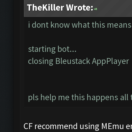
TheKiller Wrote:
i dont know what this means
starting bot...
closing Bleustack AppPlayer
pls help me this happens all 
CF recommend using MEmu em