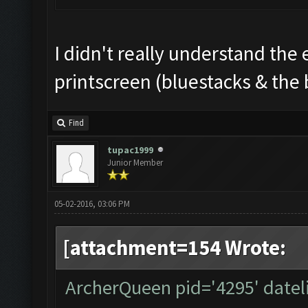
I didn't really understand the 
printscreen (bluestacks & the 
Find
tupac1999
Junior Member
05-02-2016, 03:06 PM
[attachment=154 Wrote:
ArcherQueen pid='4295' datel