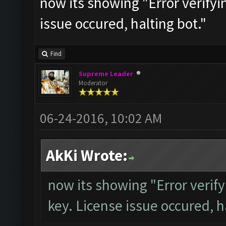
now its showing "Error verifyi
issue occured, halting bot."
Find
Supreme Leader
Moderator
06-24-2016, 10:02 AM
AkKi Wrote:
now its showing "Error verify
key. License issue occured, h