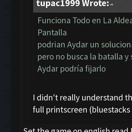
tupac1999 Wrote:
Funciona Todo en La Aldea
Pantalla
podrian Aydar un soluciona
pero no busca la batalla y
Aydar podría fijarlo
I didn't really understand t
full printscreen (bluestacks
Set the game on english read F