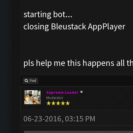
starting bot...
closing Bleustack AppPlayer
pls help me this happens all t
Find
Supreme Leader
Moderator
06-23-2016, 03:15 PM