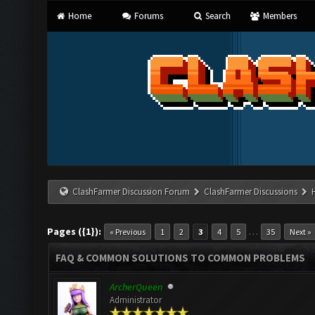
Home
Forums
Search
Members
ClashFarmer Discussion Forum
ClashFarmer Discussions
Pages ({1}):
…
« Previous
1
2
3
4
5
35
Next »
FAQ & COMMON SOLUTIONS TO COMMON PROBLEMS
ArcherQueen
Administrator