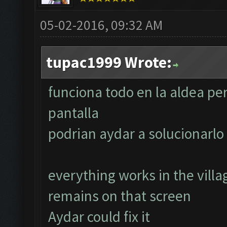
05-02-2016, 09:32 AM
tupac1999 Wrote:
funciona todo en la aldea pe
pantalla
podrian aydar a solucionarlo
everything works in the villa
remains on that screen
Aydar could fix it