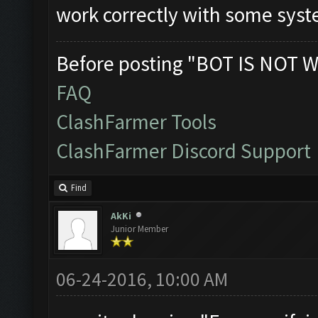
work correctly with some sys
Before posting "BOT IS NOT W
FAQ
ClashFarmer Tools
ClashFarmer Discord Support
Find
AkKi
Junior Member
06-24-2016, 10:00 AM