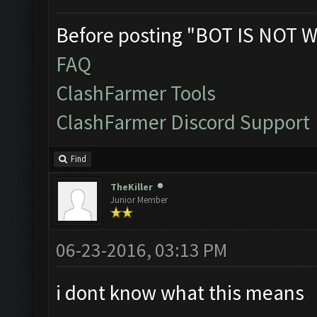
Before posting "BOT IS NOT W
FAQ
ClashFarmer Tools
ClashFarmer Discord Support
Find
TheKiller
Junior Member
06-23-2016, 03:13 PM
i dont know what this means