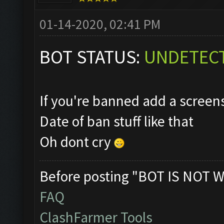
01-14-2020, 02:41 PM
BOT STATUS:
UNDETEC
If you're banned add a scree
Date of ban stuff like that
Oh dont cry
Before posting "BOT IS NOT W
FAQ
ClashFarmer Tools