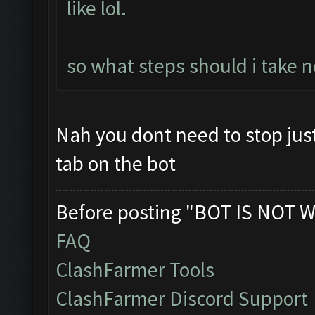
like lol.
so what steps should i take n
Nah you dont need to stop jus
tab on the bot
Before posting "BOT IS NOT W
FAQ
ClashFarmer Tools
ClashFarmer Discord Support