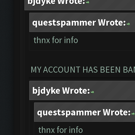
bjdyke Wrote:
questspammer Wrote:
thnx for info
MY ACCOUNT HAS BEEN BAN
bjdyke Wrote:
questspammer Wrote:
thnx for info