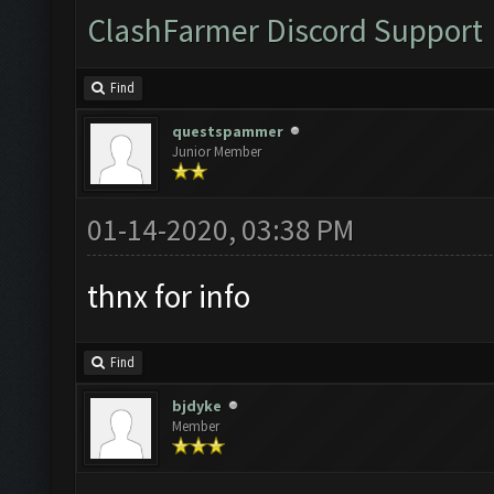
ClashFarmer Discord Support
Find
questspammer
Junior Member
01-14-2020, 03:38 PM
thnx for info
Find
bjdyke
Member