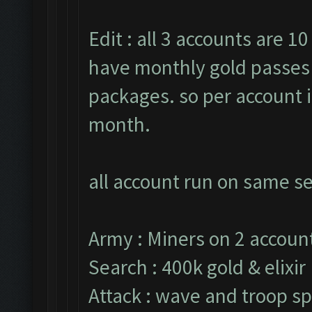
Edit : all 3 accounts are 10
have monthly gold passes 
packages. so per account i
month.
all account run on same se
Army : Miners on 2 account
Search : 400k gold & elixir
Attack : wave and troop sp