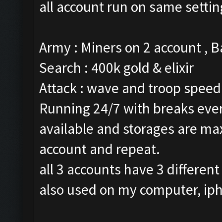
all account run on same settin
Army : Miners on 2 account , 
Search : 400k gold & elixir
Attack : wave and troop speed 
Running 24/7 with breaks every
available and storages are ma
account and repeat.
all 3 accounts have 3 different
also used on my computer, ip