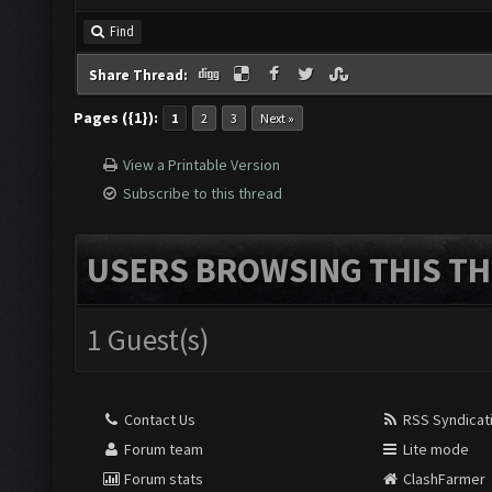
Find
Share Thread:
Pages ({1}):
1
2
3
Next »
View a Printable Version
Subscribe to this thread
USERS BROWSING THIS TH
1 Guest(s)
Contact Us
RSS Syndicat
Forum team
Lite mode
Forum stats
ClashFarmer