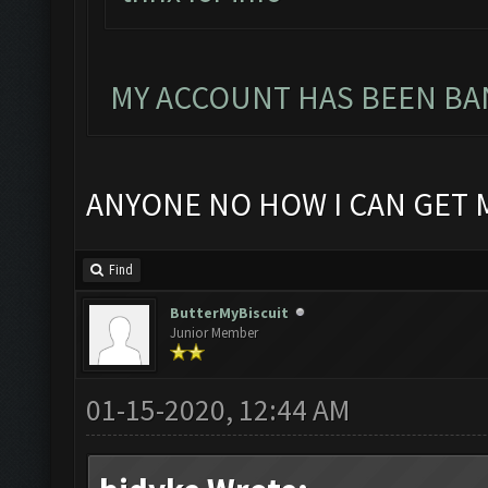
MY ACCOUNT HAS BEEN BAN
ANYONE NO HOW I CAN GET 
Find
ButterMyBiscuit
Junior Member
01-15-2020, 12:44 AM