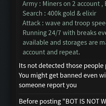
Army : Miners on 2 account ,
Search : 400k gold & elixir
Attack : wave and troop speed
Running 24/7 with breaks ever
available and storages are m
account and repeat.
Its not detected those people
You might get banned even wi
someone report you
Before posting "BOT IS NOT W