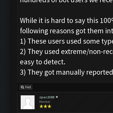
While it is hard to say this 1
following reasons got them in
1) These users used some typ
2) They used extreme/non-re
easy to detect.
3) They got manually reported
Find
zpac2388
Member