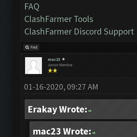
FAQ
ClashFarmer Tools
ClashFarmer Discord Support
Find
mac23
Junior Member
01-16-2020, 09:27 AM
Erakay Wrote:
mac23 Wrote: