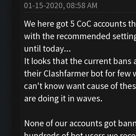
01-15-2020, 08:58 AM
We here got 5 CoC accounts th
with the recommended settings
until today...
It looks that the current bans
their Clashfarmer bot for few
can't know want cause of thes
are doing it in waves.
None of our accounts got banne
hundreds of bot users we rece