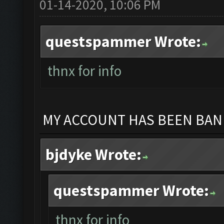
01-14-2020, 10:06 PM
questspammer Wrote:
thnx for info
MY ACCOUNT HAS BEEN BANN
bjdyke Wrote:
questspammer Wrote:
thnx for info