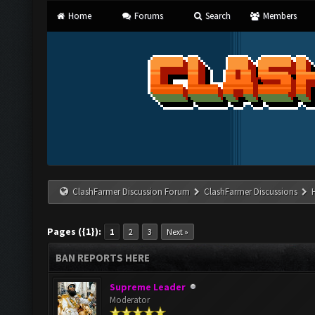
Home
Forums
Search
Members
ClashFarmer Discussion Forum
ClashFarmer Discussions
Pages ({1}):
1
2
3
Next »
BAN REPORTS HERE
Supreme Leader
Moderator