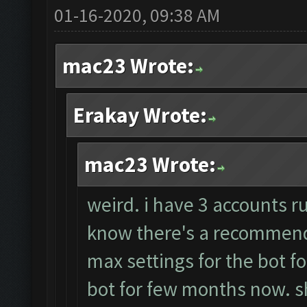
01-16-2020, 09:38 AM
mac23 Wrote:
Erakay Wrote:
mac23 Wrote:
weird. i have 3 accounts r
know there's a recommende
max settings for the bot f
bot for few months now. sh