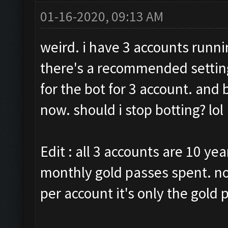
01-16-2020, 09:13 AM
weird. i have 3 accounts runni
there's a recommended setting
for the bot for 3 account. and
now. should i stop botting? lol
Edit : all 3 accounts are 10 yea
monthly gold passes spent. no
per account it's only the gold