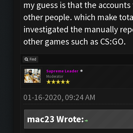
my guess is that the accounts
other people. which make total
investigated the manually rep
other games such as CS:GO.
Find
Supreme Leader
Moderator
01-16-2020, 09:24 AM
mac23 Wrote: