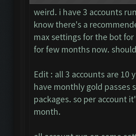
weird. i have 3 accounts run
know there's a recommended
max settings for the bot fo
for few months now. should i
Edit : all 3 accounts are 10 
have monthly gold passes s
packages. so per account it
month.