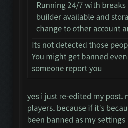
Running 24/7 with breaks e
builder available and sto
change to other account a
Its not detected those peop
You might get banned even
someone report you
yes i just re-edited my post.
players. because if it's beca
been banned as my setting