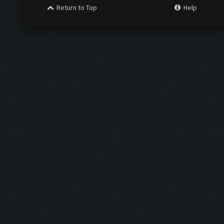
Return to Top
Help