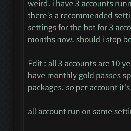
weird. i have 3 accounts runn
there's a recommended settin
settings for the bot for 3 ac
months now. should i stop bot
Edit : all 3 accounts are 10 ye
have monthly gold passes sp
packages. so per account it'
all account run on same setti