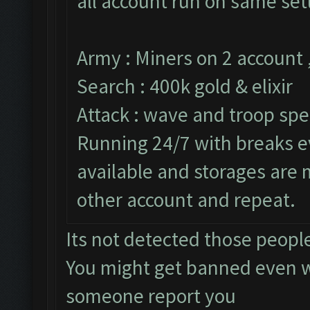
all account run on same set
Army : Miners on 2 account 
Search : 400k gold & elixir
Attack : wave and troop spe
Running 24/7 with breaks ev
available and storages are
other account and repeat.
Its not detected those peopl
You might get banned even w
someone report you