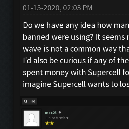
01-15-2020, 02:03 PM
Do we have any idea how man
banned were using? It seems 
wave is not a common way that
I'd also be curious if any of 
spent money with Supercell for
imagine Supercell wants to lo
Find
mac23
Junior Member