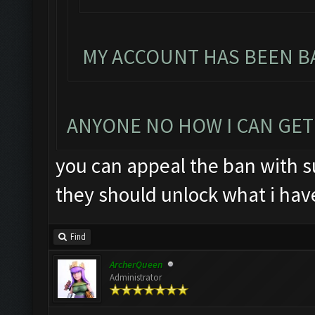
MY ACCOUNT HAS BEEN BA
ANYONE NO HOW I CAN GET
you can appeal the ban with su
they should unlock what i hav
Find
ArcherQueen
Administrator