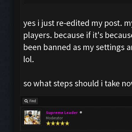
yes i just re-edited my post. m
players. because if it's becaus
been banned as my settings 
lol.
so what steps should i take no
Find
Supreme Leader
Moderator