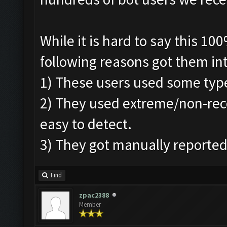
While it is hard to say this 1
following reasons got them in
1) These users used some typ
2) They used extreme/non-re
easy to detect.
3) They got manually reported
Find
zpac2388
Member