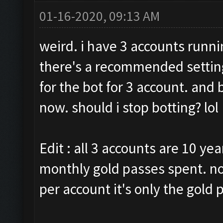
01-16-2020, 09:13 AM
weird. i have 3 accounts runni
there's a recommended setting
for the bot for 3 account. and
now. should i stop botting? lol
Edit : all 3 accounts are 10 yea
monthly gold passes spent. no
per account it's only the gold