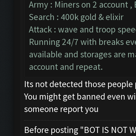
Army : Miners on 2 account ,
Search : 400k gold & elixir
Attack : wave and troop speed
Running 24/7 with breaks ever
available and storages are m
account and repeat.
Its not detected those people
You might get banned even wi
someone report you
Before posting "BOT IS NOT W