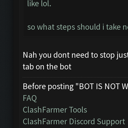
like lol.
so what steps should i take n
Nah you dont need to stop jus
tab on the bot
Before posting "BOT IS NOT W
FAQ
ClashFarmer Tools
ClashFarmer Discord Support