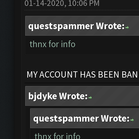
01-14-2020, 10:06 PM
questspammer Wrote:
thnx for info
MY ACCOUNT HAS BEEN BANN
bjdyke Wrote:
questspammer Wrote:
thnx for info