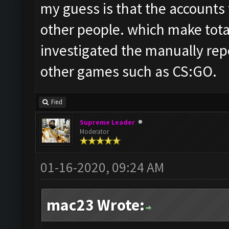
my guess is that the accounts
other people. which make total
investigated the manually rep
other games such as CS:GO.
Find
Supreme Leader
Moderator
01-16-2020, 09:24 AM
mac23 Wrote: