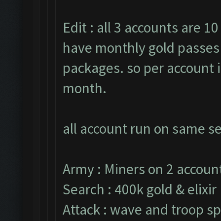
Edit : all 3 accounts are 10
have monthly gold passes 
packages. so per account i
month.
all account run on same se
Army : Miners on 2 account
Search : 400k gold & elixir
Attack : wave and troop sp