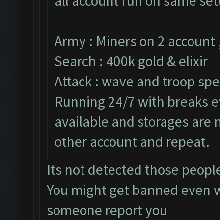
all account run on same set
Army : Miners on 2 account 
Search : 400k gold & elixir
Attack : wave and troop spe
Running 24/7 with breaks ev
available and storages are
other account and repeat.
Its not detected those peopl
You might get banned even w
someone report you