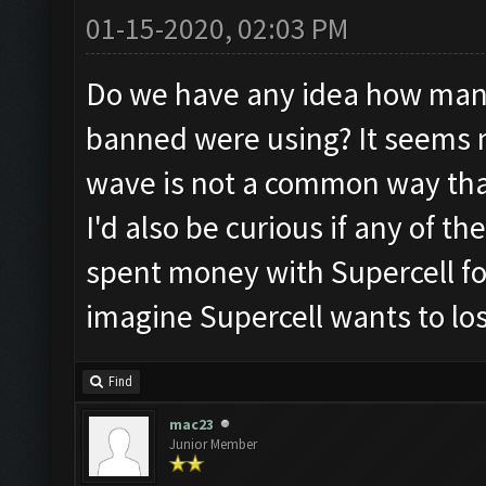
01-15-2020, 02:03 PM
Do we have any idea how man
banned were using? It seems 
wave is not a common way that
I'd also be curious if any of 
spent money with Supercell for
imagine Supercell wants to lo
Find
mac23
Junior Member