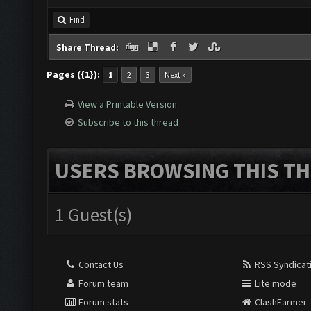
Find
Share Thread:
Pages ({1}):
1
2
3
Next »
View a Printable Version
Subscribe to this thread
USERS BROWSING THIS TH
1 Guest(s)
Contact Us
RSS Syndicat
Forum team
Lite mode
Forum stats
ClashFarmer