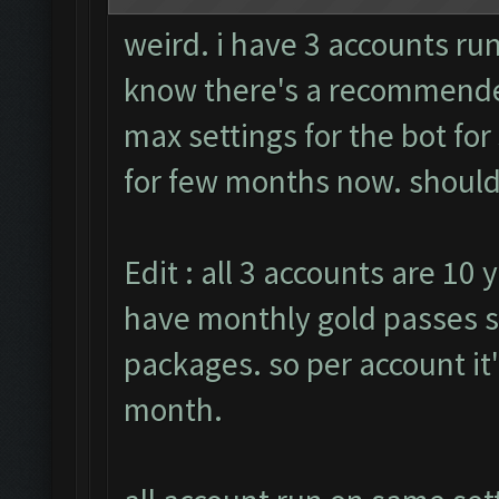
weird. i have 3 accounts run
know there's a recommended
max settings for the bot fo
for few months now. should i
Edit : all 3 accounts are 10 
have monthly gold passes s
packages. so per account it
month.