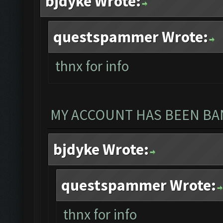
bjdyke Wrote:
questspammer Wrote:
thnx for info
MY ACCOUNT HAS BEEN BAN
bjdyke Wrote:
questspammer Wrote:
thnx for info