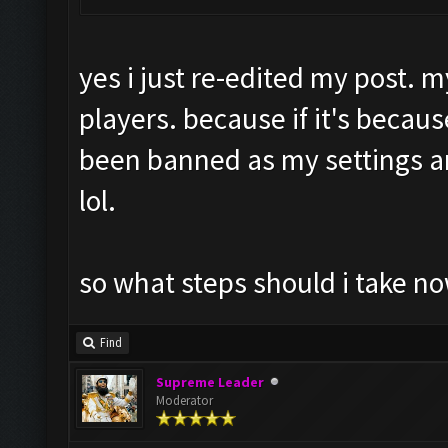
yes i just re-edited my post. m
players. because if it's becaus
been banned as my settings 
lol.
so what steps should i take no
Find
Supreme Leader
Moderator