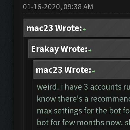
01-16-2020, 09:38 AM
mac23 Wrote:
Erakay Wrote:
mac23 Wrote:
weird. i have 3 accounts r
know there's a recommende
max settings for the bot f
bot for few months now. sh