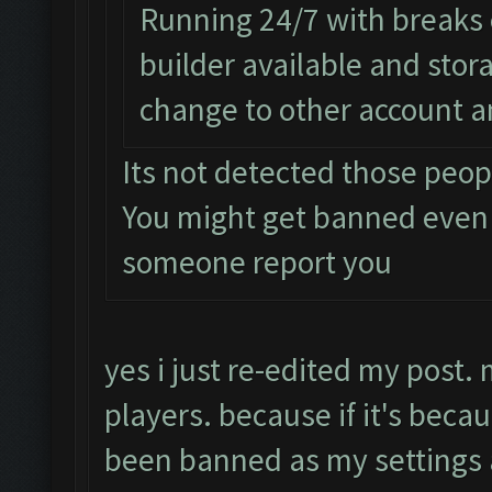
Running 24/7 with breaks e
builder available and sto
change to other account a
Its not detected those peop
You might get banned even
someone report you
yes i just re-edited my post.
players. because if it's beca
been banned as my setting