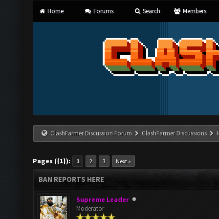
Home
Forums
Search
Members
ClashFarmer Discussion Forum
ClashFarmer Discussions
Pages ({1}):
1
2
3
Next »
BAN REPORTS HERE
Supreme Leader
Moderator