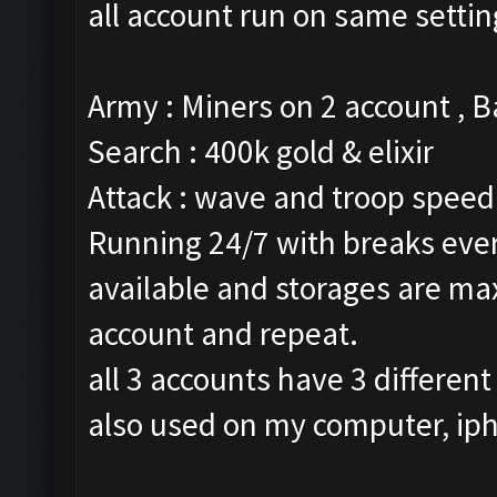
all account run on same settin
Army : Miners on 2 account , 
Search : 400k gold & elixir
Attack : wave and troop speed 
Running 24/7 with breaks every
available and storages are ma
account and repeat.
all 3 accounts have 3 different
also used on my computer, ip