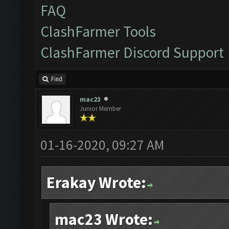
FAQ
ClashFarmer Tools
ClashFarmer Discord Support
Find
mac23
Junior Member
01-16-2020, 09:27 AM
Erakay Wrote:
mac23 Wrote: