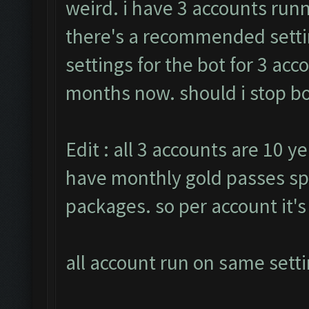
weird. i have 3 accounts runn
there's a recommended settin
settings for the bot for 3 ac
months now. should i stop bot
Edit : all 3 accounts are 10 ye
have monthly gold passes sp
packages. so per account it'
all account run on same setti