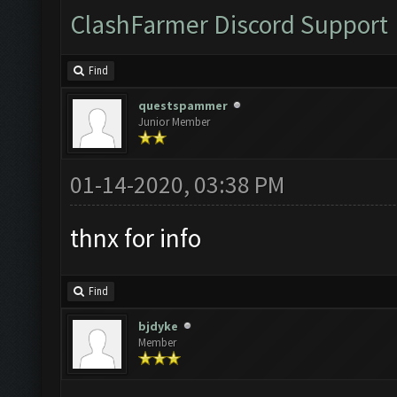
ClashFarmer Discord Support
Find
questspammer
Junior Member
01-14-2020, 03:38 PM
thnx for info
Find
bjdyke
Member