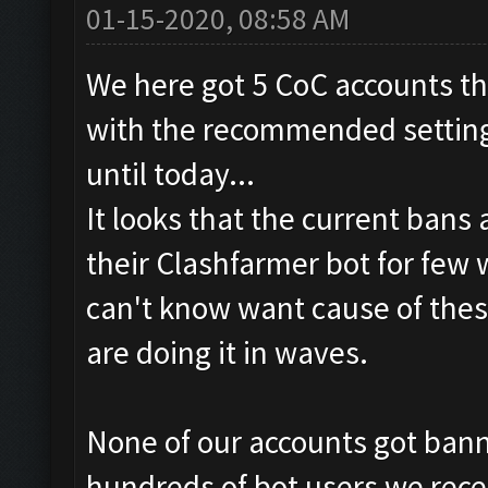
01-15-2020, 08:58 AM
We here got 5 CoC accounts th
with the recommended settings
until today...
It looks that the current bans
their Clashfarmer bot for few
can't know want cause of thes
are doing it in waves.
None of our accounts got banne
hundreds of bot users we rece