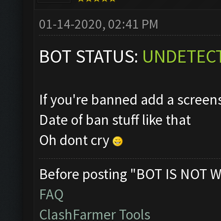
01-14-2020, 02:41 PM
BOT STATUS:
UNDETEC
If you're banned add a scree
Date of ban stuff like that
Oh dont cry
Before posting "BOT IS NOT W
FAQ
ClashFarmer Tools