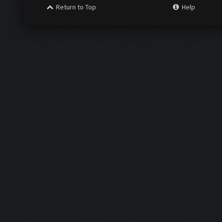
Return to Top
Help