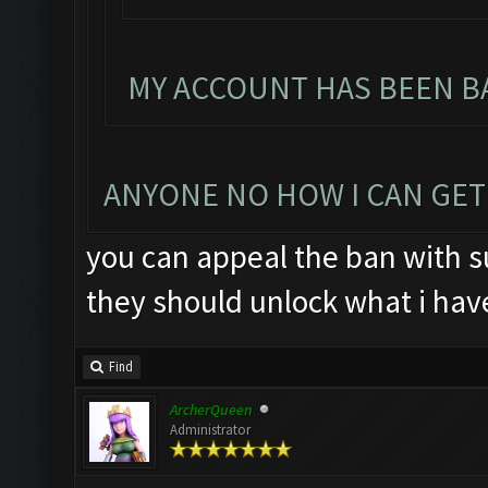
MY ACCOUNT HAS BEEN BA
ANYONE NO HOW I CAN GET
you can appeal the ban with su
they should unlock what i hav
Find
ArcherQueen
Administrator