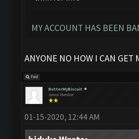
MY ACCOUNT HAS BEEN BAN
ANYONE NO HOW I CAN GET 
Find
ButterMyBiscuit
Junior Member
01-15-2020, 12:44 AM