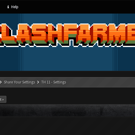
Help
Share Your Settings
TH 11 - Settings
t »