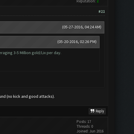
Reputation:
2
#21
(05-27-2016, 04:24 AM)
(05-20-2016, 02:26 PM)
aging 3-5 Million gold/Lix per day.
ound (no kick and good attacks).
Reply
Posts: 17
Threads: 0
Joined: Jun 2016