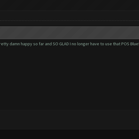
. Pretty damn happy so far and SO GLAD I no longer have to use that POS Blu