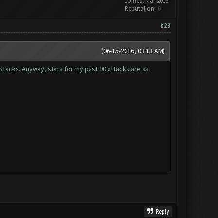
Joined: Mar 2016
Reputation:
0
#23
(06-15-2016, 03:13 AM)
eStacks. Anyway, stats for my past 90 attacks are as
Reply