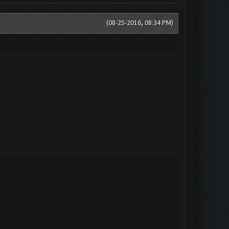
(08-25-2016, 08:34 PM)