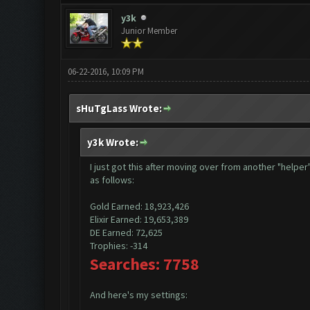
y3k
Junior Member
06-22-2016, 10:09 PM
sHuTgLass Wrote:
y3k Wrote:
I just got this after moving over from another "helpe
as follows:
Gold Earned: 18,923,426
Elixir Earned: 19,653,389
DE Earned: 72,625
Trophies: -314
Searches: 7758
And here's my settings: