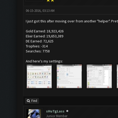
06-15-2016, 03:13 AM
I just got this after moving over from another "helper". P
Gold Earned: 18,923,426
Elixir Earned: 19,653,389
DE Earned: 72,625
Trophies: -314
Searches: 7758
And here's my settings:
Find
sHuTgLass
Junior Member