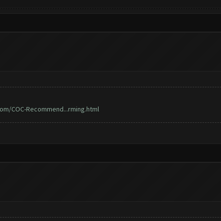
.com/COC-Recommend...rming.html