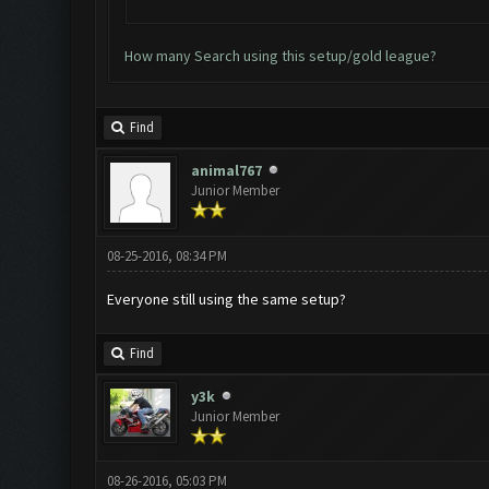
How many Search using this setup/gold league?
Find
animal767
Junior Member
08-25-2016, 08:34 PM
Everyone still using the same setup?
Find
y3k
Junior Member
08-26-2016, 05:03 PM