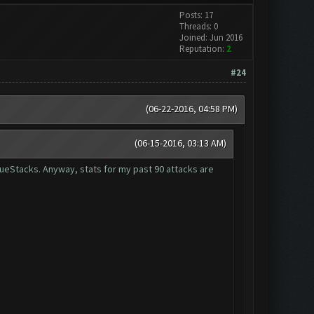
Posts: 17
Threads: 0
Joined: Jun 2016
Reputation:
2
#24
(06-22-2016, 04:58 PM)
(06-15-2016, 03:13 AM)
lueStacks. Anyway, stats for my past 90 attacks are