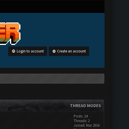
Login to account
Create an account
THREAD MODES
Posts: 24
Threads: 2
Joined: Mar 2016