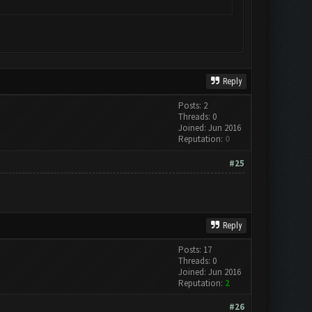
Reply
Posts: 2
Threads: 0
Joined: Jun 2016
Reputation:
0
#25
Reply
Posts: 17
Threads: 0
Joined: Jun 2016
Reputation:
2
#26