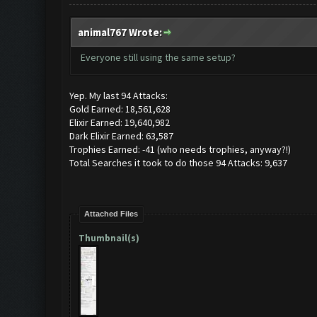
animal767 Wrote:
Everyone still using the same setup?
Yep. My last 94 Attacks:
Gold Earned: 18,561,628
Elixir Earned: 19,640,982
Dark Elixir Earned: 63,587
Trophies Earned: -41 (who needs trophies, anyway?!)
Total Searches it took to do those 94 Attacks: 9,637
Attached Files
Thumbnail(s)