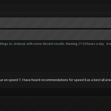
tings to Jedarojr with some decent results. Running 17-19 hours a day. Aver
 issue on speed 7. I have heard recommendations for speed 6 as a best all ar