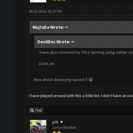
06-02-2016, 01:37 PM
Mujtaba Wrote:
DevilDoc Wrote:
I have also resumed my TH11 farming using similar set
Clash on!
How about deploying speed ?! 😀
I have played around with this a little bit. I don't have an
Find
y3k
Junior Member