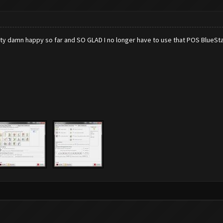
retty damn happy so far and SO GLAD I no longer have to use that POS BlueSta