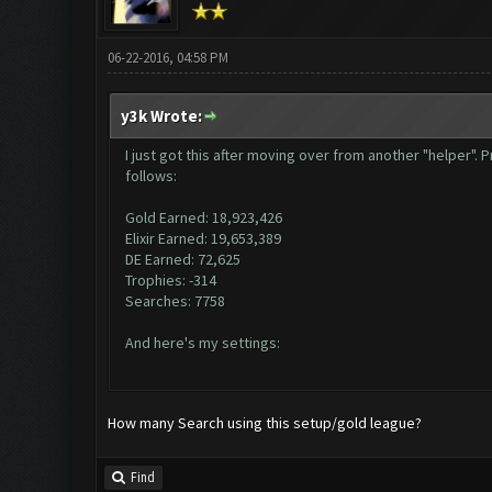
06-22-2016, 04:58 PM
y3k Wrote:
I just got this after moving over from another "helper"
follows:
Gold Earned: 18,923,426
Elixir Earned: 19,653,389
DE Earned: 72,625
Trophies: -314
Searches: 7758
And here's my settings:
How many Search using this setup/gold league?
Find