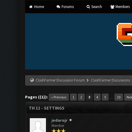
Home
Forums
Search
Members
ClashFarmer Discussion Forum
ClashFarmer Discussions
Pages ({1}):
…
« Previous
1
2
3
4
5
10
Nex
TH 11 - SETTINGS
jedarojr
Member