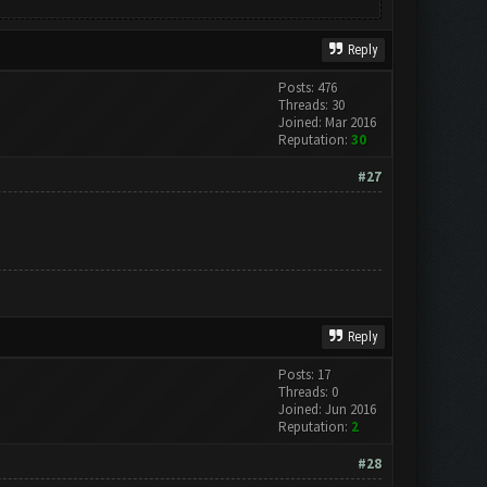
Reply
Posts: 476
Threads: 30
Joined: Mar 2016
Reputation:
30
#27
Reply
Posts: 17
Threads: 0
Joined: Jun 2016
Reputation:
2
#28