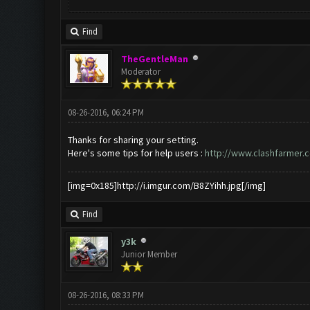
Find
TheGentleMan
Moderator
08-26-2016, 06:24 PM
Thanks for sharing your setting.
Here's some tips for help users :
http://www.clashfarmer
[img=0x185]http://i.imgur.com/B8ZYihh.jpg[/img]
Find
y3k
Junior Member
08-26-2016, 08:33 PM