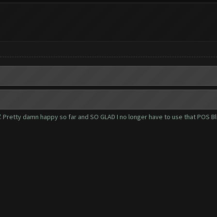
r". Pretty damn happy so far and SO GLAD I no longer have to use that POS B