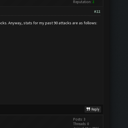
Reputation:
2
#22
cks. Anyway, stats for my past 90 attacks are as follows:
Reply
Posts: 3
Threads: 0