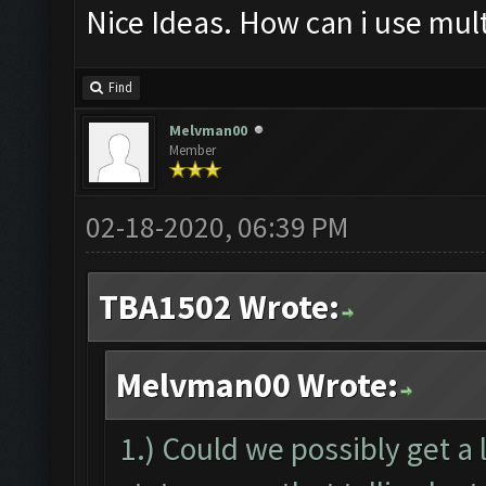
Nice Ideas. How can i use mult
Find
Melvman00
Member
02-18-2020, 06:39 PM
TBA1502 Wrote:
Melvman00 Wrote:
1.) Could we possibly get a 