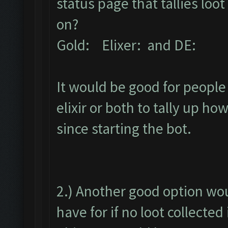
status page that tallies lo
on?
Gold: Elixer: and DE:
It would be good for people 
elixir or both to tally up h
since starting the bot.
2.) Another good option wou
have for if no loot collected