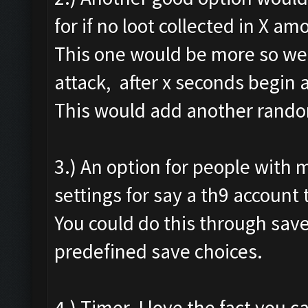
for if no loot collected in X am
This one would be more so we c
attack, after x seconds begin 
This would add another random
3.) An option for people with 
settings for say a th9 account 
You could do this through save 
predefined save choices.
4.) Timer. I love the fact you ca