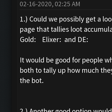
02-16-2020, 02:25 AM
1.) Could we possibly get a lo
page that tallies loot accumul
Gold: Elixer: and DE:
It would be good for people who
both to tally up how much they
the bot.
2.) Another good option would