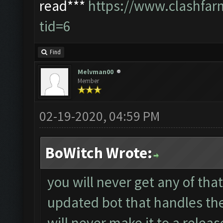
read***
https://www.clashfa
tid=6
Find
Melvman00
Member
02-19-2020, 04:59 PM
BoWitch Wrote:
you will never get any of tha
updated bot that handles th
will never make it to a releas