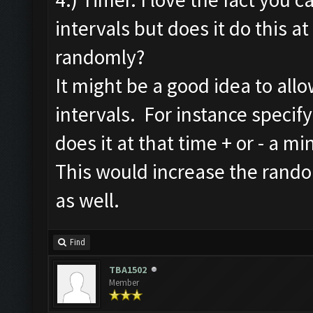
intervals but does it do this at 
randomly?
It might be a good idea to all
intervals. For instance specify 
does it at that time + or - a mi
This would increase the rand
as well.
Find
TBA1502
Member