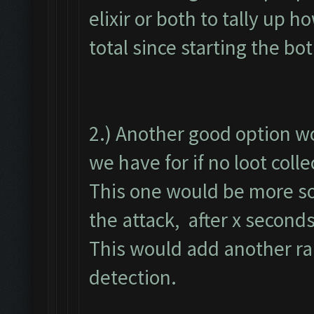
elixir or both to tally up
total since starting the bot
2.) Another good option wo
we have for if no loot coll
This one would be more so 
the attack, after x second
This would add another ra
detection.