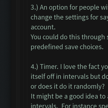
3.) An option for people w
change the settings for sa
account.
You could do this through s
predefined save choices.
4.) Timer. I love the fact y
itself off in intervals but d
or does it do it randomly?
It might be a good idea to
intervals. For instance spe