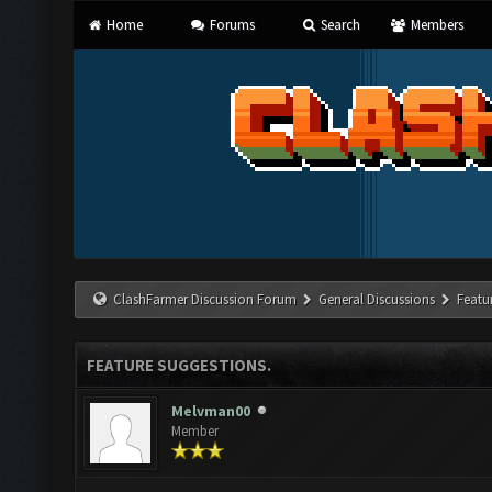
Home
Forums
Search
Members
ClashFarmer Discussion Forum
General Discussions
Featu
FEATURE SUGGESTIONS.
Melvman00
Member