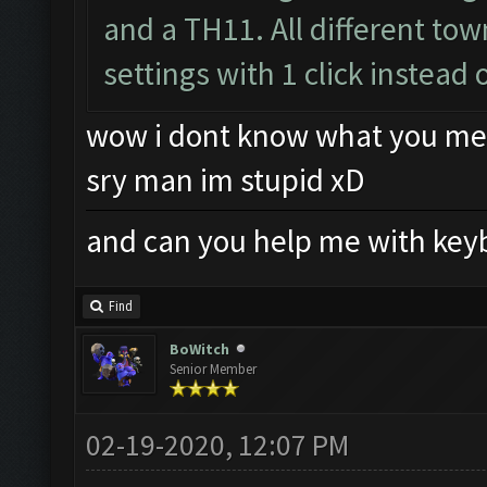
and a TH11. All different to
settings with 1 click instead 
wow i dont know what you me
sry man im stupid xD
and can you help me with key
Find
BoWitch
Senior Member
02-19-2020, 12:07 PM