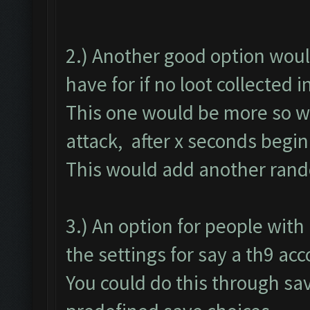
2.) Another good option woul
have for if no loot collected 
This one would be more so we
attack, after x seconds begin
This would add another rando
3.) An option for people wit
the settings for say a th9 ac
You could do this through save