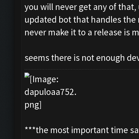
you will never get any of that,
updated bot that handles the 
never make it to a release is m
seems there is not enough de
***the most important time sav