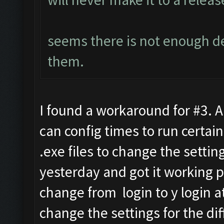
seems there is not enough 
them.
I found a workaround for #3. 
can config times to run certain
.exe files to change the settin
yesterday and got it working p
change from login to y login at
change the settings for the dif