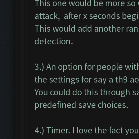
This one would be more so w
attack, after x seconds begi
This would add another ran
detection.
3.) An option for people wi
the settings for say a th9 a
You could do this through sa
predefined save choices.
4.) Timer. I love the fact yo