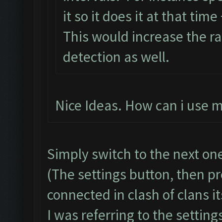
it so it does it at that time
This would increase the r
detection as well.
Nice Ideas. How can i use m
Simply switch to the next on
(The settings button, then pre
connected in clash of clans its
I was referring to the setting