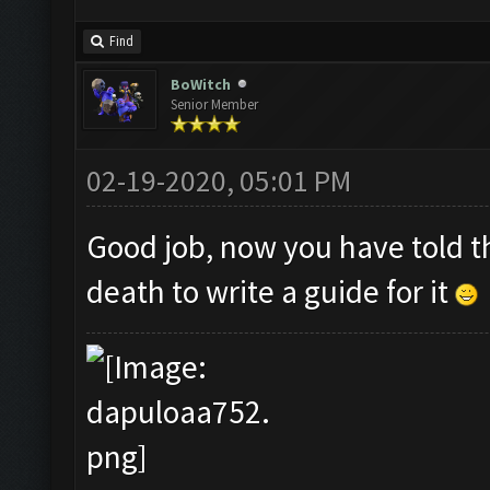
Find
BoWitch
Senior Member
02-19-2020, 05:01 PM
Good job, now you have told t
death to write a guide for it