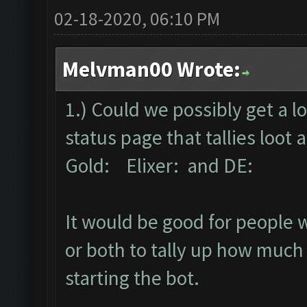
02-18-2020, 06:10 PM
Melvman00 Wrote:
1.) Could we possibly get a l
status page that tallies loot
Gold: Elixer: and DE:
It would be good for people wh
or both to tally up how much 
starting the bot.