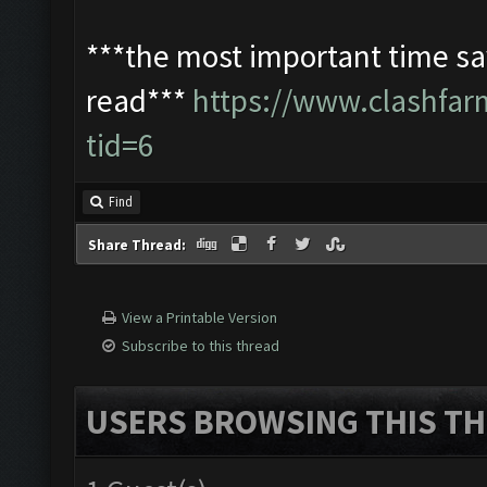
***the most important time sav
read***
https://www.clashfa
tid=6
Find
Share Thread:
View a Printable Version
Subscribe to this thread
USERS BROWSING THIS TH