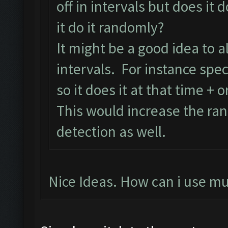
off in intervals but does it d
it do it randomly?
It might be a good idea to 
intervals. For instance speci
so it does it at that time + o
This would increase the ra
detection as well.
Nice Ideas. How can i use mu