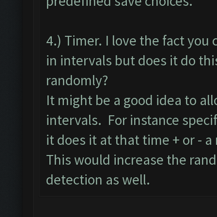
predefined save choices.
4.) Timer. I love the fact you 
in intervals but does it do thi
randomly?
It might be a good idea to al
intervals. For instance specif
it does it at that time + or - 
This would increase the ran
detection as well.