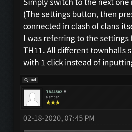
Simply switch to the next one
(The settings button, then pres
connected in clash of clans itse
I was referring to the settings
TH11. All different townhalls 
with 1 click instead of inputti
Find
TBA1502
Member
02-18-2020, 07:45 PM