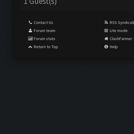
1 Guest(s)
Contact Us
RSS Syndicat
Forum team
Lite mode
Forum stats
ClashFarmer
Return to Top
Help