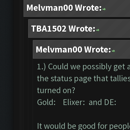
Melvman00 Wrote:
TBA1502 Wrote:
Melvman00 Wrote:
1.) Could we possibly get 
the status page that talli
turned on?
Gold: Elixer: and DE:
It would be good for peopl