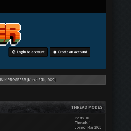
Login to account
Create an account
 IN PROGRESS! [March 30th, 2020]
THREAD MODES
Posts: 10
Threads: 1
Joined: Mar 2020