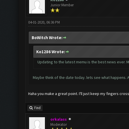
Junior Member
04-01-2020, 06:36 PM
BoWitch Wrote:
Ko1286 Wrote:
Updating to the latest memu is the best news ever. M
Maybe think of the date today. lets see what happens. Ap
Haha you make a great point. I'll just keep my fingers cros
Find
orkalass
Moderator