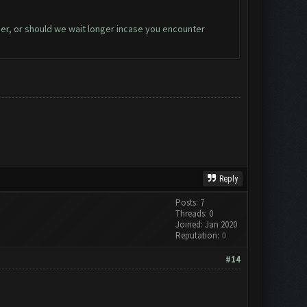
er, or should we wait longer incase you encounter
Reply
Posts: 7
Threads: 0
Joined: Jan 2020
Reputation:
0
#14