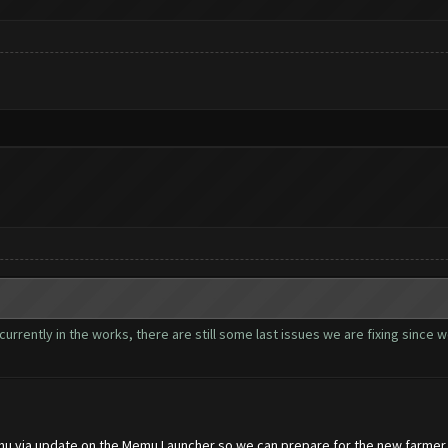
currently in the works, there are still some last issues we are fixing since
mu via update on the Memu Launcher so we can prepare for the new farmer,