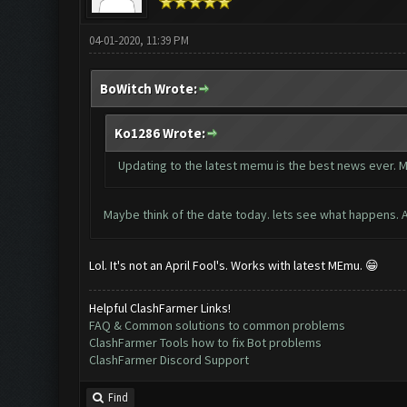
04-01-2020, 11:39 PM
BoWitch Wrote:
Ko1286 Wrote:
Updating to the latest memu is the best news ever. M
Maybe think of the date today. lets see what happens. Ap
Lol. It's not an April Fool's. Works with latest MEmu. 😁
Helpful ClashFarmer Links!
FAQ & Common solutions to common problems
ClashFarmer Tools how to fix Bot problems
ClashFarmer Discord Support
Find