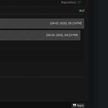
Reputation:
27
#17
(04-01-2020, 05:19 PM)
(04-01-2020, 04:23 PM)
Reply