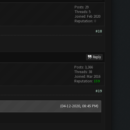
Posts: 29
Threads: 5
Joined: Feb 2020
Reputation:
0
#18
Reply
Posts: 3,366
Threads: 38
Joined: Mar 2016
Reputation:
159
#19
(04-12-2020, 08:45 PM)