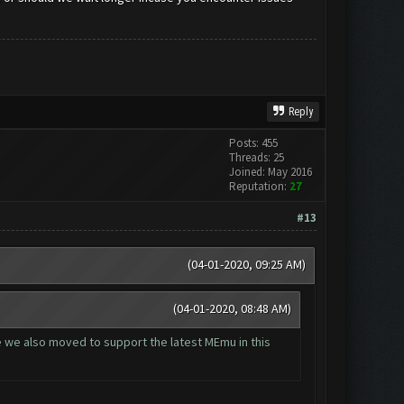
Reply
Posts: 455
Threads: 25
Joined: May 2016
Reputation:
27
#13
(04-01-2020, 09:25 AM)
(04-01-2020, 08:48 AM)
ce we also moved to support the latest MEmu in this