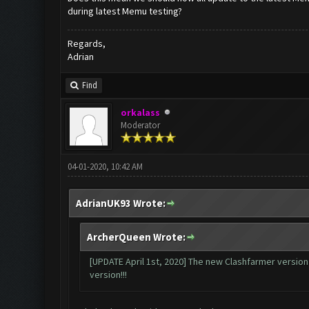
during latest Memu testing?
Regards,
Adrian
Find
orkalass
Moderator
04-01-2020, 10:42 AM
AdrianUK93 Wrote:
ArcherQueen Wrote:
[UPDATE April 1st, 2020] The new Clashfarmer version i
version!!!