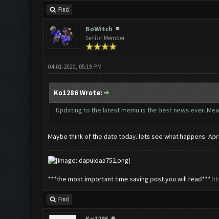
Find
BoWitch
Senior Member
04-01-2020, 05:19 PM
Ko1286 Wrote:
Updating to the latest memu is the best news ever. Mea
Maybe think of the date today. lets see what happens. Apri
***the most important time saving post you will read***
ht
Find
Ko1286