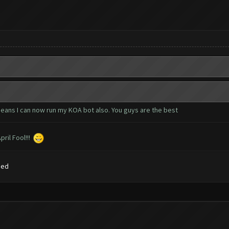
eans I can now run my KOA bot also. You guys are the best
ril Fool!!!
sed