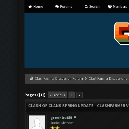
Home
Forums
Search
Members
ClashFarmer Discussion Forum
ClashFarmer Discussions
Pages ({1}):
« Previous
1
2
CLASH OF CLANS SPRING UPDATE - CLASHFARMER VE
greekboi89
Junior Member