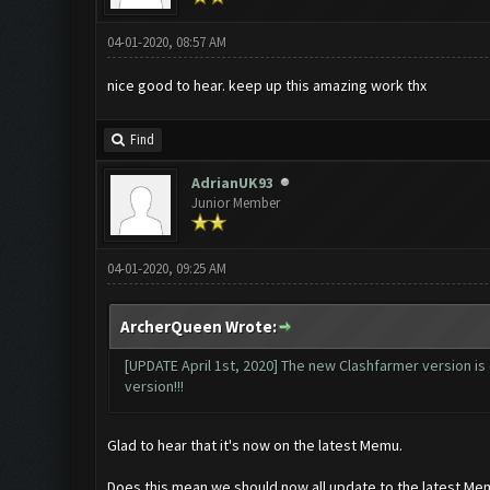
04-01-2020, 08:57 AM
nice good to hear. keep up this amazing work thx
Find
AdrianUK93
Junior Member
04-01-2020, 09:25 AM
ArcherQueen Wrote:
[UPDATE April 1st, 2020] The new Clashfarmer version is 
version!!!
Glad to hear that it's now on the latest Memu.
Does this mean we should now all update to the latest Me