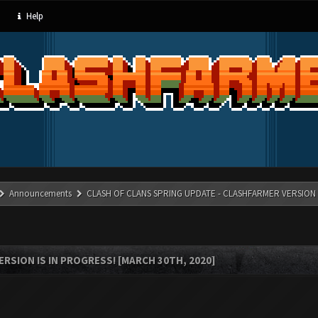
Help
Announcements
CLASH OF CLANS SPRING UPDATE - CLASHFARMER VERSION IS
RSION IS IN PROGRESS! [MARCH 30TH, 2020]