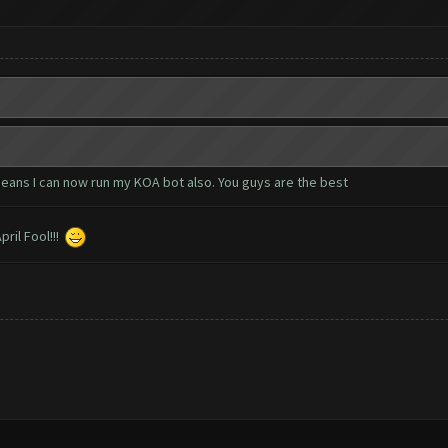
eans I can now run my KOA bot also. You guys are the best
ril Fool!!!