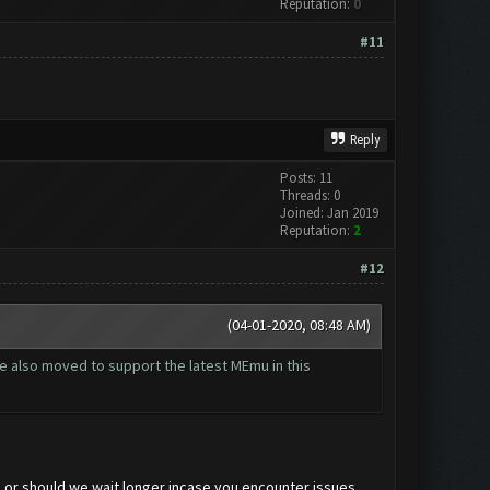
Reputation:
0
#11
Reply
Posts: 11
Threads: 0
Joined: Jan 2019
Reputation:
2
#12
(04-01-2020, 08:48 AM)
 we also moved to support the latest MEmu in this
 or should we wait longer incase you encounter issues