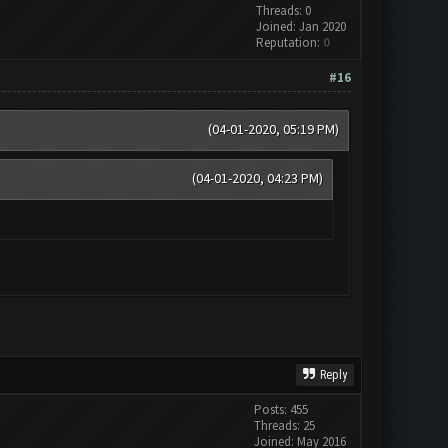
Threads: 0
Joined: Jan 2020
Reputation:
0
#16
(04-01-2020, 05:19 PM)
(04-01-2020, 04:23 PM)
Reply
Posts: 455
Threads: 25
Joined: May 2016