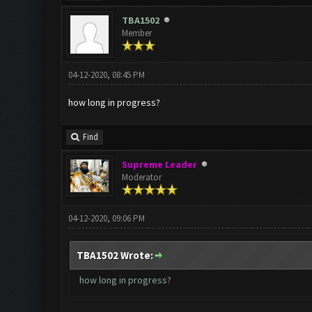
TBA1502
Member
04-12-2020, 08:45 PM
how long in progress?
Find
Supreme Leader
Moderator
04-12-2020, 09:06 PM
TBA1502 Wrote:
how long in progress?