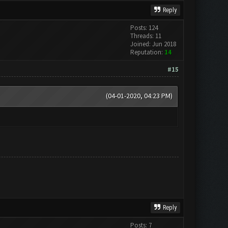
Reply
Posts: 124
Threads: 11
Joined: Jun 2018
Reputation:
14
#15
(04-01-2020, 04:23 PM)
Reply
Posts: 7