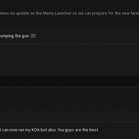
 Memu via update on the Memu Launcher so we can prepare for the new farm
umping the gun. 👍🏻
I can now run my KOA bot also. You guys are the best