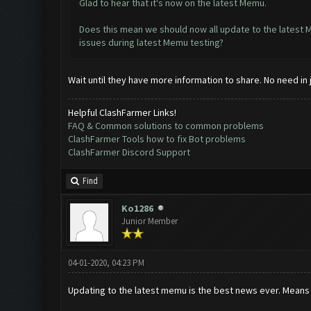
Glad to hear that it's now on the latest Memu.
Does this mean we should now all update to the latest
issues during latest Memu testing?
Wait until they have more information to share. No need in j
Helpful ClashFarmer Links!
FAQ & Common solutions to common problems
ClashFarmer Tools how to fix Bot problems
ClashFarmer Discord Support
Find
Ko1286
Junior Member
04-01-2020, 04:23 PM
Updating to the latest memu is the best news ever. Means 