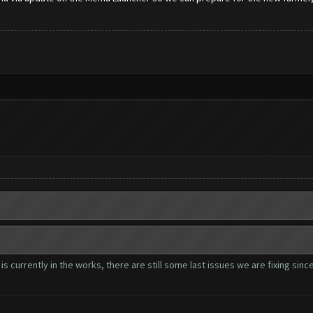
s currently in the works, there are still some last issues we are fixing sin