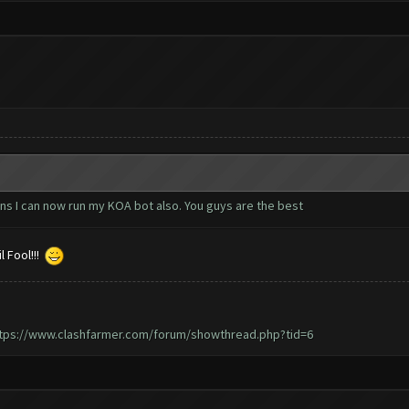
ns I can now run my KOA bot also. You guys are the best
l Fool!!!
tps://www.clashfarmer.com/forum/showthread.php?tid=6