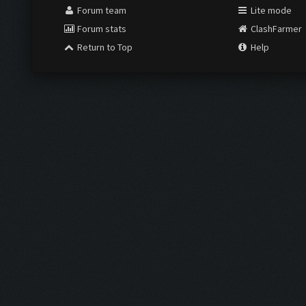
Forum team
Lite mode
Forum stats
ClashFarmer
Return to Top
Help