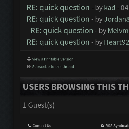
RE: quick question
- by
kad
- 04
RE: quick question
- by
Jordan
RE: quick question
- by
Melvm
RE: quick question
- by
Heart9
View a Printable Version
Subscribe to this thread
USERS BROWSING THIS TH
1 Guest(s)
Contact Us
RSS Syndicat