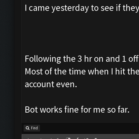
I came yesterday to see if th
Following the 3 hr on and 1 off
Most of the time when I hit th
account even.
Bot works fine for me so far.
Find