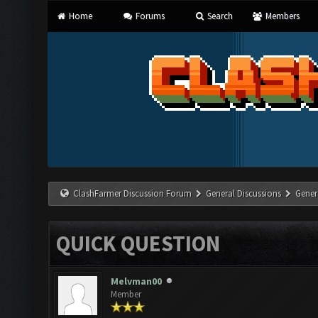
Home
Forums
Search
Members
ClashFarmer Discussion Forum
General Discussions
Gener
QUICK QUESTION
Melvman00
Member