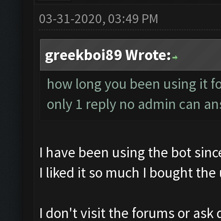
03-31-2020, 03:49 PM
greekboi89 Wrote:
how long you been using it fo
only 1 reply no admin can a
I have been using the bot sin
I liked it so much I bought the
I don't visit the forums or ask 