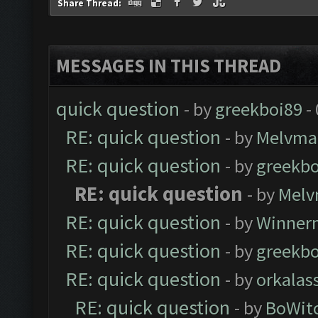
Share Thread:
MESSAGES IN THIS THREAD
quick question
- by
greekboi89
-
RE: quick question
- by
Melvma
RE: quick question
- by
greekbo
RE: quick question
- by
Melv
RE: quick question
- by
Winner
RE: quick question
- by
greekbo
RE: quick question
- by
orkalas
RE: quick question
- by
BoWit