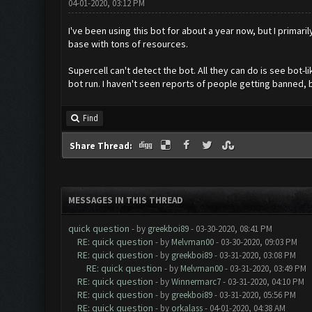
04-01-2020, 03:12 PM
I've been using this bot for about a year now, but I primaril
base with tons of resources.
Supercell can't detect the bot. All they can do is see bot-
bot run. I haven't seen reports of people getting banned, but
Find
Share Thread:
MESSAGES IN THIS THREAD
quick question
- by
greekboi89
- 03-30-2020, 08:41 PM
RE: quick question
- by
Melvman00
- 03-30-2020, 09:03 PM
RE: quick question
- by
greekboi89
- 03-31-2020, 03:08 PM
RE: quick question
- by
Melvman00
- 03-31-2020, 03:49 PM
RE: quick question
- by
Winnermarc7
- 03-31-2020, 04:10 PM
RE: quick question
- by
greekboi89
- 03-31-2020, 05:56 PM
RE: quick question
- by
orkalass
- 04-01-2020, 04:38 AM