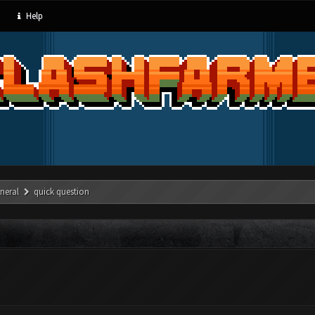
Help
neral
quick question