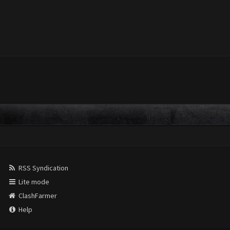
RSS Syndication
Lite mode
ClashFarmer
Help