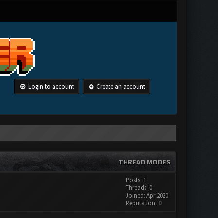
Login to account
Create an account
THREAD MODES
Posts: 1
Threads: 0
Joined: Apr 2020
Reputation:
0