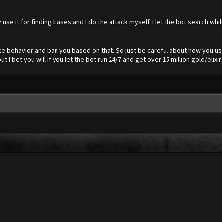
y use it for finding bases and I do the attack myself. I let the bot search whi
like behavior and ban you based on that. So just be careful about how you u
 I bet you will if you let the bot run 24/7 and get over 15 million gold/elixir