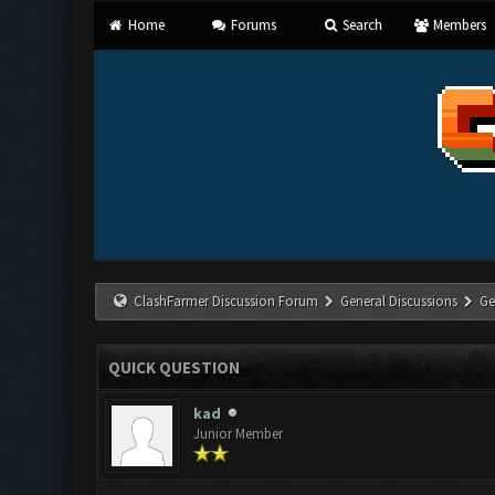
Home
Forums
Search
Members
ClashFarmer Discussion Forum
General Discussions
Ge
QUICK QUESTION
kad
Junior Member