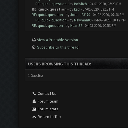
RE: quick question
- by
BoWitch
- 04-01-2020, 05:23 PM
RE: quick question
- by
kad
- 04-01-2020, 03:12 PM
RE: quick question
- by
Jordan83170
- 04-02-2020, 07:46 PM
RE: quick question
- by
Melvman00
- 04-02-2020, 10:12 PM
RE: quick question
- by
Heart92
- 04-03-2020, 02:53 PM
View a Printable Version
Subscribe to this thread
USERS BROWSING THIS THREAD:
1 Guest(s)
Contact Us
Forum team
Forum stats
Return to Top