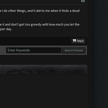
#8
le I do other things, and it alerts me when it finds a dead
se it and don't get too greedy with how much you let the
 per day.
Reply