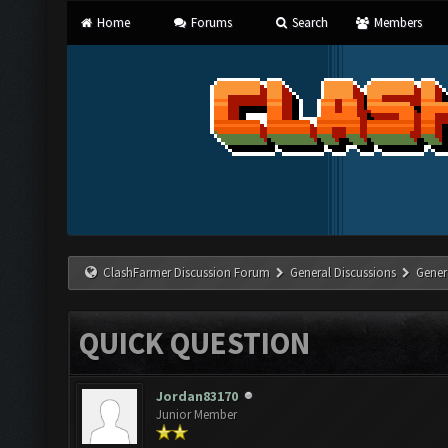
Home
Forums
Search
Members
ClashFarmer Discussion Forum
General Discussions
Gener
QUICK QUESTION
Jordan83170
Junior Member