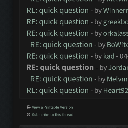
RE: quick question
- by
Winner
RE: quick question
- by
greekbo
RE: quick question
- by
orkalas
RE: quick question
- by
BoWit
RE: quick question
- by
kad
- 04
RE: quick question
- by
Jorda
RE: quick question
- by
Melvm
RE: quick question
- by
Heart9
View a Printable Version
Subscribe to this thread