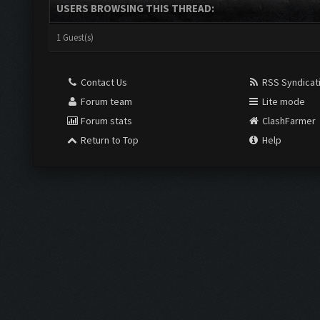
USERS BROWSING THIS THREAD:
1 Guest(s)
Contact Us
RSS Syndicat
Forum team
Lite mode
Forum stats
ClashFarmer
Return to Top
Help