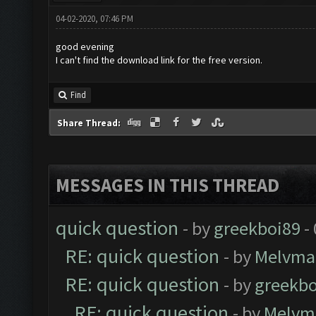
04-02-2020, 07:46 PM
good evening
I can't find the download link for the free version.
Find
Share Thread:
MESSAGES IN THIS THREAD
quick question
- by
greekboi89
-
RE: quick question
- by
Melvma
RE: quick question
- by
greekbo
RE: quick question
- by
Melvm