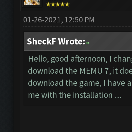
01-26-2021, 12:50 PM
SheckF Wrote:
Hello, good afternoon, I cha
download the MEMU 7, it does
download the game, I have a
me with the installation ...