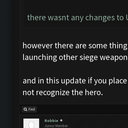
there wasnt any changes to U
however there are some things 
launching other siege weapon
and in this update if you plac
not recognize the hero.
Find
Robbie
Junior Member