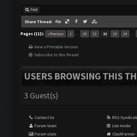
Find
Share Thread:
Pages ({1}):
…
…
« Previous
1
20
21
22
23
24
View a Printable Version
Subscribe to this thread
USERS BROWSING THIS TH
3 Guest(s)
Contact Us
RSS Syndicat
Forum team
Lite mode
Forum stats
ClashFarmer