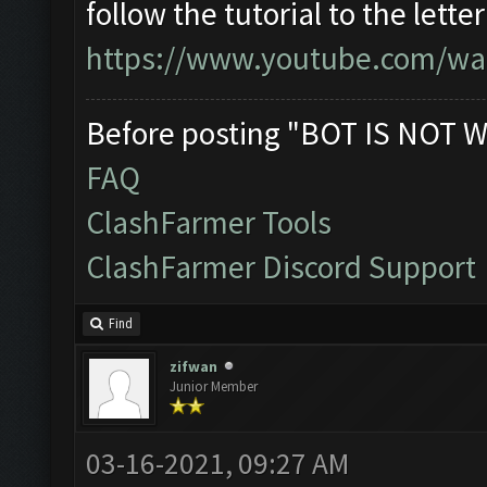
follow the tutorial to the lett
https://www.youtube.com/wa
Before posting "BOT IS NOT W
FAQ
ClashFarmer Tools
ClashFarmer Discord Support
Find
zifwan
Junior Member
03-16-2021, 09:27 AM