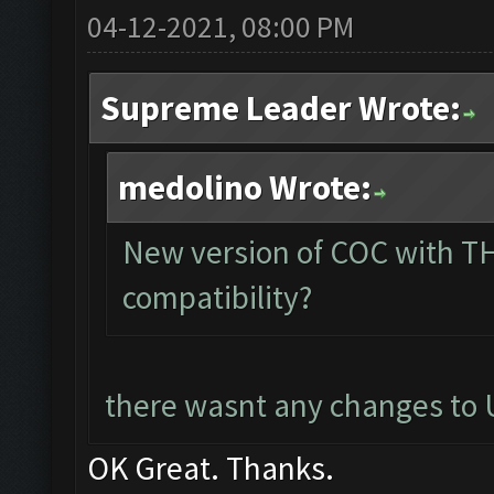
04-12-2021, 08:00 PM
Supreme Leader Wrote:
medolino Wrote:
New version of COC with TH
compatibility?
there wasnt any changes to U
OK Great. Thanks.