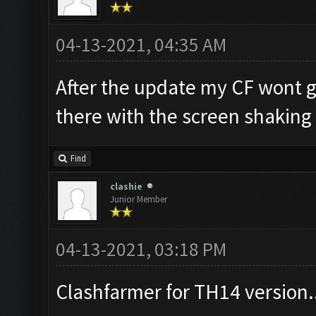
04-13-2021, 04:35 AM
After the update my CF wont go
there with the screen shaking
Find
clashie
Junior Member
04-13-2021, 03:18 PM
Clashfarmer for TH14 version.