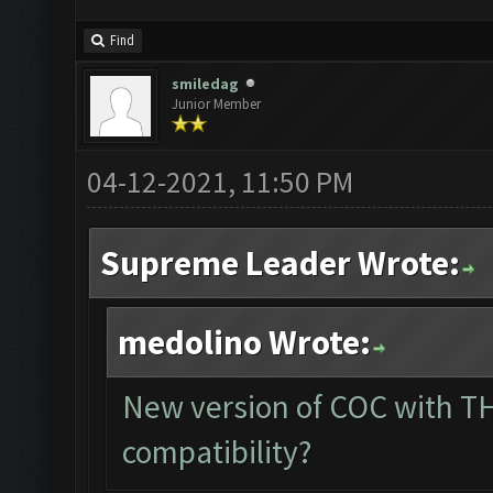
Find
smiledag
Junior Member
04-12-2021, 11:50 PM
Supreme Leader Wrote:
medolino Wrote:
New version of COC with TH
compatibility?