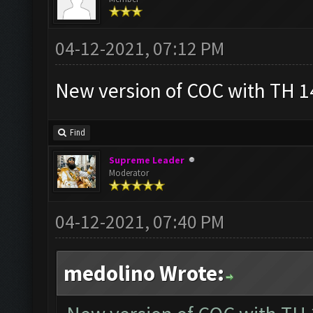
04-12-2021, 07:12 PM
New version of COC with TH 14
Find
Supreme Leader
Moderator
04-12-2021, 07:40 PM
medolino Wrote: