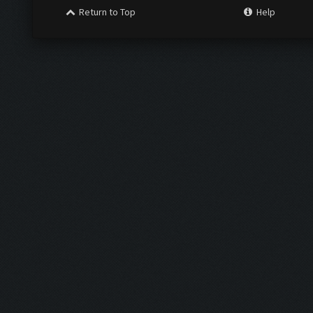
Return to Top
Help