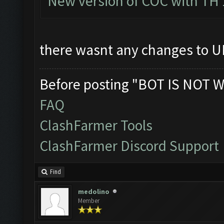
New version of COC with TH 
there wasnt any changes to UI
Before posting "BOT IS NOT W
FAQ
ClashFarmer Tools
ClashFarmer Discord Support
Find
medolino
Member