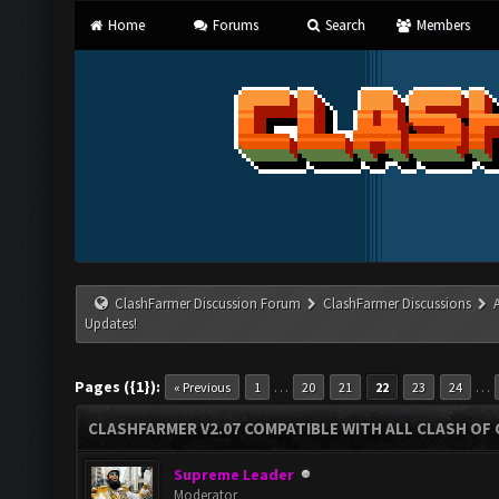
Home
Forums
Search
Members
ClashFarmer Discussion Forum
ClashFarmer Discussions
Updates!
Pages ({1}):
…
…
« Previous
1
20
21
22
23
24
CLASHFARMER V2.07 COMPATIBLE WITH ALL CLASH OF 
Supreme Leader
Moderator