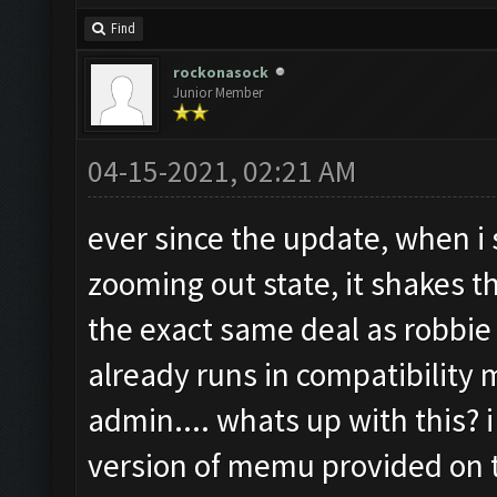
Find
rockonasock
Junior Member
04-15-2021, 02:21 AM
ever since the update, when i s
zooming out state, it shakes 
the exact same deal as robbie
already runs in compatibility
admin.... whats up with this? i
version of memu provided on t