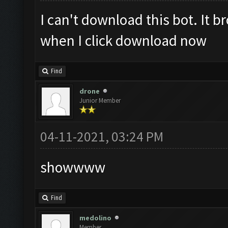
I can't download this bot. It 
when I click download now
Find
drone
Junior Member
04-11-2021, 03:24 PM
showwww
Find
medolino
Member