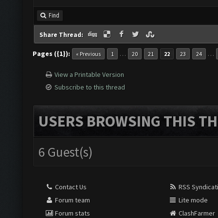
Find
Share Thread:
Pages ({1}):
…
…
« Previous
1
20
21
22
23
24
View a Printable Version
Subscribe to this thread
USERS BROWSING THIS TH
6 Guest(s)
Contact Us
RSS Syndicat
Forum team
Lite mode
Forum stats
ClashFarmer