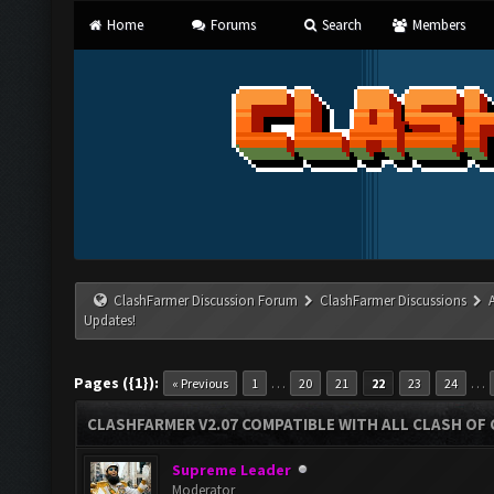
Home
Forums
Search
Members
ClashFarmer Discussion Forum
ClashFarmer Discussions
Updates!
Pages ({1}):
…
…
« Previous
1
20
21
22
23
24
CLASHFARMER V2.07 COMPATIBLE WITH ALL CLASH OF 
Supreme Leader
Moderator