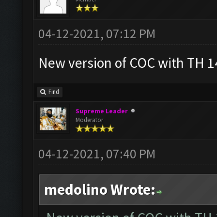
04-12-2021, 07:12 PM
New version of COC with TH 14
Find
Supreme Leader
Moderator
04-12-2021, 07:40 PM
medolino Wrote: