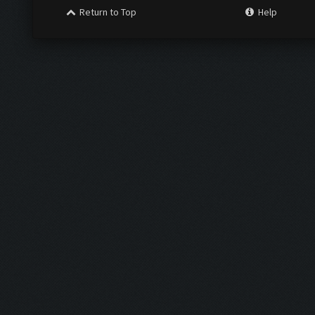
Return to Top
Help