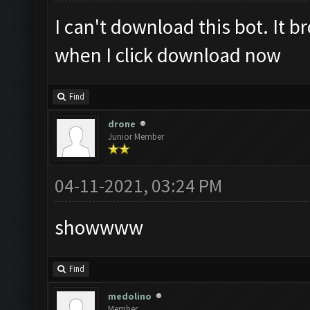
I can't download this bot. It 
when I click download now
Find
drone
Junior Member
04-11-2021, 03:24 PM
showwww
Find
medolino
Member