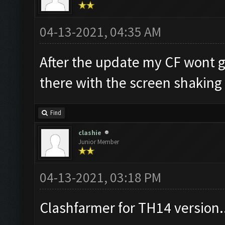
04-13-2021, 04:35 AM
After the update my CF wont go
there with the screen shaking
Find
clashie
Junior Member
04-13-2021, 03:18 PM
Clashfarmer for TH14 version.