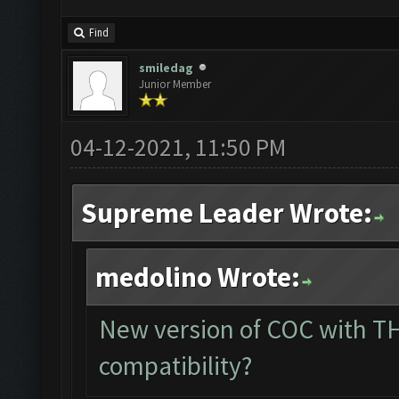
Find
smiledag
Junior Member
04-12-2021, 11:50 PM
Supreme Leader Wrote:
medolino Wrote:
New version of COC with TH
compatibility?