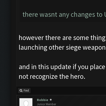
there wasnt any changes to U
however there are some things 
launching other siege weapon
and in this update if you plac
not recognize the hero.
Find
Robbie
Junior Member