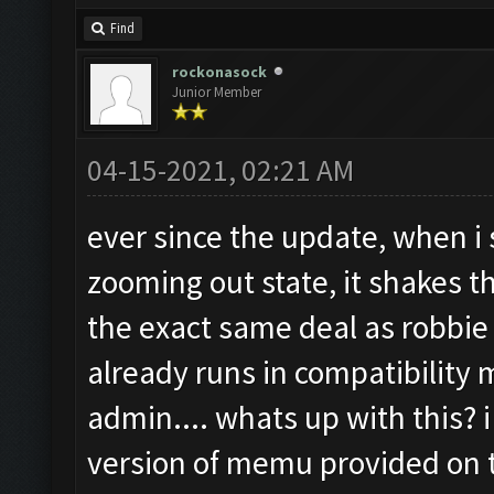
Find
rockonasock
Junior Member
04-15-2021, 02:21 AM
ever since the update, when i s
zooming out state, it shakes 
the exact same deal as robbie
already runs in compatibility
admin.... whats up with this? i
version of memu provided on t