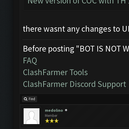
New version of COC with TH 
there wasnt any changes to UI
Before posting "BOT IS NOT W
FAQ
ClashFarmer Tools
ClashFarmer Discord Support
Find
medolino
Member