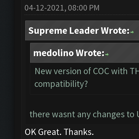
04-12-2021, 08:00 PM
Supreme Leader Wrote:
medolino Wrote:
New version of COC with TH
compatibility?
there wasnt any changes to U
OK Great. Thanks.