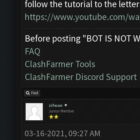
follow the tutorial to the lett
https://www.youtube.com/wa
Before posting "BOT IS NOT W
FAQ
ClashFarmer Tools
ClashFarmer Discord Support
Find
zifwan
Junior Member
03-16-2021, 09:27 AM