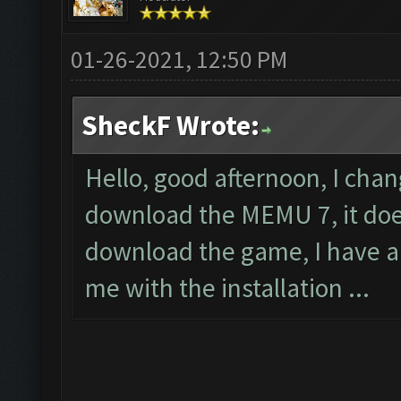
01-26-2021, 12:50 PM
SheckF Wrote:
Hello, good afternoon, I cha
download the MEMU 7, it does
download the game, I have a
me with the installation ...