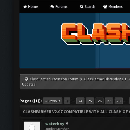
Home
Forums
Search
Members
ClashFarmer Discussion Forum
ClashFarmer Discussions
Updates!
Pages ({1}):
…
…
« Previous
1
24
25
26
27
28
CLASHFARMER V2.07 COMPATIBLE WITH ALL CLASH OF 
waterboy
Junior Member