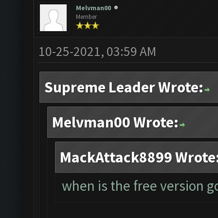
Melvman00
Member
10-25-2021, 03:59 AM
Supreme Leader Wrote:
Melvman00 Wrote:
MackAttack8899 Wrote
when is the free version 