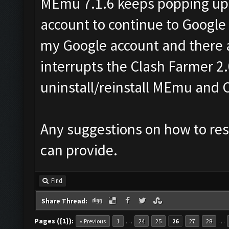
MEmu 7.1.6 keeps popping up
account to continue to Google
my Google account and there a
interrupts the Clash Farmer 2.
uninstall/reinstall MEmu and 
Any suggestions on how to reso
can provide.
Find
Share Thread:
Pages ({1}):
…
…
« Previous
1
24
25
26
27
28