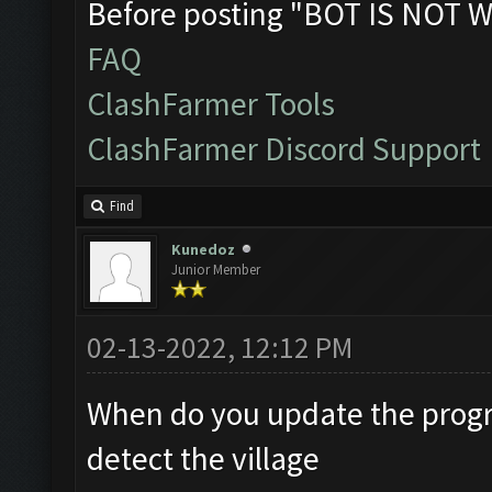
Before posting "BOT IS NOT W
FAQ
ClashFarmer Tools
ClashFarmer Discord Support
Find
Kunedoz
Junior Member
02-13-2022, 12:12 PM
When do you update the progr
detect the village