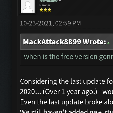
Melvman00
Member
10-23-2021, 02:59 PM
MackAttack8899 Wrote:
when is the free version gon
Considering the last update 
2020... (Over 1 year ago.) I wo
Even the last update broke alo
We still haven't added new stu