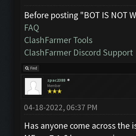
Before posting "BOT IS NOT W
FAQ
ClashFarmer Tools
ClashFarmer Discord Support
Find
zpac2388
Member
04-18-2022, 06:37 PM
Has anyone come across the i