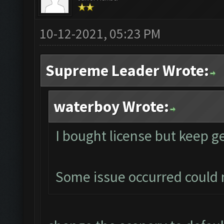
10-12-2021, 05:23 PM
Supreme Leader Wrote:
waterboy Wrote:
I bought license but keep g
Some issue occurred could 