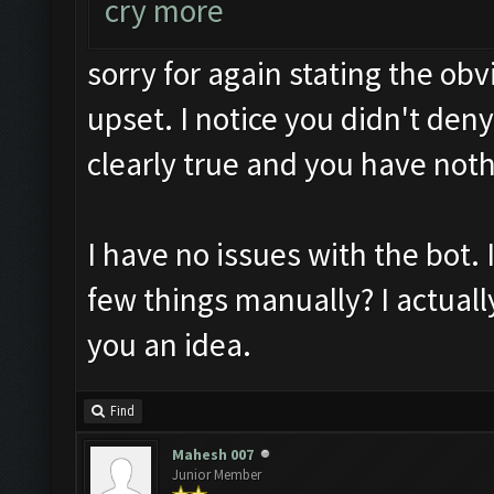
cry more
sorry for again stating the ob
upset. I notice you didn't deny 
clearly true and you have noth
I have no issues with the bot. I
few things manually? I actually
you an idea.
Find
Mahesh 007
Junior Member