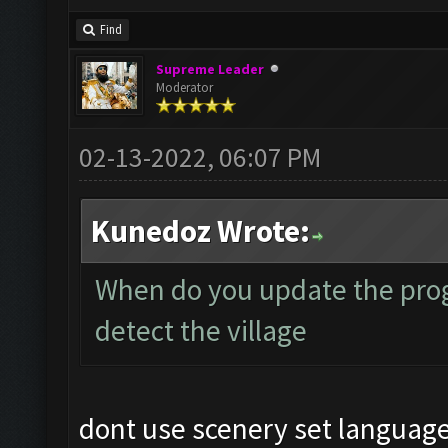
Find
Supreme Leader
Moderator
02-13-2022, 06:07 PM
Kunedoz Wrote:
When do you update the prog
detect the village
dont use scenery set language