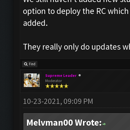
option to deploy the RC which t
added.
They really only do updates w
Find
Supreme Leader
Moderator
10-23-2021, 09:09 PM
Melvman00 Wrote: