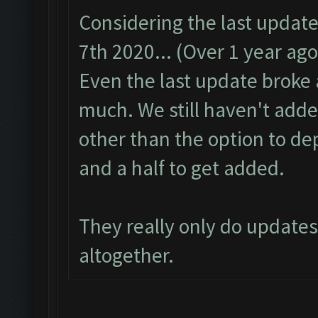
Considering the last updat
7th 2020... (Over 1 year ago
Even the last update broke a
much. We still haven't adde
other than the option to de
and a half to get added.
They really only do update
altogether.