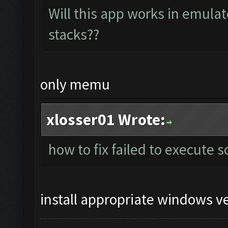
Will this app works in emula
stacks??
only memu
xlosser01 Wrote:
how to fix failed to execute s
install appropriate windows v