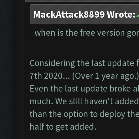
MackAttack8899 Wrote:
when is the free version go
Considering the last update
7th 2020... (Over 1 year ago.)
Even the last update broke alo
much. We still haven't added
than the option to deploy the
half to get added.