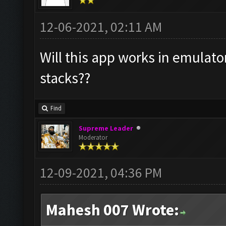
12-06-2021, 02:11 AM
Will this app works in emulato
stacks??
Find
Supreme Leader
Moderator
12-09-2021, 04:36 PM
Mahesh 007 Wrote: