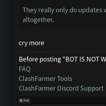
They really only do updates
altogether.
cry more
Before posting "BOT IS NOT W
FAQ
ClashFarmer Tools
ClashFarmer Discord Support
Find