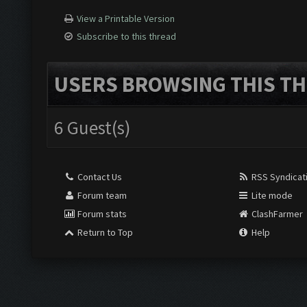
View a Printable Version
Subscribe to this thread
USERS BROWSING THIS TH
6 Guest(s)
Contact Us
RSS Syndicat
Forum team
Lite mode
Forum stats
ClashFarmer
Return to Top
Help