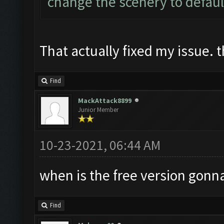
change the scenery to defaul
That actually fixed my issue. 
Find
MackAttack8899
Junior Member
10-23-2021, 06:44 AM
when is the free version gonn
Find