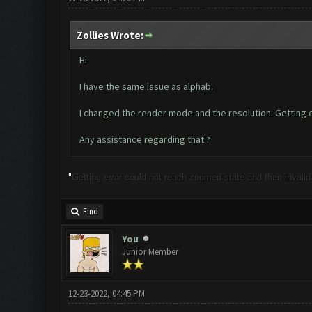
Zollies Wrote:
Hi
I have the same issue as alphab.
I changed the render mode and the resolution. Getting er
Any assistance regarding that ?
"
Getting error could not reach zoomed state and then invalid li
Find
You
Junior Member
12-23-2022, 04:45 PM