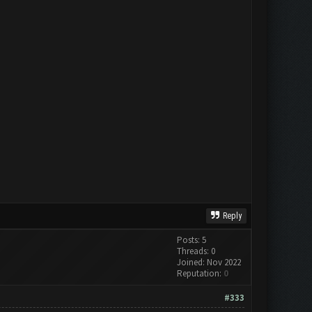
Reply
Posts: 5
Threads: 0
Joined: Nov 2022
Reputation:
0
#333