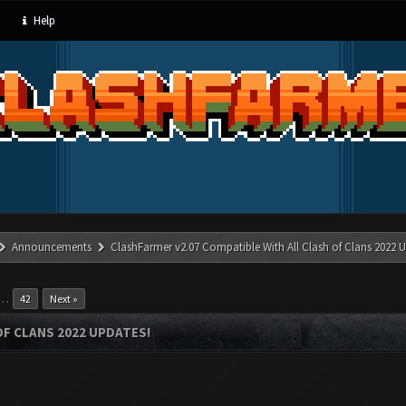
Help
Announcements
ClashFarmer v2.07 Compatible With All Clash of Clans 2022 U
…
42
Next »
OF CLANS 2022 UPDATES!