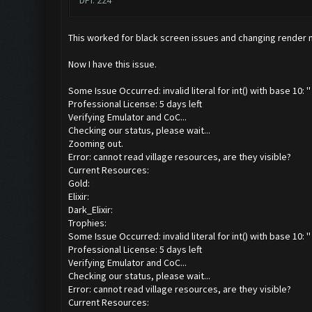
DPI: 224
This worked for black screen issues and changing render
Now I have this issue.
Some Issue Occurred: invalid literal for int() with base 10: ''
Professional License: 5 days left
Verifying Emulator and CoC...
Checking our status, please wait...
Zooming out.
Error: cannot read village resources, are they visible?
Current Resources:
Gold:
Elixir:
Dark_Elixir:
Trophies:
Some Issue Occurred: invalid literal for int() with base 10: ''
Professional License: 5 days left
Verifying Emulator and CoC...
Checking our status, please wait...
Error: cannot read village resources, are they visible?
Current Resources: