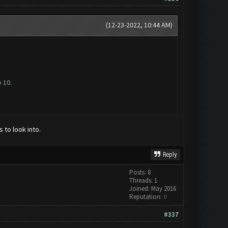
(12-23-2022, 10:44 AM)
 10.
to look into.
Reply
Posts: 8
Threads: 1
Joined: May 2016
Reputation:
0
#337