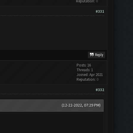
Reputation:
0
#331
Reply
Posts: 16
Threads: 1
Joined: Apr 2021
Reputation:
0
#332
(12-22-2022, 07:29 PM)