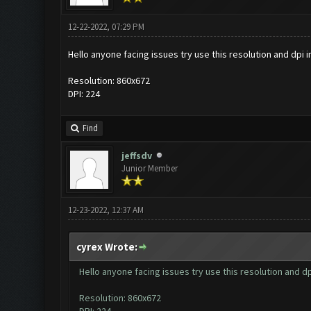
12-22-2022, 07:29 PM
Hello anyone facing issues try use this resolution and dpi
Resolution: 860x672
DPI: 224
Find
jeffsdv
Junior Member
12-23-2022, 12:37 AM
cyrex Wrote:
Hello anyone facing issues try use this resolution and 
Resolution: 860x672