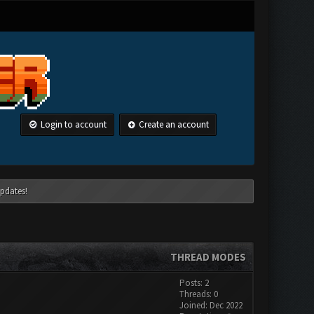
Login to account
Create an account
pdates!
THREAD MODES
Posts: 2
Threads: 0
Joined: Dec 2022