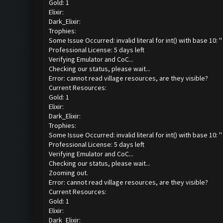
Gold: 1
Elixir:
Dark_Elixir:
Trophies:
Some Issue Occurred: invalid literal for int() with base 10: ''
Professional License: 5 days left
Verifying Emulator and CoC...
Checking our status, please wait...
Error: cannot read village resources, are they visible?
Current Resources:
Gold: 1
Elixir:
Dark_Elixir:
Trophies:
Some Issue Occurred: invalid literal for int() with base 10: ''
Professional License: 5 days left
Verifying Emulator and CoC...
Checking our status, please wait...
Zooming out.
Error: cannot read village resources, are they visible?
Current Resources:
Gold: 1
Elixir:
Dark_Elixir: