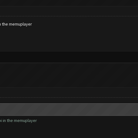
 in the memuplayer
dpi in the memuplayer