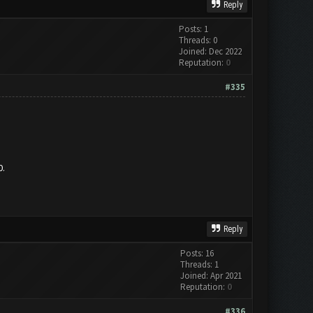
Reply
Posts: 1
Threads: 0
Joined: Dec 2022
Reputation:
0
#335
0.
Reply
Posts: 16
Threads: 1
Joined: Apr 2021
Reputation:
0
#336