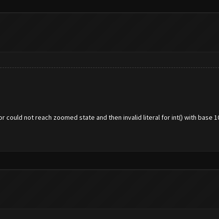
 could not reach zoomed state and then invalid literal for int() with base 1