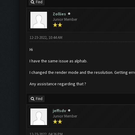
Find
Zollies
Junior Member
12-23-2022, 10:44 AM
Hi
I have the same issue as alphab.
I changed the render mode and the resolution. Getting error
Any assistance regarding that ?
Find
jeffsdv
Junior Member
12-23-2022, 04:26 PM