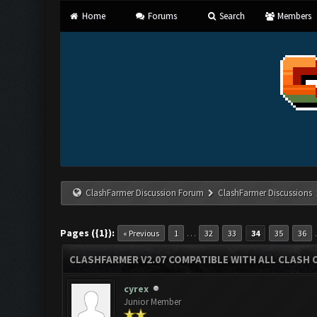
Home
Forums
Search
Members
ClashFarmer Discussion Forum
ClashFarmer Discussions
Pages ({1}):
…
« Previous
1
32
33
34
35
36
CLASHFARMER V2.07 COMPATIBLE WITH ALL CLASH 
cyrex
Junior Member