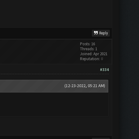
Reply
Posts: 16
Threads: 1
Joined: Apr 2021
Reputation:
0
#334
(12-23-2022, 05:21 AM)