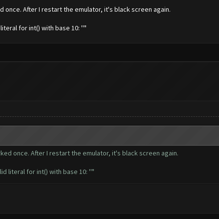
 once. After I restart the emulator, it's black screen again.
ral for int() with base 10: ''"
ked once. After I restart the emulator, it's black screen again.
teral for int() with base 10: ''"