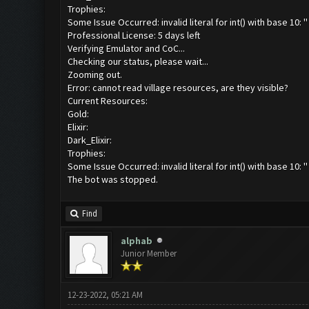
Trophies:
Some Issue Occurred: invalid literal for int() with base 10: ''
Professional License: 5 days left
Verifying Emulator and CoC...
Checking our status, please wait...
Zooming out.
Error: cannot read village resources, are they visible?
Current Resources:
Gold:
Elixir:
Dark_Elixir:
Trophies:
Some Issue Occurred: invalid literal for int() with base 10: ''
The bot was stopped.
Find
alphab
Junior Member
12-23-2022, 05:21 AM