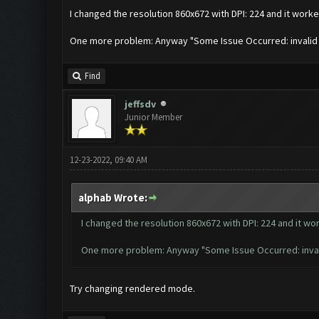
I changed the resolution 860x672 with DPI: 224 and it worked
One more problem: Anyway "Some Issue Occurred: invalid lite
Find
jeffsdv
Junior Member
12-23-2022, 09:40 AM
alphab Wrote:
I changed the resolution 860x672 with DPI: 224 and it wor
One more problem: Anyway "Some Issue Occurred: invalid li
Try changing rendered mode.