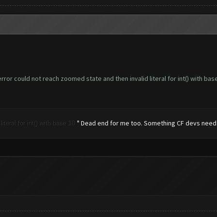
ror could not reach zoomed state and then invalid literal for int() with base
" Dead end for me too. Something CF devs needs 
teral for int() with base 10.