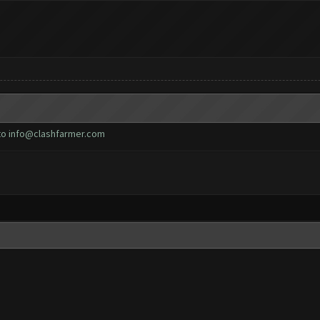
to
info@clashfarmer.com