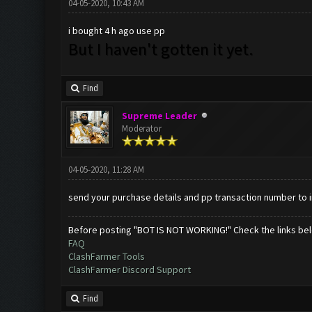
04-05-2020, 10:43 AM
i bought 4 h ago use pp
But I haven't gotten it yet.
Find
Supreme Leader
Moderator
04-05-2020, 11:28 AM
send your purchase details and pp transaction number to
Before posting "BOT IS NOT WORKING!" Check the links be
FAQ
ClashFarmer Tools
ClashFarmer Discord Support
Find