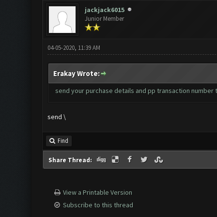
jackjack6015
Junior Member
04-05-2020, 11:39 AM
Erakay Wrote:
send your purchase details and pp transaction number 
send \
Find
Share Thread:
View a Printable Version
Subscribe to this thread