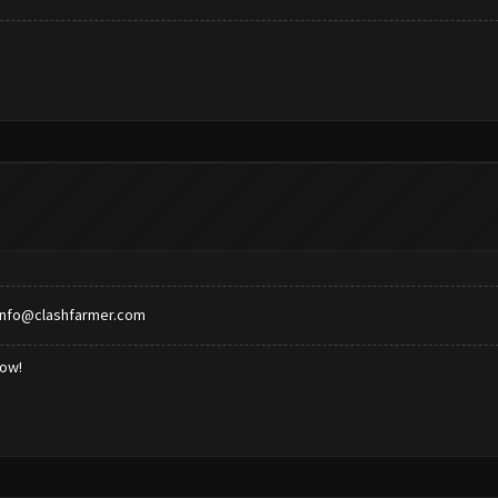
info@clashfarmer.com
low!