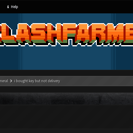
Help
neral
i bought key but not delivery