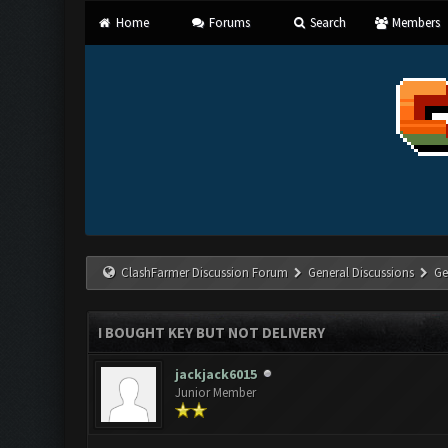
Home
Forums
Search
Members
ClashFarmer Discussion Forum
General Discussions
Ge
I BOUGHT KEY BUT NOT DELIVERY
jackjack6015
Junior Member