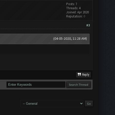
Posts: 7
Threads: 4
Joined: Apr 2020
Reputation:
0
#3
(04-05-2020, 11:28 AM)
Reply