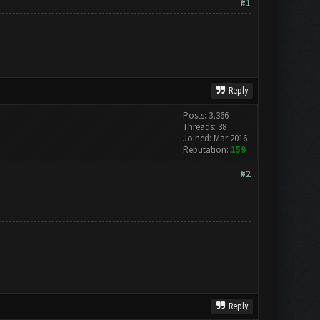
#1
Reply
Posts: 3,366
Threads: 38
Joined: Mar 2016
Reputation:
159
#2
Reply