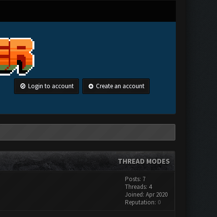
Login to account
Create an account
THREAD MODES
Posts: 7
Threads: 4
Joined: Apr 2020
Reputation:
0