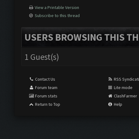
View a Printable Version
Subscribe to this thread
USERS BROWSING THIS TH
1 Guest(s)
Contact Us
RSS Syndicat
Forum team
Lite mode
Forum stats
ClashFarmer
Return to Top
Help