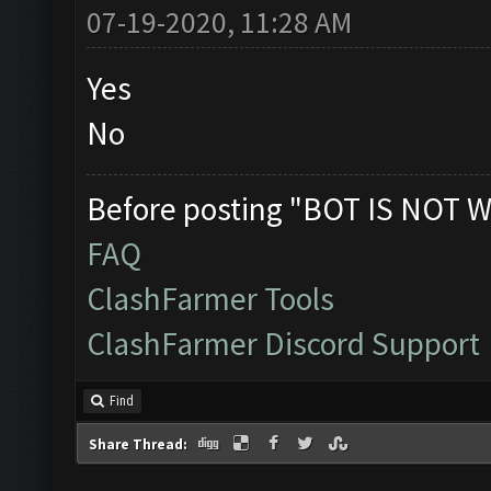
07-19-2020, 11:28 AM
Yes
No
Before posting "BOT IS NOT W
FAQ
ClashFarmer Tools
ClashFarmer Discord Support
Find
Share Thread: