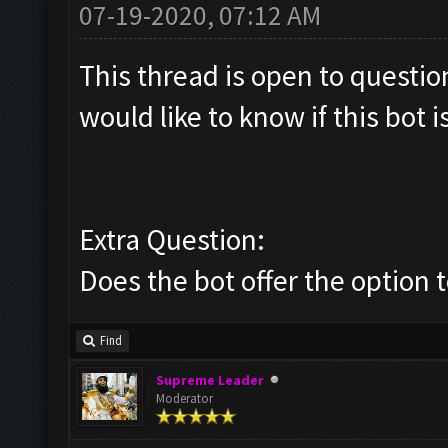
07-19-2020, 07:12 AM
This thread is open to questi
would like to know if this bot is
Extra Question:
Does the bot offer the option 
Find
Supreme Leader
Moderator