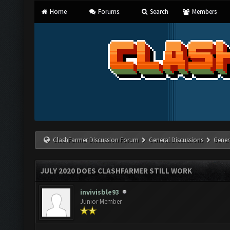
Home
Forums
Search
Members
ClashFarmer Discussion Forum
General Discussions
Gener
JULY 2020 DOES CLASHFARMER STILL WORK
invivisble93
Junior Member