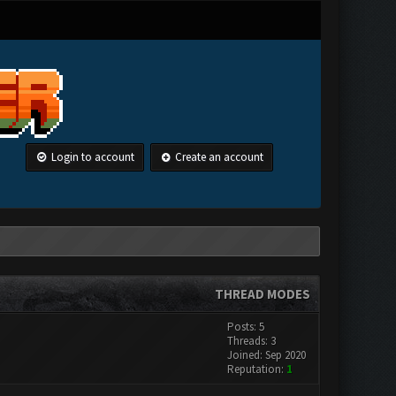
Login to account
Create an account
THREAD MODES
Posts: 5
Threads: 3
Joined: Sep 2020
Reputation:
1