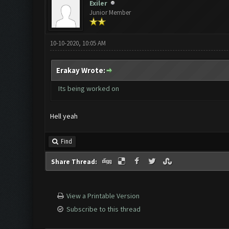
Exiler
Junior Member
10-10-2020, 10:05 AM
Erakay Wrote:
Its being worked on
Hell yeah
Find
Share Thread:
View a Printable Version
Subscribe to this thread