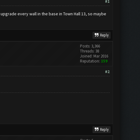
#1
n upgrade every wall in the base in Town Hall 13, so maybe
Reply
Posts: 3,366
Threads: 38
Joined: Mar 2016
Reputation:
159
#2
Reply