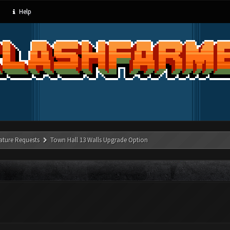
Help
ature Requests
Town Hall 13 Walls Upgrade Option