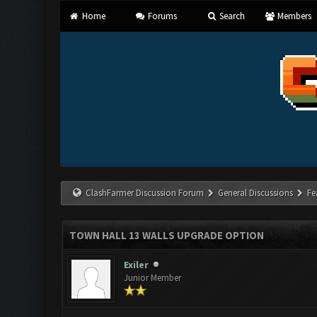
Home
Forums
Search
Members
ClashFarmer Discussion Forum
General Discussions
Fe
TOWN HALL 13 WALLS UPGRADE OPTION
Exiler
Junior Member