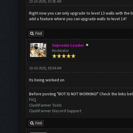
10-10-2020, 02:45 AM
Right now you can only upgrade to level 13 walls with the b
add a feature where you can upgrade walls to level 14?
Find
Supreme Leader
Moderator
10-10-2020, 09:04 AM
Its being worked on
Before posting "BOT IS NOT WORKING!" Check the links be
FAQ
ClashFarmer Tools
ClashFarmer Discord Support
Find