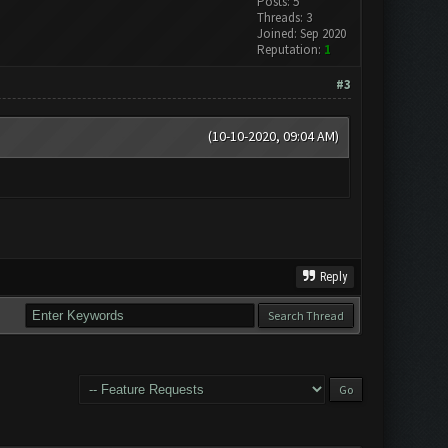
Posts: 5
Threads: 3
Joined: Sep 2020
Reputation:
1
#3
(10-10-2020, 09:04 AM)
Reply