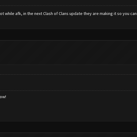
ot while afk, in the next Clash of Clans update they are making it so you ca
low!