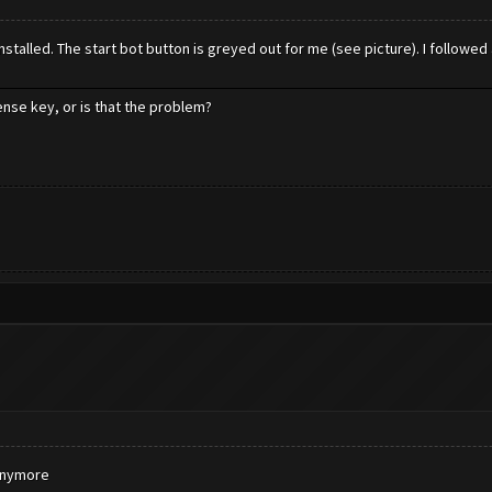
talled. The start bot button is greyed out for me (see picture). I followed a
cense key, or is that the problem?
 anymore