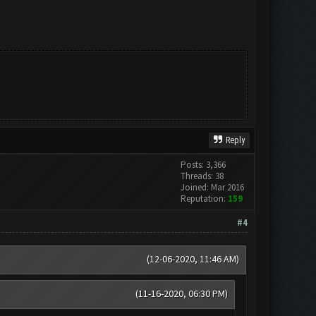
Reply
Posts: 3,366
Threads: 38
Joined: Mar 2016
Reputation:
159
#4
(12-06-2020, 11:46 AM)
(11-16-2020, 06:30 PM)