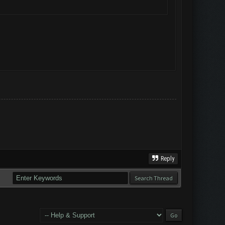
Reply