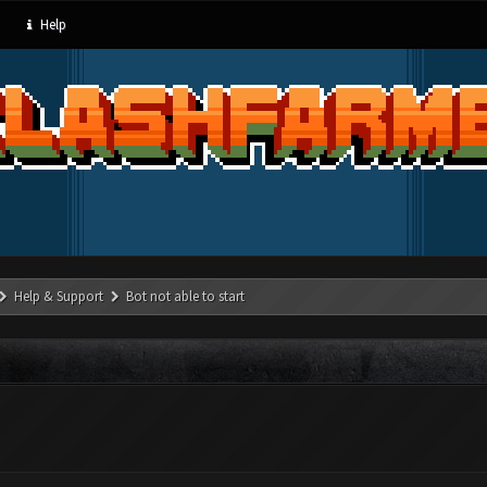
Help
Help & Support
Bot not able to start