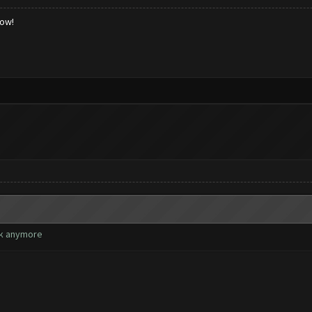
low!
rk anymore