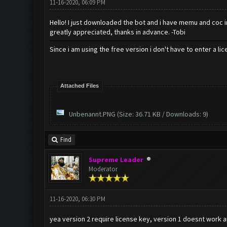
11-16-2020, 06:09 PM
Hello! I just downloaded the bot and i have memu and coc ins
greatly appreciated, thanks in advance. -Tobi
Since i am using the free version i don't have to enter a li
Attached Files
Unbenannt.PNG
(Size: 36.71 KB / Downloads: 9)
Find
Supreme Leader
Moderator
11-16-2020, 06:30 PM
yea version 2 require license key, version 1 doesnt work