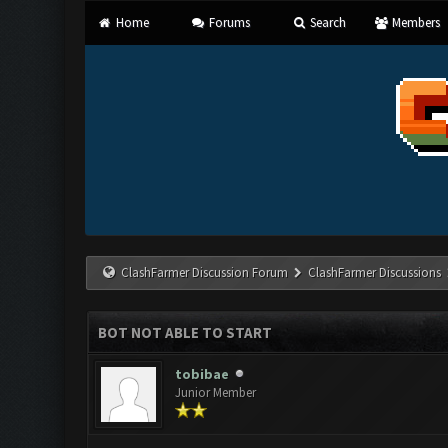
Home
Forums
Search
Members
ClashFarmer Discussion Forum
ClashFarmer Discussions
BOT NOT ABLE TO START
tobibae
Junior Member