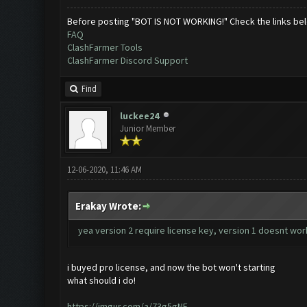
Before posting "BOT IS NOT WORKING!" Check the links be
FAQ
ClashFarmer Tools
ClashFarmer Discord Support
Find
luckee24
Junior Member
12-06-2020, 11:46 AM
Erakay Wrote:
yea version 2 require license key, version 1 doesnt wo
i buyed pro license, and now the bot won't starting
what should i do!
https://imgur.com/a/73g5gNE