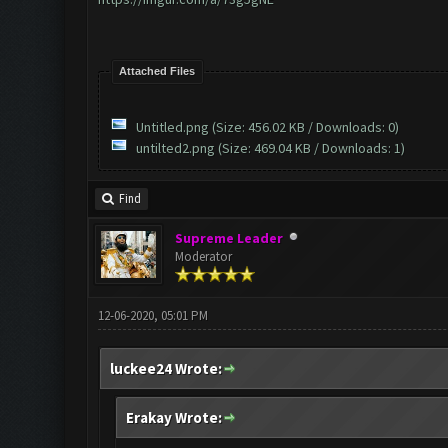
Attached Files
Untitled.png
(Size: 456.02 KB / Downloads: 0)
untilted2.png
(Size: 469.04 KB / Downloads: 1)
Find
Supreme Leader
Moderator
12-06-2020, 05:01 PM
luckee24 Wrote:
Erakay Wrote: