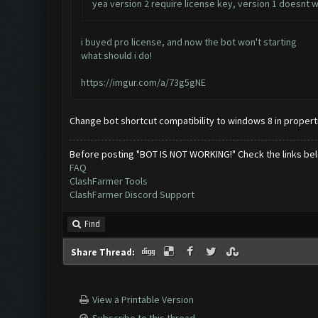
yea version 2 require license key, version 1 doesnt
i buyed pro license, and now the bot won't starting
what should i do!
https://imgur.com/a/73g5gNE
Change bot shortcut compatibility to windows 8 in propert
Before posting "BOT IS NOT WORKING!" Check the links be
FAQ
ClashFarmer Tools
ClashFarmer Discord Support
Find
Share Thread:
View a Printable Version