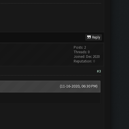
Reply
Posts: 2
Threads: 0
Joined: Dec 2020
Reputation:
0
#3
(11-16-2020, 06:30 PM)