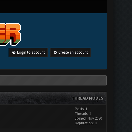
Login to account
Create an account
THREAD MODES
Posts: 1
Threads: 1
Joined: Nov 2020
Reputation:
0