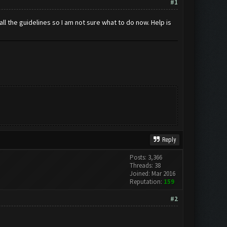
#1
ll the guidelines so I am not sure what to do now. Help is
Reply
Posts: 3,366
Threads: 38
Joined: Mar 2016
Reputation:
159
#2