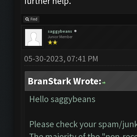
further help.
Find
saggybeans
Junior Member
05-30-2023, 07:41 PM
BranStark Wrote:
Hello saggybeans
Please check your spam/junk 
The majority of the "non-recei