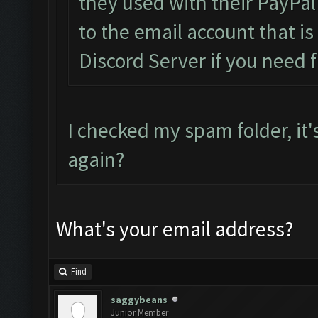
they used with their PayPal
to the email account that i
Discord Server if you need f
I checked my spam folder, it'
again?
What's your email address?
Find
saggybeans
Junior Member