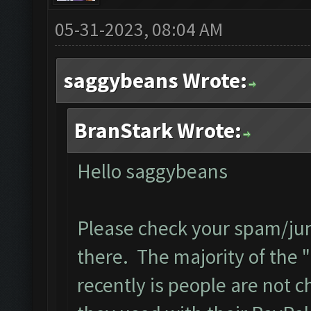
05-31-2023, 08:04 AM
saggybeans Wrote:
BranStark Wrote:
Hello saggybeans
Please check your spam/junk
there. The majority of the "
recently is people are not 