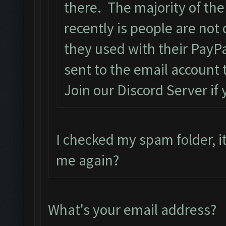
there. The majority of the
recently is people are not
they used with their PayPa
sent to the email account 
Join our Discord Server if
I checked my spam folder, it
me again?
What's your email address?