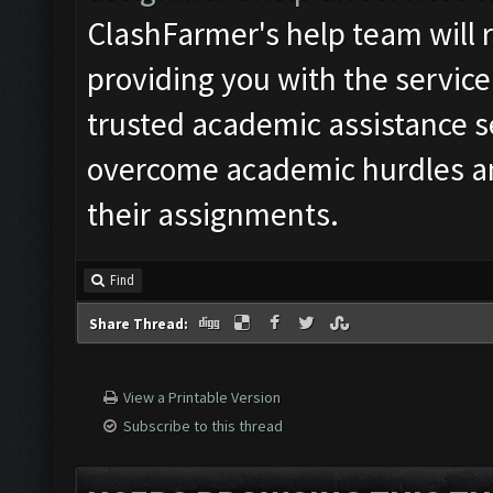
ClashFarmer's help team will r
providing you with the service
trusted academic assistance s
overcome academic hurdles an
their assignments.
Find
Share Thread:
View a Printable Version
Subscribe to this thread