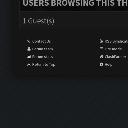
USERS BROWSING THIS TH
1 Guest(s)
Contact Us
RSS Syndicat
Forum team
Lite mode
Forum stats
ClashFarmer
Return to Top
Help