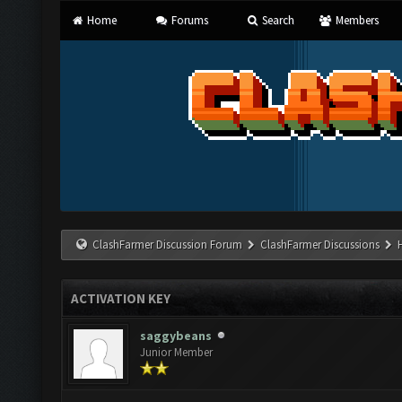
Home
Forums
Search
Members
ClashFarmer Discussion Forum
ClashFarmer Discussions
ACTIVATION KEY
saggybeans
Junior Member