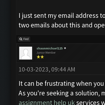
I just sent my email address t
two emails about this and open
Find
shaunmichael125
Junior Member
10-03-2023, 09:44 AM
It can be frustrating when you
As you're seeking a solution, 
assignment help uk
services 