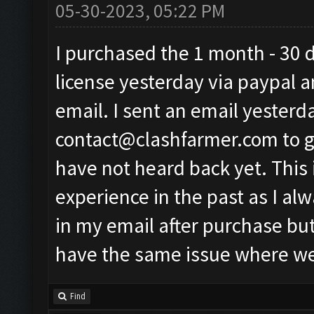
05-30-2023, 05:22 PM
I purchased the 1 month - 30 
license yesterday via paypal a
email. I sent an email yesterd
contact@clashfarmer.com
to 
have not heard back yet. This 
experience in the past as I al
in my email after purchase but
have the same issue where we 
Find