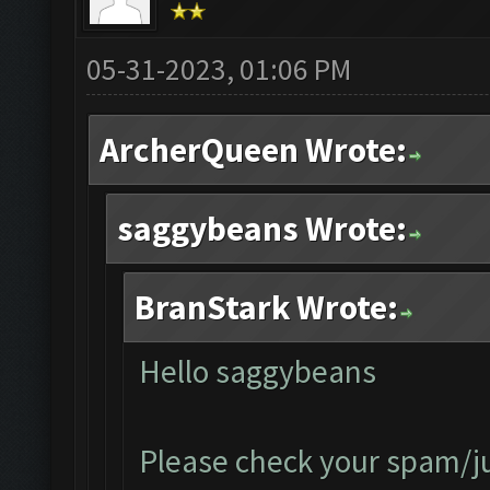
05-31-2023, 01:06 PM
ArcherQueen Wrote:
saggybeans Wrote:
BranStark Wrote:
Hello saggybeans
Please check your spam/jun