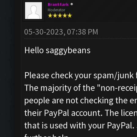
BranStark
Moderator
05-30-2023, 07:38 PM
Hello saggybeans
Please check your spam/junk fo
The majority of the "non-receip
people are not checking the e
their PayPal account. The licen
that is used with your PayPal.