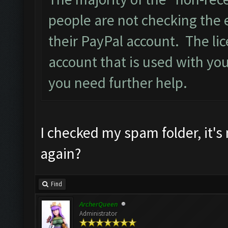
people are not checking the 
their PayPal account. The lic
account that is used with you
you need further help.
I checked my spam folder, it's
again?
Find
ArcherQueen
Administrator