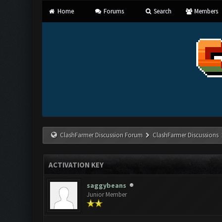
Home
Forums
Search
Members
ClashFarmer Discussion Forum
ClashFarmer Discussions
ACTIVATION KEY
saggybeans
Junior Member