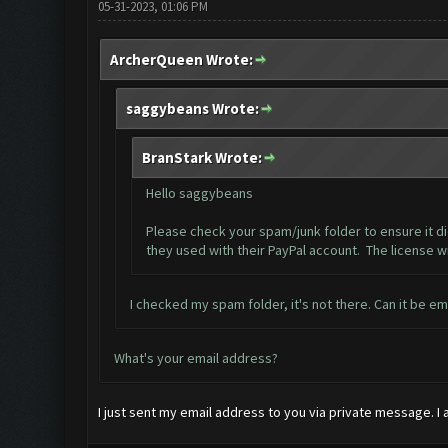
05-31-2023, 01:06 PM
ArcherQueen Wrote:
saggybeans Wrote:
BranStark Wrote:
Hello saggybeans
Please check your spam/junk folder to ensure it di
they used with their PayPal account. The license wi
I checked my spam folder, it's not there. Can it be e
What's your email address?
I just sent my email address to you via private message. I 