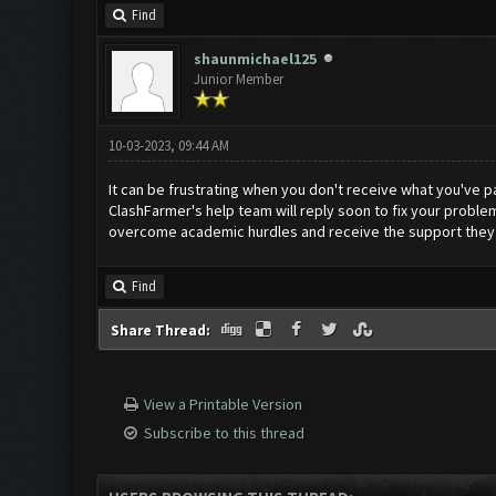
Find
shaunmichael125
Junior Member
10-03-2023, 09:44 AM
It can be frustrating when you don't receive what you've p
ClashFarmer's help team will reply soon to fix your proble
overcome academic hurdles and receive the support they 
Find
Share Thread:
View a Printable Version
Subscribe to this thread