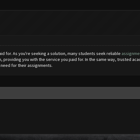
aid for. As you're seeking a solution, many students seek reliable
assignmen
m, providing you with the service you paid for. In the same way, trusted ac
need for their assignments.