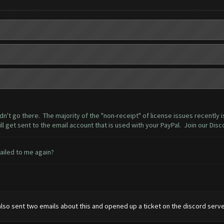
dn't go there. The majority of the "non-receipt" of license issues recently 
ll get sent to the email account that is used with your PayPal. Join our Disc
mailed to me again?
also sent two emails about this and opened up a ticket on the discord serve