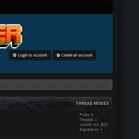
Login to account
Create an account
THREAD MODES
Posts: 4
Threads: 1
Joined: Oct 2020
Reputation:
0