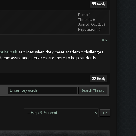
Reply
Posts: 1
Threads: 0
Joined: Oct 2023
Reputation:
0
#6
t help uk
services when they meet academic challenges.
ademic assistance services are there to help students
Reply