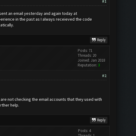
#1
 sent an email yesterday and again today at
erience in the past as I always receieved the code
tically.
Reply
Posts: 71
Threads: 20
Joined: Jan 2018
Reputation:
3
#2
e are not checking the email accounts that they used with
rther help.
Reply
Posts: 4
Threads: 1