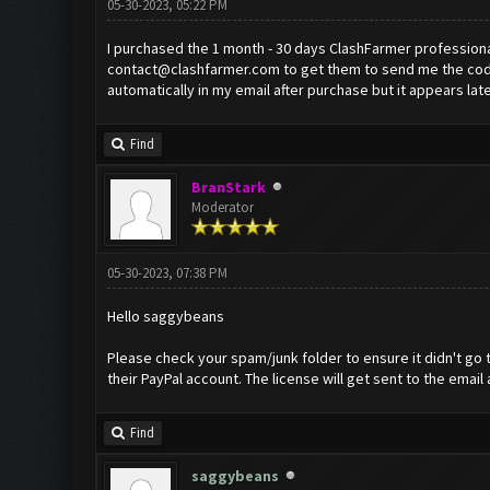
05-30-2023, 05:22 PM
I purchased the 1 month - 30 days ClashFarmer professional
contact@clashfarmer.com
to get them to send me the code
automatically in my email after purchase but it appears la
Find
BranStark
Moderator
05-30-2023, 07:38 PM
Hello saggybeans
Please check your spam/junk folder to ensure it didn't go t
their PayPal account. The license will get sent to the email
Find
saggybeans