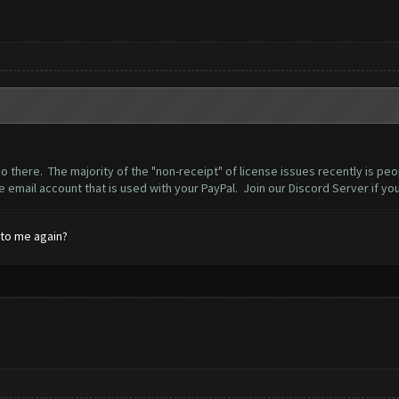
o there. The majority of the "non-receipt" of license issues recently is pe
he email account that is used with your PayPal. Join our Discord Server if yo
 to me again?