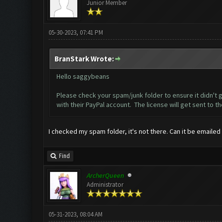
Junior Member
05-30-2023, 07:41 PM
BranStark Wrote:
Hello saggybeans
Please check your spam/junk folder to ensure it didn't g
with their PayPal account. The license will get sent to t
I checked my spam folder, it's not there. Can it be emailed
Find
ArcherQueen
Administrator
05-31-2023, 08:04 AM