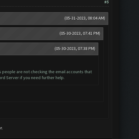
#5
(05-31-2023, 08:04 AM)
(05-30-2023, 07:41 PM)
(05-30-2023, 07:38 PM)
is people are not checking the email accounts that
ord Server if you need further help.
r.