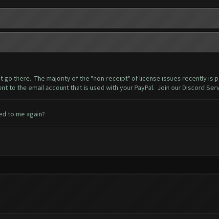
t go there. The majority of the "non-receipt" of license issues recently is
ent to the email account that is used with your PayPal. Join our Discord Serv
led to me again?