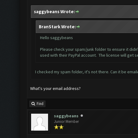
saggybeans Wrote:
BranStark Wrote:
Hello saggybeans
Please check your spam/junk folder to ensure it didn'
used with their PayPal account. The license will get s
I checked my spam folder, it's not there. Can it be emai
What's your email address?
Find
saggybeans
Junior Member