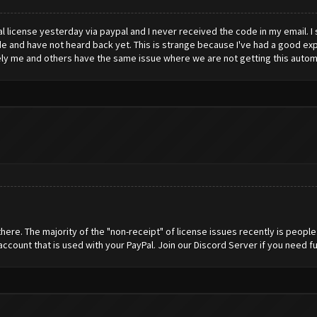
 license yesterday via paypal and I never received the code in my email. I
 and have not heard back yet. This is strange because I've had a good exp
tely me and others have the same issue where we are not getting this automa
here. The majority of the "non-receipt" of license issues recently is peopl
 account that is used with your PayPal. Join our Discord Server if you need fu