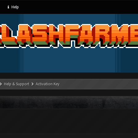
Help
Help & Support
Activation Key