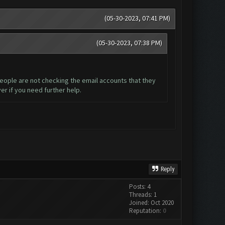
(05-30-2023, 07:41 PM)
(05-30-2023, 07:38 PM)
 people are not checking the email accounts that they
er if you need further help.
Reply
Posts: 4
Threads: 1
Joined: Oct 2020
Reputation:
0