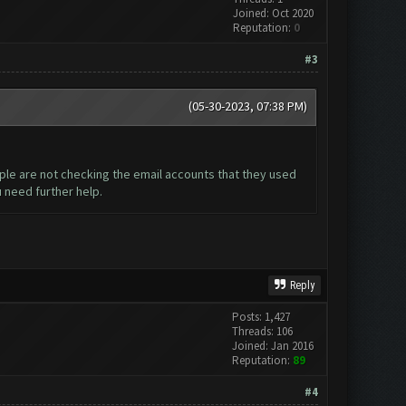
Joined: Oct 2020
Reputation:
0
#3
(05-30-2023, 07:38 PM)
ople are not checking the email accounts that they used
u need further help.
Reply
Posts: 1,427
Threads: 106
Joined: Jan 2016
Reputation:
89
#4