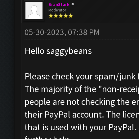
BranStark
Moderator
05-30-2023, 07:38 PM
Hello saggybeans
Please check your spam/junk fo
The majority of the "non-receip
people are not checking the e
their PayPal account. The licen
that is used with your PayPal.