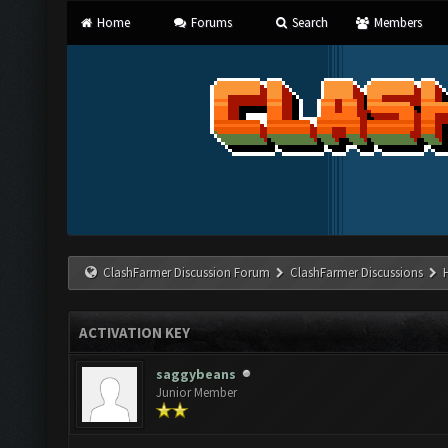
Home
Forums
Search
Members
ClashFarmer Discussion Forum
ClashFarmer Discussions
ACTIVATION KEY
saggybeans
Junior Member