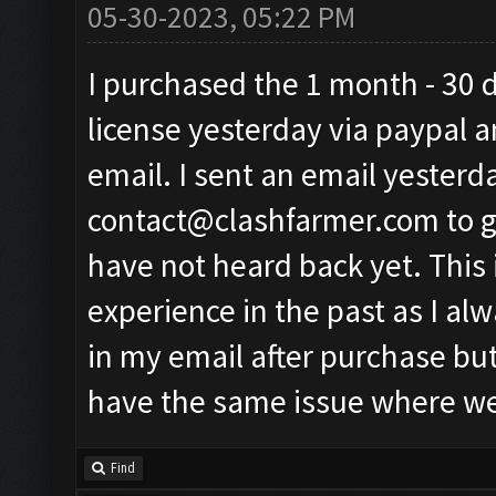
05-30-2023, 05:22 PM
I purchased the 1 month - 30 
license yesterday via paypal a
email. I sent an email yesterd
contact@clashfarmer.com
to 
have not heard back yet. This 
experience in the past as I al
in my email after purchase but
have the same issue where we 
Find