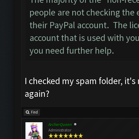
people are not checking the 
their PayPal account. The lic
account that is used with you
you need further help.
I checked my spam folder, it's
again?
Find
ArcherQueen
Administrator