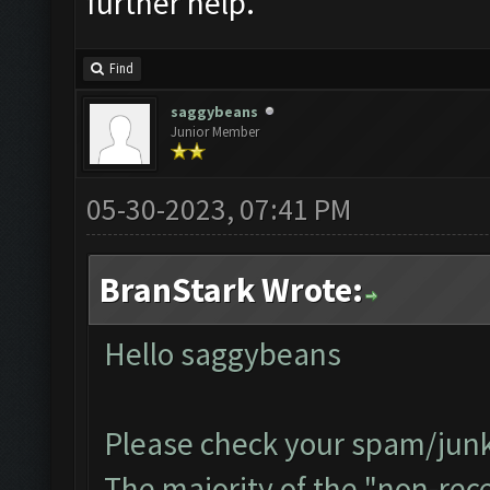
further help.
Find
saggybeans
Junior Member
05-30-2023, 07:41 PM
BranStark Wrote:
Hello saggybeans
Please check your spam/junk 
The majority of the "non-recei