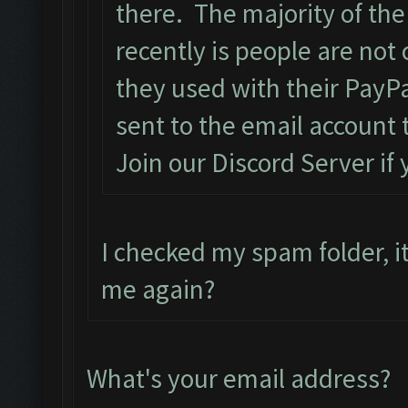
there. The majority of the
recently is people are not
they used with their PayPa
sent to the email account 
Join our Discord Server if
I checked my spam folder, it
me again?
What's your email address?