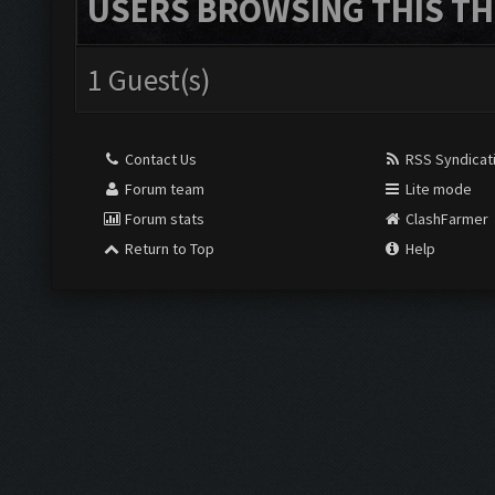
USERS BROWSING THIS TH
1 Guest(s)
Contact Us
RSS Syndicat
Forum team
Lite mode
Forum stats
ClashFarmer
Return to Top
Help