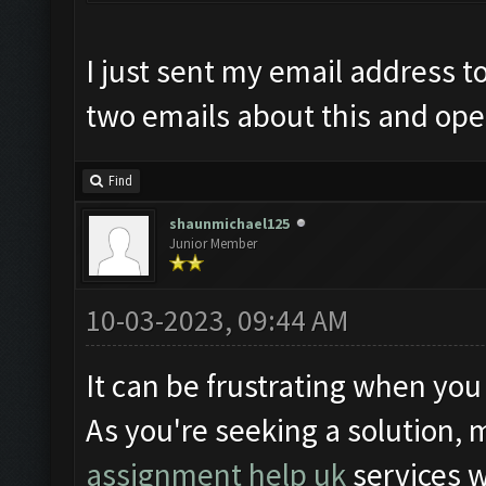
I just sent my email address t
two emails about this and open
Find
shaunmichael125
Junior Member
10-03-2023, 09:44 AM
It can be frustrating when you
As you're seeking a solution, 
assignment help uk
services 