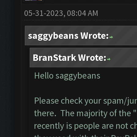
05-31-2023, 08:04 AM
saggybeans Wrote:
BranStark Wrote:
Hello saggybeans
Please check your spam/junk
there. The majority of the "
recently is people are not 