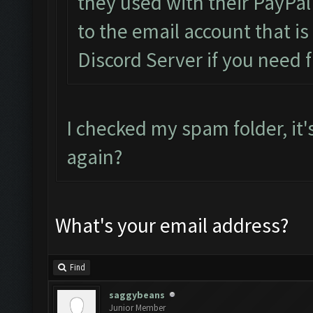
they used with their PayPal
to the email account that i
Discord Server if you need f
I checked my spam folder, it'
again?
What's your email address?
Find
saggybeans
Junior Member