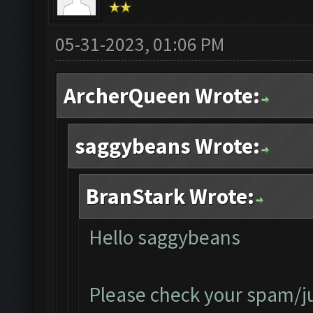
05-31-2023, 01:06 PM
ArcherQueen Wrote:
saggybeans Wrote:
BranStark Wrote:
Hello saggybeans
Please check your spam/jun