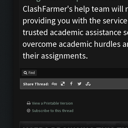
ClashFarmer's help team will r
providing you with the service
trusted academic assistance s
overcome academic hurdles an
their assignments.
Find
Share Thread:
View a Printable Version
Subscribe to this thread