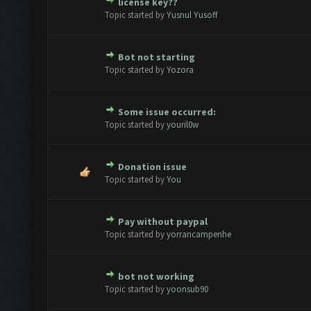
license key??
te(s) - 0 out of 5 in Average
1
2
3
4
5
Topic started by
Yusnul Yusoff
Bot not starting
te(s) - 0 out of 5 in Average
1
2
3
4
5
Topic started by
Yozora
Some issue occurred:
te(s) - 0 out of 5 in Average
1
2
3
4
5
Topic started by
youril0w
Donation issue
te(s) - 0 out of 5 in Average
1
2
3
4
5
Topic started by
You
Pay without paypal
te(s) - 0 out of 5 in Average
1
2
3
4
5
Topic started by
yorrancampenhe
bot not working
te(s) - 0 out of 5 in Average
1
2
3
4
5
Topic started by
yoonsub90