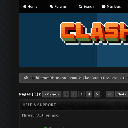
Home
Forums
Search
Members
ClashFarmer Discussion Forum
ClashFarmer Discussions
Pages ({1}):
…
« Previous
1
2
3
4
5
67
Next »
HELP & SUPPORT
Thread
/
Author
[
asc
]