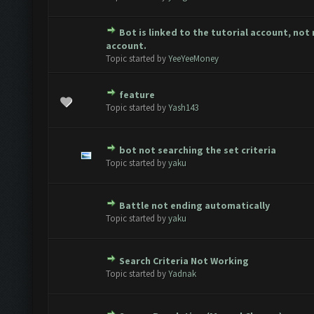
Bot is linked to the tutorial account, not
te(s) - 0 out of 5 in Average
1
2
3
4
5
account.
Topic started by
YeeYeeMoney
feature
te(s) - 0 out of 5 in Average
1
2
3
4
5
Topic started by
Yash143
bot not searching the set criteria
te(s) - 0 out of 5 in Average
1
2
3
4
5
Topic started by
yaku
Battle not ending automatically
te(s) - 0 out of 5 in Average
1
2
3
4
5
Topic started by
yaku
Search Criteria Not Working
te(s) - 0 out of 5 in Average
1
2
3
4
5
Topic started by
Yadnak