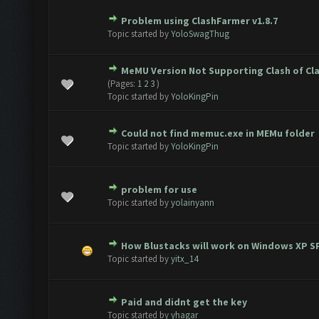
Problem using ClashFarmer v1.8.7
te(s) - 0 out of 5 in Average
1
2
3
4
5
Topic started by
YoloSwagThug
MeMU Version Not Supporting Clash of Cl
te(s) - 0 out of 5 in Average
1
2
3
4
5
(Pages:
1
2
3
)
Topic started by
YoloKingPin
Could not find memuc.exe in MEMu folder
te(s) - 0 out of 5 in Average
1
2
3
4
5
Topic started by
YoloKingPin
problem for use
te(s) - 0 out of 5 in Average
1
2
3
4
5
Topic started by
yolainyann
How Blustacks will work on Windows XP S
te(s) - 0 out of 5 in Average
1
2
3
4
5
Topic started by
yitx_14
Paid and didnt get the key
1 Vote(s) - 5 out of 5 in Average
1
2
3
4
5
Topic started by
yhagar