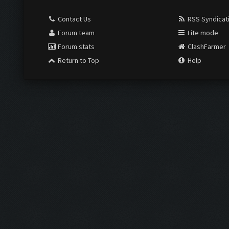
Contact Us
RSS Syndicat
Forum team
Lite mode
Forum stats
ClashFarmer
Return to Top
Help