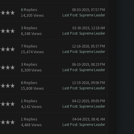
6
Replies
08-03-2019, 07:57 PM
14,305 Views
Last Post
:
Supreme Leader
3
Replies
03-30-2019, 12:18 AM
8,348 Views
Last Post
:
Supreme Leader
7
Replies
12-16-2018, 05:37 PM
15,474 Views
Last Post
:
Supreme Leader
3
Replies
06-10-2019, 08:23 PM
8,309 Views
Last Post
:
Supreme Leader
6
Replies
12-19-2018, 09:06 PM
15,808 Views
Last Post
:
Supreme Leader
1
Replies
04-12-2019, 09:05 PM
4,142 Views
Last Post
:
Supreme Leader
1
Replies
04-04-2019, 08:41 AM
4,488 Views
Last Post
:
Supreme Leader