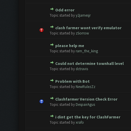
Odd error
0 Vote(s) - 0 out of 5 in Avera
1
2
3
4
5
Topic started by
y2jamesjr
clash farmer wont verify emulator
0 Vote(s) - 0 out of 5 in Avera
1
2
3
4
5
Topic started by
zSorrow
please help me
0 Vote(s) - 0 out of 5 in Avera
1
2
3
4
5
Topic started by
ram_the_king
Could not determine townhall level
0 Vote(s) - 0 out of 5 in Avera
1
2
3
4
5
Topic started by
dctravis
Problem with Bot
0 Vote(s) - 0 out of 5 in Avera
1
2
3
4
5
Topic started by
NewRulezZz
Clashfarmer Version Check Error
0 Vote(s) - 0 out of 5 in Avera
1
2
3
4
5
Topic started by
DespairAgus
i dint get the key for ClashFarmer
0 Vote(s) - 0 out of 5 in Avera
1
2
3
4
5
Topic started by
xrafo