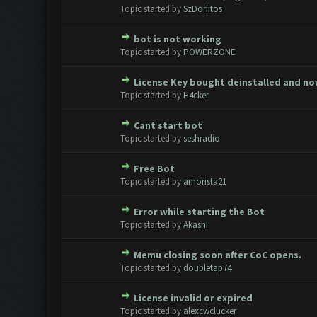
0 Vote(s) - 0 out of 5 in Avera
1
2
3
4
5
Topic started by
SzDoriitos
bot is not working
0 Vote(s) - 0 out of 5 in Avera
1
2
3
4
5
Topic started by
POWERZONE
License Key bought deinstalled and n
0 Vote(s) - 0 out of 5 in Avera
1
2
3
4
5
Topic started by
H4cker
Cant start bot
0 Vote(s) - 0 out of 5 in Avera
1
2
3
4
5
Topic started by
seshradio
Free Bot
0 Vote(s) - 0 out of 5 in Avera
1
2
3
4
5
Topic started by
amorista21
Error while starting the Bot
0 Vote(s) - 0 out of 5 in Avera
1
2
3
4
5
Topic started by
Akashi
Memu closing soon after CoC opens.
0 Vote(s) - 0 out of 5 in Avera
1
2
3
4
5
Topic started by
doubletap74
License invalid or expired
0 Vote(s) - 0 out of 5 in Avera
1
2
3
4
5
Topic started by
alexcwclucker