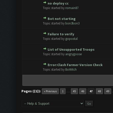
no deploy cc
0 Vote(s) - 0 out of 5 in Avera
1
2
3
4
5
Topic started by
romain87
Bot not starting
0 Vote(s) - 0 out of 5 in Avera
1
2
3
4
5
Topic started by
bon3bon3
Failure to verify
0 Vote(s) - 0 out of 5 in Avera
1
2
3
4
5
Topic started by
gopostal
List of Unsupported Troops
0 Vote(s) - 0 out of 5 in Avera
1
2
3
4
5
Topic started by
angrygoose
Error:Clash Farmer Version Check
0 Vote(s) - 0 out of 5 in Avera
1
2
3
4
5
Topic started by
BoWitch
Pages ({1}):
…
« Previous
1
45
46
47
48
49