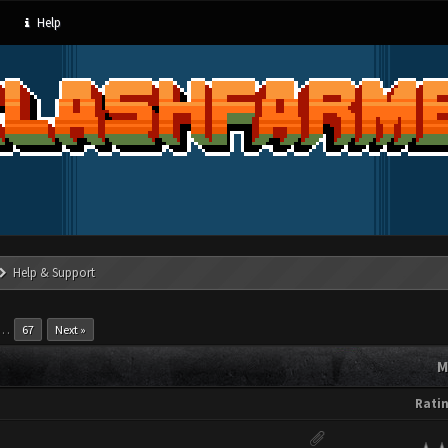
Help
Help & Support
…
67
Next »
M
Rati