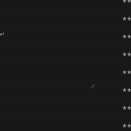
ge
ge
ow?
ge
ge
ge
ge
ge
ge