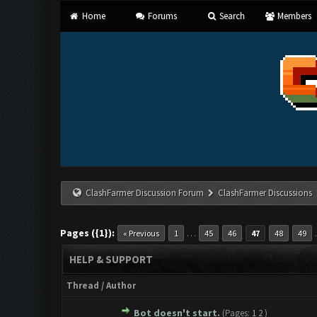
Home
Forums
Search
Members
ClashFarmer Discussion Forum
ClashFarmer Discussions
Pages ({1}):
…
« Previous
1
45
46
47
48
49
HELP & SUPPORT
Thread
/
Author
Bot doesn't start.
(Pages:
1
2
)