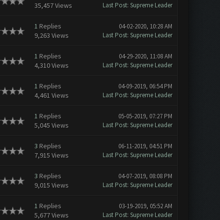
35,457 Views
Last Post
:
Supreme Leader
1
Replies
04-02-2020, 10:28 AM
9,263 Views
Last Post
:
Supreme Leader
1
Replies
04-29-2020, 11:08 AM
4,310 Views
Last Post
:
Supreme Leader
1
Replies
04-09-2019, 06:54 PM
4,461 Views
Last Post
:
Supreme Leader
1
Replies
05-05-2019, 07:27 PM
5,045 Views
Last Post
:
Supreme Leader
3
Replies
06-11-2019, 04:51 PM
7,915 Views
Last Post
:
Supreme Leader
3
Replies
04-07-2019, 08:08 PM
9,015 Views
Last Post
:
Supreme Leader
1
Replies
03-19-2019, 05:52 AM
5,677 Views
Last Post
:
Supreme Leader