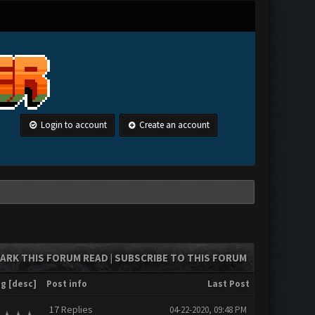
Login to account
Create an account
ARK THIS FORUM READ
SUBSCRIBE TO THIS FORUM
|
ng
[
desc
]
Post info
Last Post
17
Replies
04-22-2020, 09:48 PM