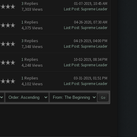
3
Replies
01-07-2019, 10:45 AM
7,303 Views
Last Post
:
Supreme Leader
1
Replies
04-26-2020, 07:30 AM
4,375 Views
Last Post
:
Supreme Leader
3
Replies
04-19-2019, 04:00 PM
7,348 Views
Last Post
:
Supreme Leader
1
Replies
10-02-2019, 08:34 PM
4,248 Views
Last Post
:
Supreme Leader
1
Replies
03-31-2019, 01:51 PM
4,102 Views
Last Post
:
Supreme Leader