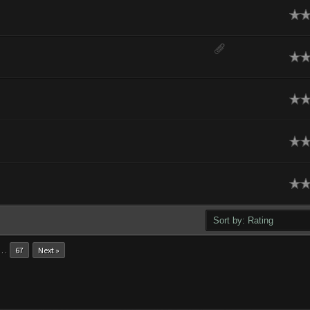
ge
ge
ge
ge
ge
…
67
Next »