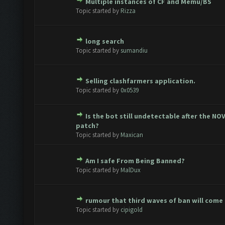
Multiple instances of CF and Memu/BS
te(s) - 0 out of 5 in Average
1
2
3
4
5
Topic started by
Rizza
long search
te(s) - 0 out of 5 in Average
1
2
3
4
5
Topic started by
sumandiu
Selling clashfarmers application.
te(s) - 0 out of 5 in Average
1
2
3
4
5
Topic started by
0x0539
Is the bot still undetectable after the NO
te(s) - 0 out of 5 in Average
1
2
3
4
5
patch?
Topic started by
Maxican
Am I safe From Being Banned?
te(s) - 0 out of 5 in Average
1
2
3
4
5
Topic started by
MalDux
rumour that third waves of ban will come
te(s) - 0 out of 5 in Average
1
2
3
4
5
Topic started by
cipigold