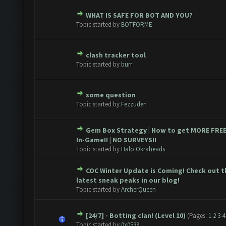
WHAT IS SAFE FOR BOT AND YOU?
te(s) - 0 out of 5 in Average
1
2
3
4
5
Topic started by
BOTFORME
clash tracker tool
te(s) - 0 out of 5 in Average
1
2
3
4
5
Topic started by
burr
some question
te(s) - 0 out of 5 in Average
1
2
3
4
5
Topic started by
Fezzuden
Gem Box Strategy | How to get MORE FRE
te(s) - 0 out of 5 in Average
1
2
3
4
5
In-Game!! | NO SURVEYS!!
Topic started by
Halo Okraheads
COC Winter Update is Coming! Check out t
te(s) - 0 out of 5 in Average
1
2
3
4
5
latest sneak peaks in our blog!
Topic started by
ArcherQueen
[24/7] - Botting clan! (Level 10)
(Pages:
1
2
3
4
te(s) - 0 out of 5 in Average
1
2
3
4
5
Topic started by
0x0539