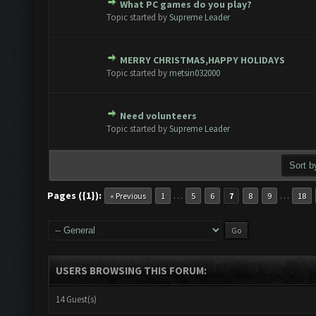
What PC games do you play?
te(s) - 0 out of 5 in Average
1
2
3
4
5
Topic started by
Supreme Leader
MERRY CHRISTMAS,HAPPY HOLIDAYS
te(s) - 0 out of 5 in Average
1
2
3
4
5
Topic started by
metsin032000
Need volunteers
1 Vote(s) - 5 out of 5 in Average
1
2
3
4
5
Topic started by
Supreme Leader
Pages ({1}):
…
…
« Previous
1
5
6
7
8
9
18
USERS BROWSING THIS FORUM:
14 Guest(s)