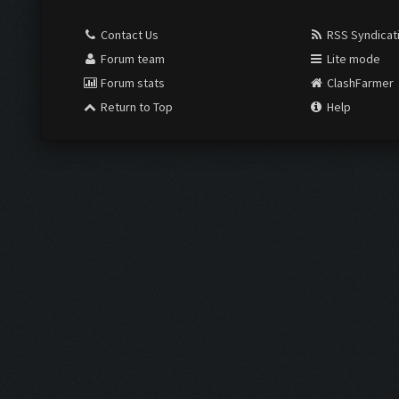
Contact Us
RSS Syndicat
Forum team
Lite mode
Forum stats
ClashFarmer
Return to Top
Help