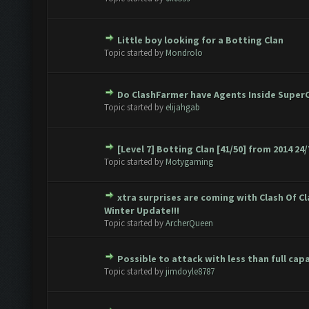
Little boy looking for a Botting Clan
te(s) - 0 out of 5 in Average
1
2
3
4
5
Topic started by
Mondrolo
Do ClashFarmer have Agents Inside SuperC
te(s) - 0 out of 5 in Average
1
2
3
4
5
Topic started by
elijahgab
[Level 7] Botting Clan [41/50] from 2014 24/
te(s) - 0 out of 5 in Average
1
2
3
4
5
Topic started by
Motygaming
xtra surprises are coming with Clash Of C
te(s) - 0 out of 5 in Average
1
2
3
4
5
Winter Update!!!
Topic started by
ArcherQueen
Possible to attack with less than full cap
te(s) - 0 out of 5 in Average
1
2
3
4
5
Topic started by
jimdoyle8787