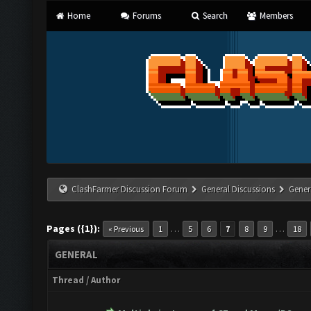
Home
Forums
Search
Members
ClashFarmer Discussion Forum
General Discussions
Gener
Pages ({1}):
…
…
« Previous
1
5
6
7
8
9
18
GENERAL
Thread
/
Author