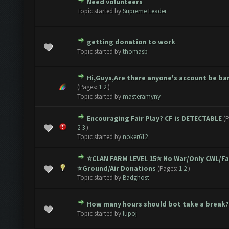
Need volunteers
1 Vote(s) - 5 out of 5 in Average
1
2
3
4
5
Topic started by
Supreme Leader
getting donation to work
1 Vote(s) - 5 out of 5 in Average
1
2
3
4
5
Topic started by
thomasb
Hi,Guys,Are there anyone's account be b
1 Vote(s) - 5 out of 5 in Average
1
2
3
4
5
(Pages:
1
2
)
Topic started by
masteramyny
Encouraging Fair Play? CF is DETECTABLE
(
1 Vote(s) - 5 out of 5 in Average
1
2
3
4
5
2
3
)
Topic started by
noker612
⭐️CLAN FARM LEVEL 15⭐️ No War/Only CWL/F
1 Vote(s) - 5 out of 5 in Average
1
2
3
4
5
⭐️Ground/Air Donations
(Pages:
1
2
)
Topic started by
Badghost
How many hours should bot take a break?
1 Vote(s) - 5 out of 5 in Average
1
2
3
4
5
Topic started by
lupoj