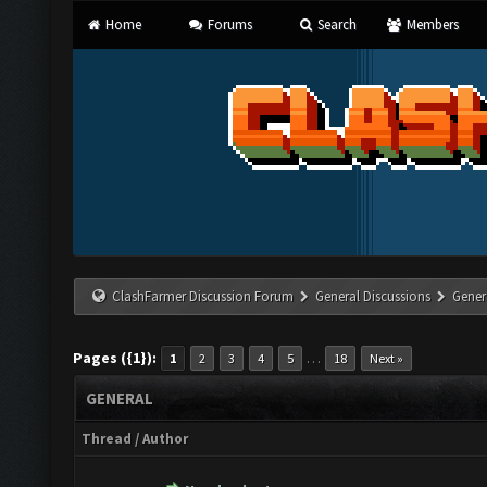
Home
Forums
Search
Members
ClashFarmer Discussion Forum
General Discussions
Gener
Pages ({1}):
…
1
2
3
4
5
18
Next »
GENERAL
Thread
/
Author