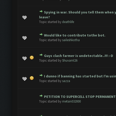
Spying in war. Should you tell them when 
1 Vote(s) - 3 out of 5 in Average
1
2
3
4
5
leave?
Topic started by
deathlife
Would like to contribute tothe bot.
 Vote(s) - 2.67 out of 5 in Average
1
2
3
4
5
Topic started by
saileshkotha
Guys clash farmer is undetectable..!!! :-D
 Vote(s) - 2 out of 5 in Average
1
2
3
4
5
Topic started by
Shuvaml26
I dunno if banning has started but I'm usin
 Vote(s) - 1.5 out of 5 in Average
1
2
3
4
5
Topic started by
sazza
PETITION TO SUPERCELL STOP PERMANENT
Vote(s) - 1 out of 5 in Average
1
2
3
4
5
Topic started by
metsin032000