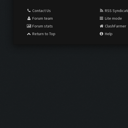
Contact Us
RSS Syndicat
Forum team
Lite mode
Forum stats
ClashFarmer
Return to Top
Help