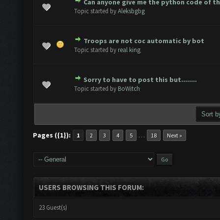
Can anyone give me the python code of t
ote(s) - 0 out of 5 in Average
1
2
3
4
5
Topic started by
Aleksbgbg
Troops are not coc automatic by bot
ote(s) - 0 out of 5 in Average
1
2
3
4
5
Topic started by
real king
Sorry to have to post this but........
ote(s) - 0 out of 5 in Average
1
2
3
4
5
Topic started by
BoWitch
Pages ({1}):
…
1
2
3
4
5
18
Next »
USERS BROWSING THIS FORUM:
23 Guest(s)