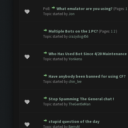
Poll:
What emulator are you using?
(Pages:
1
1 Vote(s) - 5 out of 5 in Average
1
2
3
4
5
Topic started by
Jon
Multiple Bots on the 1 PC?
(Pages:
1
2
)
1 Vote(s) - 5 out of 5 in Average
1
2
3
4
5
Topic started by
crazydog456
Who Has Used Bot Since 4/20 Maintenance
2 Vote(s) - 3 out of 5 in Average
1
2
3
4
5
Topic started by
Yonkerss
Have anybody been banned for using CF?
2 Vote(s) - 3 out of 5 in Average
1
2
3
4
5
Topic started by
chin_lee
Stop Spamming The General chat !
2 Vote(s) - 3 out of 5 in Average
1
2
3
4
5
Topic started by
TheGentleMan
stupid question of the day
2 Vote(s) - 3 out of 5 in Average
1
2
3
4
5
Topic started by
BernyM