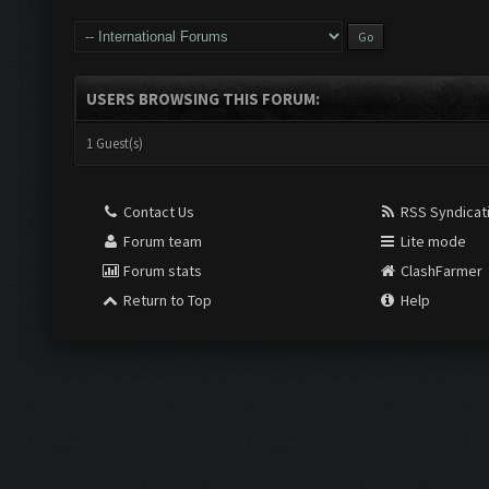
USERS BROWSING THIS FORUM:
1 Guest(s)
Contact Us
RSS Syndicat
Forum team
Lite mode
Forum stats
ClashFarmer
Return to Top
Help