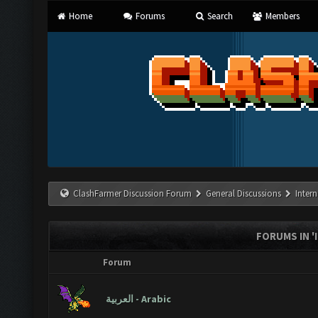
Home
Forums
Search
Members
ClashFarmer Discussion Forum
General Discussions
Inter
FORUMS IN 
Forum
العربية - Arabic