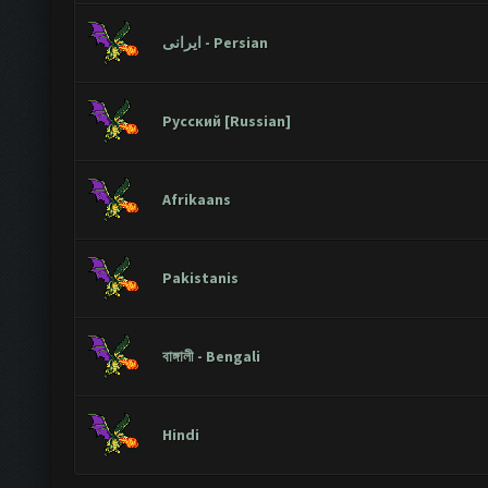
ایرانی - Persian
Русский [Russian]
Afrikaans
Pakistanis
বাঙ্গালী - Bengali
Hindi