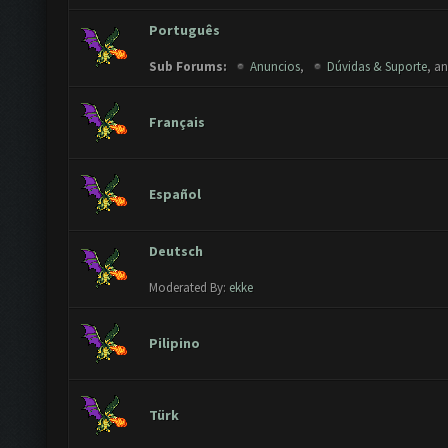
Português
Sub Forums:
Anuncios
,
Dúvidas & Suporte
, a
Français
Español
Deutsch
Moderated By:
ekke
Pilipino
Türk