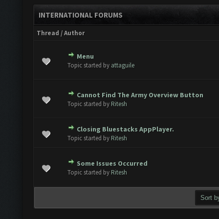
INTERNATIONAL FORUMS
Thread
/
Author
Menu
te(s) - 0 out of 5 in Average
1
2
3
4
5
Topic started by
attaguile
Cannot Find The Army Overview Button
te(s) - 0 out of 5 in Average
1
2
3
4
5
Topic started by
Ritesh
Closing Bluestacks AppPlayer.
te(s) - 0 out of 5 in Average
1
2
3
4
5
Topic started by
Ritesh
Some Issues Occurred
te(s) - 0 out of 5 in Average
1
2
3
4
5
Topic started by
Ritesh