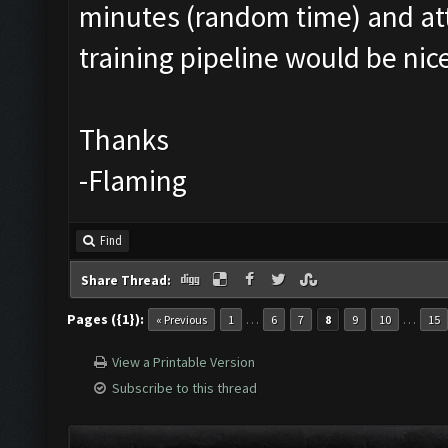
minutes (random time) and att
training pipeline would be ni
Thanks
-Flaming
Find
Share Thread:
Pages ({1}):
…
…
« Previous
1
6
7
8
9
10
15
View a Printable Version
Subscribe to this thread