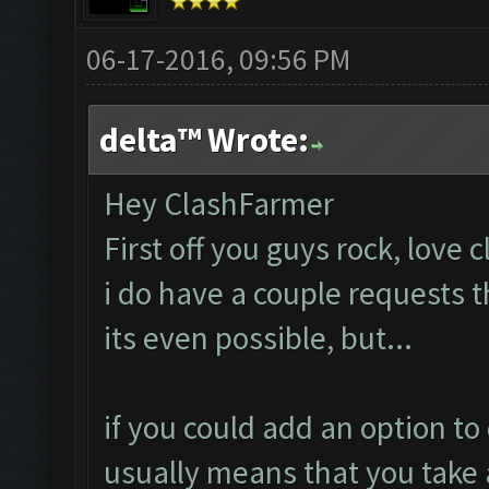
06-17-2016, 09:56 PM
delta™ Wrote:
Hey ClashFarmer
First off you guys rock, love 
i do have a couple requests 
its even possible, but...
if you could add an option to 
usually means that you take 