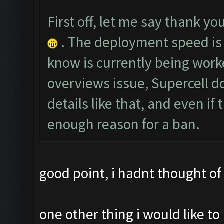
First off, let me say thank you
. The deployment speed is 
know is currently being worke
overviews issue, Supercell do
details like that, and even if
enough reason for a ban.
good point, i hadnt thought of 
one other thing i would like 