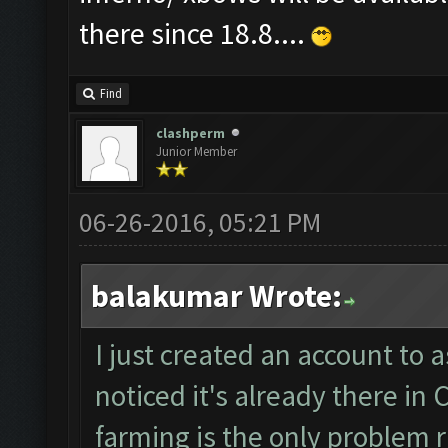
there since 18.8....
Find
clashperm
Junior Member
06-26-2016, 05:21 PM
balakumar Wrote:
I just created an account to a
noticed it's already there i
farming is the only problem ri