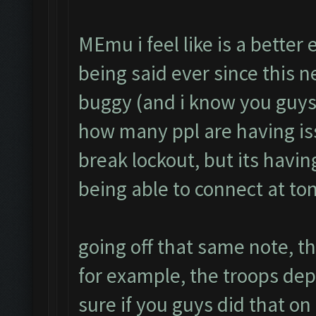
MEmu i feel like is a better
being said ever since this 
buggy (and i know you guys 
how many ppl are having is
break lockout, but its havin
being able to connect at to
going off that same note, th
for example, the troops de
sure if you guys did that on