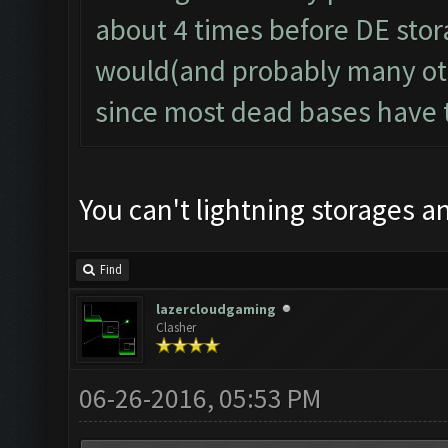
about 4 times before DE storag
would(and probably many oth
since most dead bases have t
You can't lightning storages 
Find
lazercloudgaming
Clasher
06-26-2016, 05:53 PM