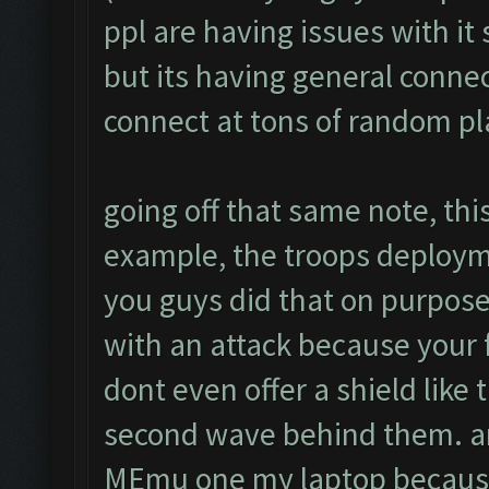
ppl are having issues with it
but its having general connec
connect at tons of random p
going off that same note, this
example, the troops deploym
you guys did that on purpose 
with an attack because your
dont even offer a shield like
second wave behind them. ano
MEmu one my laptop because 