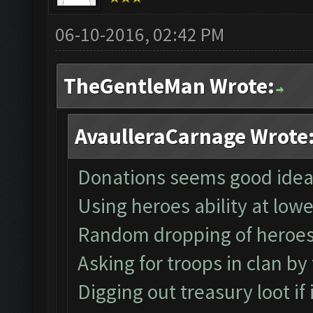
06-10-2016, 02:42 PM
TheGentleMan Wrote:
AvaulleraCarnage Wrote
Donations seems good idea
Using heroes ability at low
Random dropping of heroe
Asking for troops in clan by
Digging out treasury loot if it