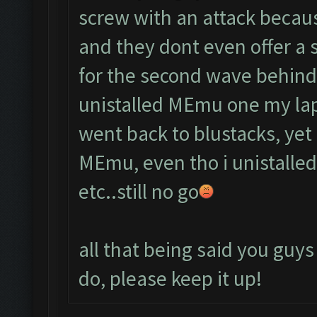
screw with an attack becau
and they dont even offer a 
for the second wave behind
unistalled MEmu one my lap
went back to blustacks, yet 
MEmu, even tho i unistalled 
etc..still no go
all that being said you guys
do, please keep it up!