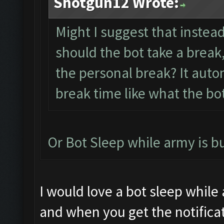
Shotgun12 Wrote:
Might I suggest that instea
should the bot take a break,
the personal break? It auto
break time like what the bo
Or Bot Sleep while army is b
I would love a bot sleep while
and when you get the notificat