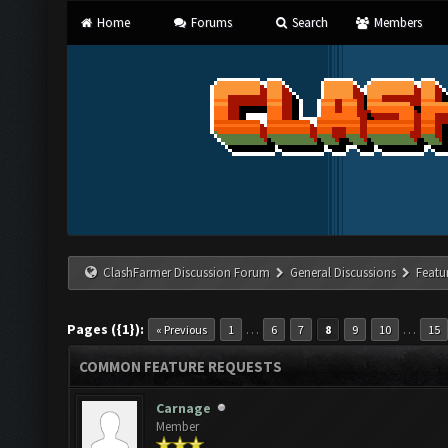
Home
Forums
Search
Members
ClashFarmer Discussion Forum
General Discussions
Featu
Pages ({1}):
…
…
« Previous
1
6
7
8
9
10
15
COMMON FEATURE REQUESTS
Carnage
Member