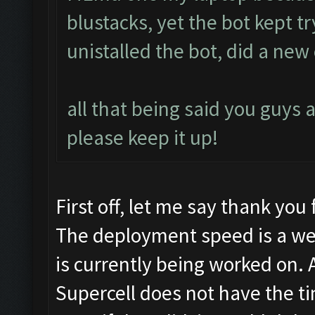
blustacks, yet the bot kept t
unistalled the bot, did a new c
all that being said you guys a
please keep it up!
First off, let me say thank you 
The deployment speed is a we
is currently being worked on. 
Supercell does not have the tim