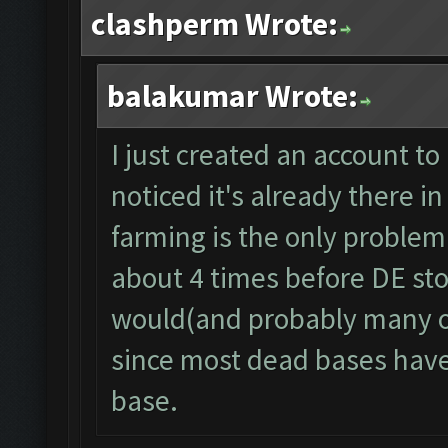
clashperm Wrote:
balakumar Wrote:
I just created an account to 
noticed it's already there
farming is the only problem r
about 4 times before DE stor
would(and probably many ot
since most dead bases have 
base.