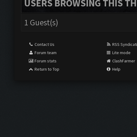
USERS BROWSING THIS TH
1 Guest(s)
Contact Us
RSS Syndicat
Forum team
Lite mode
Forum stats
ClashFarmer
Return to Top
Help