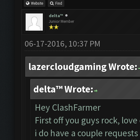
Website
Find
delta™
Junior Member
06-17-2016, 10:37 PM
lazercloudgaming Wrote:
delta™ Wrote:
Hey ClashFarmer
First off you guys rock, love
i do have a couple requests