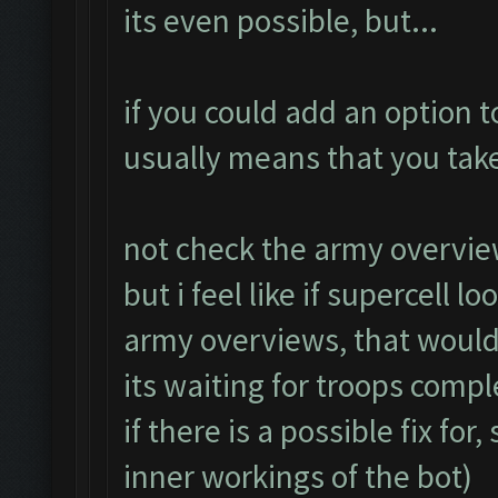
its even possible, but...
if you could add an option t
usually means that you take
not check the army overvie
but i feel like if supercell l
army overviews, that woul
its waiting for troops compl
if there is a possible fix fo
inner workings of the bot)