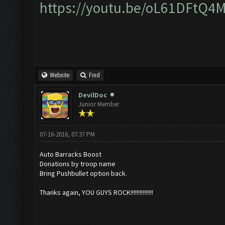
https://youtu.be/oL61DFtQ4
Website
Find
DevilDoc
Junior Member
07-16-2016, 07:37 PM
Auto Barracks Boost
Donations by troop name
Bring Pushbullet option back.
Thanks again, YOU GUYS ROCK!!!!!!!!!!!!!!!