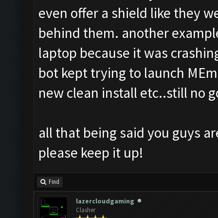
even offer a shield like they 
behind them. another example
laptop because it was crashing
bot kept trying to launch MEmu
new clean install etc..still no g
all that being said you guys ar
please keep it up!
Find
lazercloudgaming
Clasher