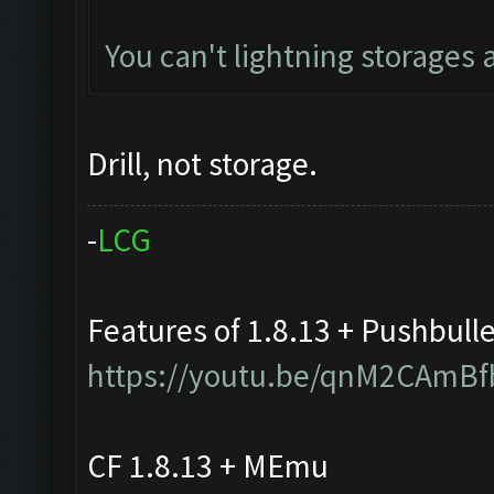
You can't lightning storages
Drill, not storage.
-
L
C
G
Features of 1.8.13 + Pushbull
https://youtu.be/qnM2CAmBf
CF 1.8.13 + MEmu