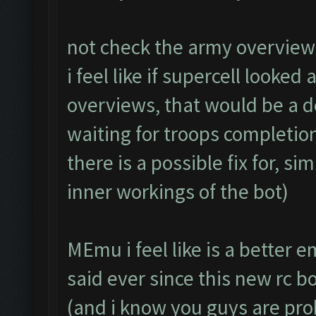
not check the army overview 
i feel like if supercell looked
overviews, that would be a 
waiting for troops completion.
there is a possible fix for, s
inner workings of the bot)
MEmu i feel like is a better 
said ever since this new rc 
(and i know you guys are pr