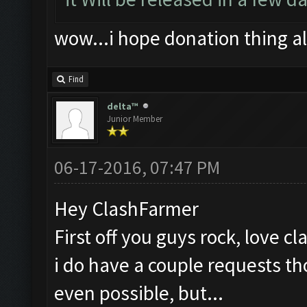
wow...i hope donation thing a
Find
delta™
Junior Member
06-17-2016, 07:47 PM
Hey ClashFarmer
First off you guys rock, love c
i do have a couple requests th
even possible, but...