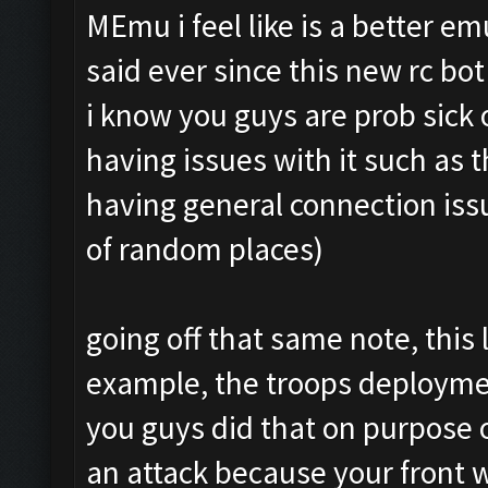
MEmu i feel like is a better e
said ever since this new rc bo
i know you guys are prob sick
having issues with it such as 
having general connection issu
of random places)
going off that same note, this 
example, the troops deploymen
you guys did that on purpose o
an attack because your front