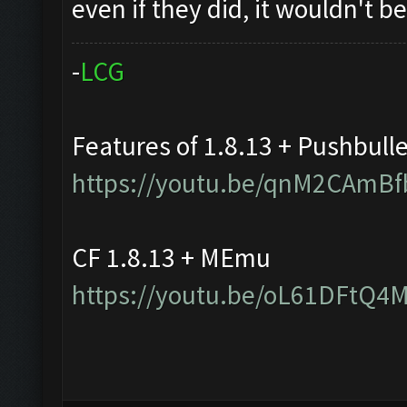
even if they did, it wouldn't 
-
L
C
G
Features of 1.8.13 + Pushbull
https://youtu.be/qnM2CAmBf
CF 1.8.13 + MEmu
https://youtu.be/oL61DFtQ4