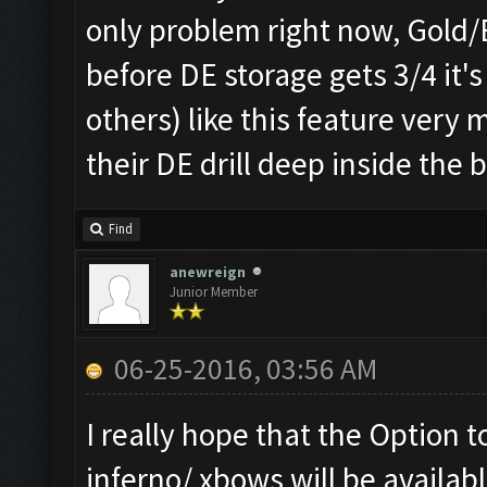
only problem right now, Gold/El
before DE storage gets 3/4 it'
others) like this feature ver
their DE drill deep inside the 
Find
anewreign
Junior Member
06-25-2016, 03:56 AM
I really hope that the Option t
inferno/ xbows will be availabl