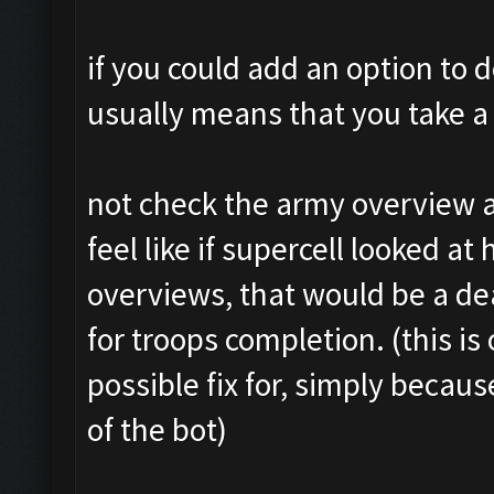
if you could add an option to d
usually means that you take a 
not check the army overview a
feel like if supercell looked at
overviews, that would be a d
for troops completion. (this is 
possible fix for, simply becaus
of the bot)