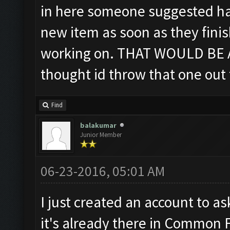
in here someone suggested hav
new item as soon as they fini
working on. THAT WOULD BE A
thought id throw that one out 
Find
balakumar
Junior Member
06-23-2016, 05:01 AM
I just created an account to as
it's already there in Common 