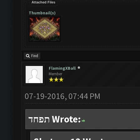
Attached Files
Thumbnail(s)
Find
FlamingXBall
Member
07-19-2016, 07:44 PM
תפחד Wrote: