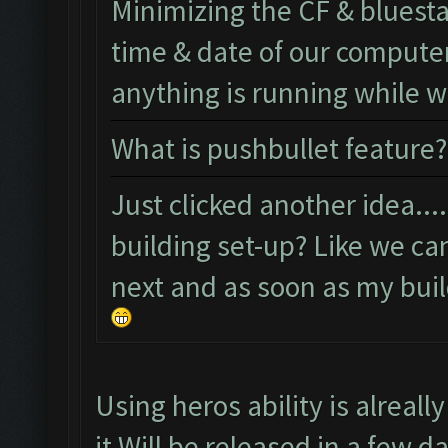
Minimizing the CF & bluest
time & date of our computer 
anything is running while
What is pushbullet feature?
Just clicked another idea..
building set-up? Like we ca
next and as soon as my build
Using heros ability is alreal
it Will be released in a few d