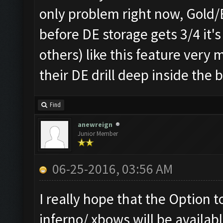
only problem right now, Gold/El
before DE storage gets 3/4 it'
others) like this feature ver
their DE drill deep inside the 
Find
anewreign
Junior Member
06-25-2016, 03:56 AM
I really hope that the Option t
inferno/ xbows will be availabl