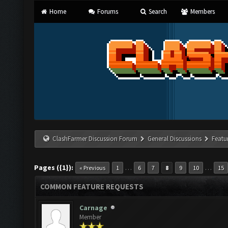
Home
Forums
Search
Members
ClashFarmer Discussion Forum
General Discussions
Featu
Pages ({1}):
…
…
« Previous
1
6
7
8
9
10
15
COMMON FEATURE REQUESTS
Carnage
Member