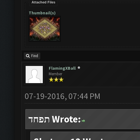
Attached Files
Thumbnail(s)
Find
FlamingXBall
Member
07-19-2016, 07:44 PM
תפחד Wrote: