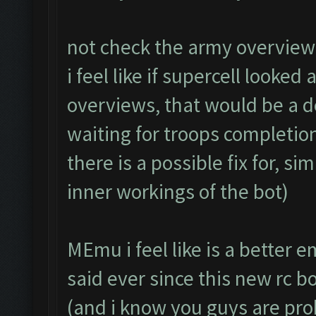
not check the army overview 
i feel like if supercell looked
overviews, that would be a 
waiting for troops completion.
there is a possible fix for, s
inner workings of the bot)
MEmu i feel like is a better 
said ever since this new rc 
(and i know you guys are pr