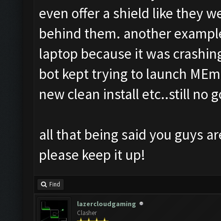
even offer a shield like they 
behind them. another example
laptop because it was crashing
bot kept trying to launch MEmu
new clean install etc..still no g
all that being said you guys ar
please keep it up!
Find
lazercloudgaming
Clasher