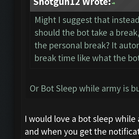
Shotgun12 Wrote:
Might I suggest that instea
should the bot take a break,
the personal break? It auto
break time like what the bo
Or Bot Sleep while army is b
I would love a bot sleep while
and when you get the notificat