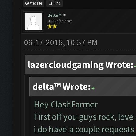
Website
Find
delta™
Junior Member
06-17-2016, 10:37 PM
lazercloudgaming Wrote:
delta™ Wrote:
Hey ClashFarmer
First off you guys rock, love
i do have a couple requests