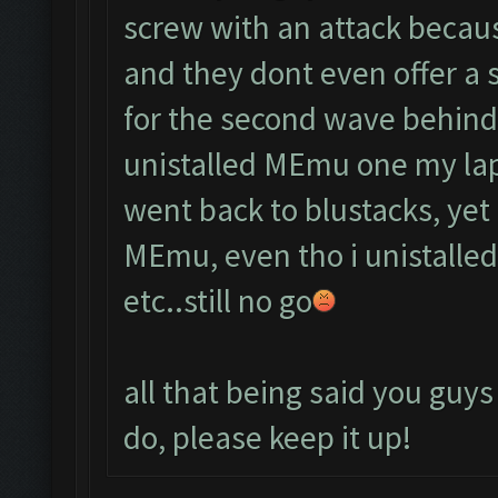
screw with an attack becau
and they dont even offer a 
for the second wave behind
unistalled MEmu one my lap
went back to blustacks, yet 
MEmu, even tho i unistalled 
etc..still no go
all that being said you guys
do, please keep it up!