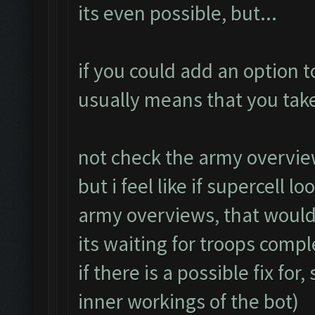
its even possible, but...
if you could add an option t
usually means that you take
not check the army overvie
but i feel like if supercell l
army overviews, that woul
its waiting for troops compl
if there is a possible fix fo
inner workings of the bot)