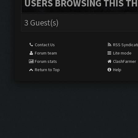
USERS BROWSING THIS TH
3 Guest(s)
Contact Us
RSS Syndicat
Forum team
Lite mode
Forum stats
ClashFarmer
Return to Top
Help