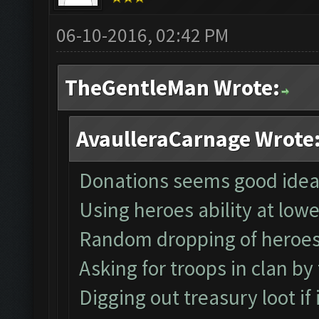
06-10-2016, 02:42 PM
TheGentleMan Wrote:
AvaulleraCarnage Wrote
Donations seems good idea
Using heroes ability at low
Random dropping of heroe
Asking for troops in clan by
Digging out treasury loot if it