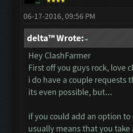
06-17-2016, 09:56 PM
delta™ Wrote:
Hey ClashFarmer
First off you guys rock, love 
i do have a couple requests 
its even possible, but...
if you could add an option to 
usually means that you take 