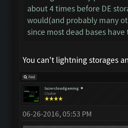
about 4 times before DE storag
would(and probably many oth
since most dead bases have t
You can't lightning storages 
Find
lazercloudgaming
Clasher
06-26-2016, 05:53 PM