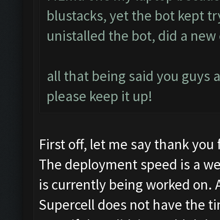
blustacks, yet the bot kept t
unistalled the bot, did a new c
all that being said you guys a
please keep it up!
First off, let me say thank you 
The deployment speed is a we
is currently being worked on. 
Supercell does not have the tim