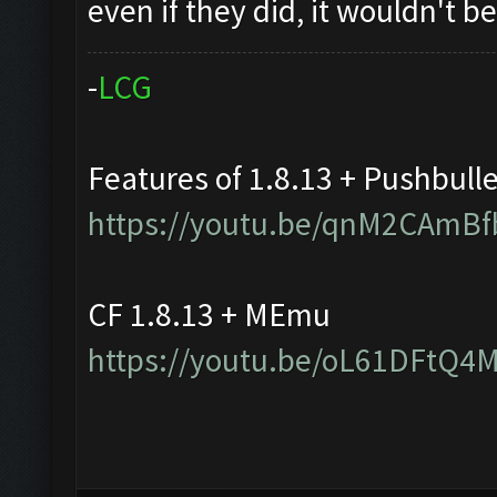
even if they did, it wouldn't 
-
L
C
G
Features of 1.8.13 + Pushbull
https://youtu.be/qnM2CAmBf
CF 1.8.13 + MEmu
https://youtu.be/oL61DFtQ4