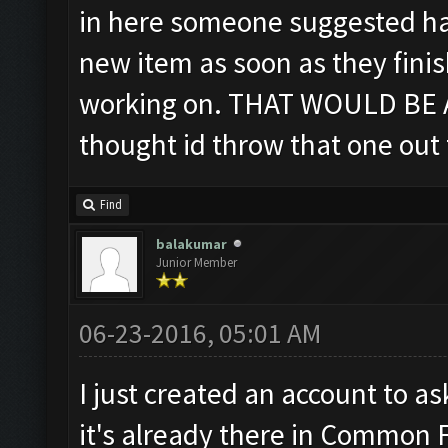
in here someone suggested hav
new item as soon as they fini
working on. THAT WOULD BE A
thought id throw that one out 
Find
balakumar
Junior Member
06-23-2016, 05:01 AM
I just created an account to as
it's already there in Common 