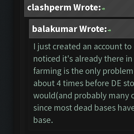
clashperm Wrote:
balakumar Wrote:
I just created an account to 
noticed it's already there
farming is the only problem r
about 4 times before DE stor
would(and probably many ot
since most dead bases have 
base.