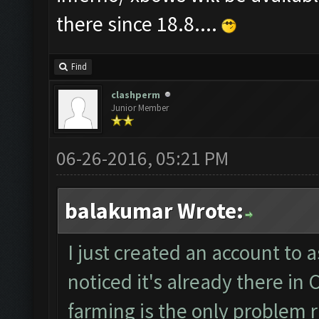
there since 18.8....
Find
clashperm
Junior Member
06-26-2016, 05:21 PM
balakumar Wrote:
I just created an account to a
noticed it's already there i
farming is the only problem ri