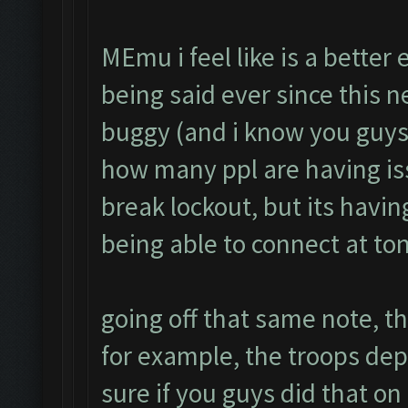
MEmu i feel like is a better
being said ever since this 
buggy (and i know you guys 
how many ppl are having is
break lockout, but its havin
being able to connect at to
going off that same note, th
for example, the troops de
sure if you guys did that on