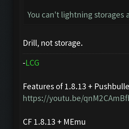
You can't lightning storages
Drill, not storage.
-
L
C
G
Features of 1.8.13 + Pushbull
https://youtu.be/qnM2CAmBf
CF 1.8.13 + MEmu