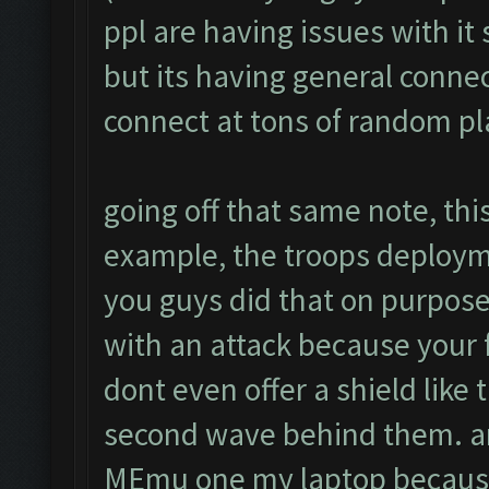
ppl are having issues with it
but its having general connec
connect at tons of random p
going off that same note, this
example, the troops deploym
you guys did that on purpose 
with an attack because your
dont even offer a shield like
second wave behind them. ano
MEmu one my laptop because 