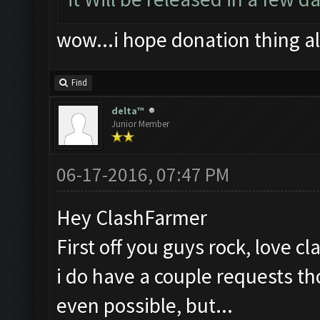
wow...i hope donation thing a
Find
delta™
Junior Member
06-17-2016, 07:47 PM
Hey ClashFarmer
First off you guys rock, love c
i do have a couple requests th
even possible, but...