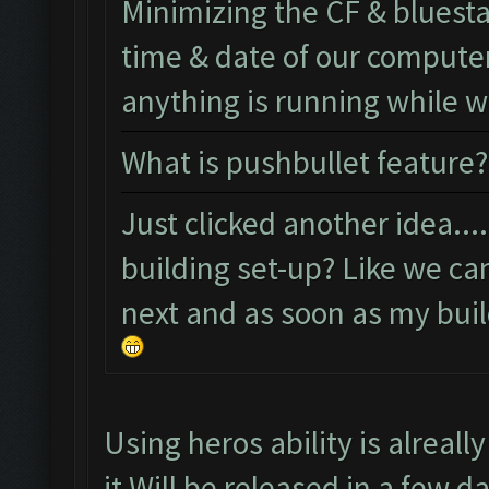
Minimizing the CF & bluest
time & date of our computer 
anything is running while
What is pushbullet feature?
Just clicked another idea..
building set-up? Like we ca
next and as soon as my build
Using heros ability is alreal
it Will be released in a few d