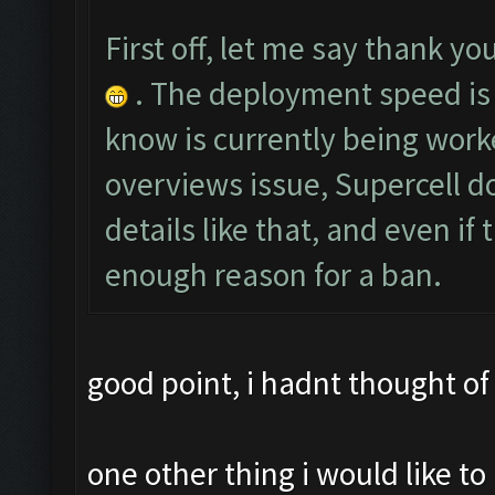
First off, let me say thank you
. The deployment speed is 
know is currently being worke
overviews issue, Supercell do
details like that, and even if
enough reason for a ban.
good point, i hadnt thought of 
one other thing i would like 