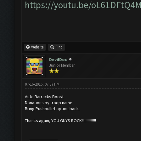
https://youtu.be/oL61DFtQ4
Website
Find
DevilDoc
Junior Member
07-16-2016, 07:37 PM
Auto Barracks Boost
Donations by troop name
Bring Pushbullet option back.
Thanks again, YOU GUYS ROCK!!!!!!!!!!!!!!!