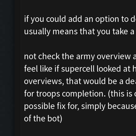
if you could add an option to d
usually means that you take a 
not check the army overview a
feel like if supercell looked at
overviews, that would be a d
for troops completion. (this is 
possible fix for, simply becaus
of the bot)