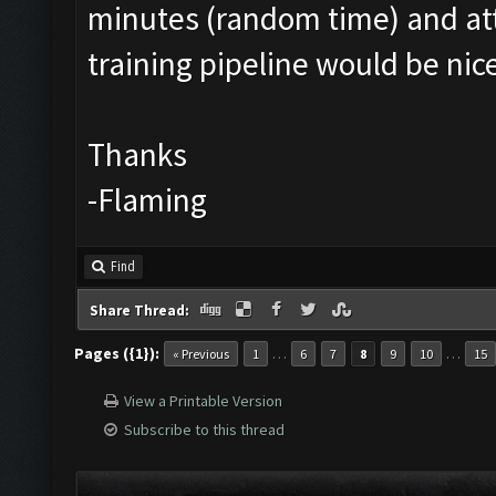
minutes (random time) and att
training pipeline would be ni
Thanks
-Flaming
Find
Share Thread:
Pages ({1}):
…
…
« Previous
1
6
7
8
9
10
15
View a Printable Version
Subscribe to this thread