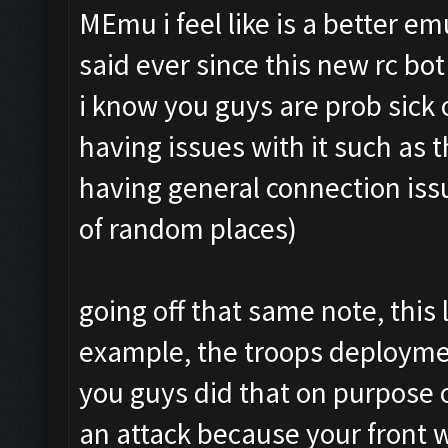
MEmu i feel like is a better e
said ever since this new rc bo
i know you guys are prob sick
having issues with it such as 
having general connection issu
of random places)
going off that same note, this 
example, the troops deploymen
you guys did that on purpose o
an attack because your front