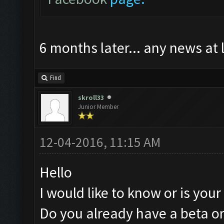
6 months later... any news at 
Find
skroll33
Junior Member
12-04-2016, 11:15 AM
Hello
I would like to know or is you
Do you already have a beta or