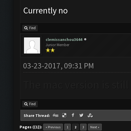
Currently no
Find
clemissanchou3644
Junior Member
03-23-2017, 09:31 PM
The mac version is stil
Find
Share Thread:
Pages ({1}):
« Previous
1
2
3
Next »