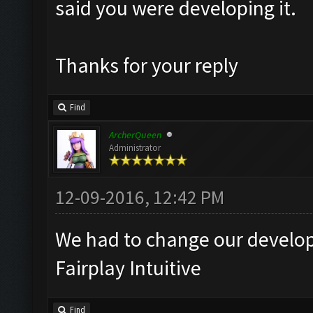
said you were developing it.
Thanks for your reply
Find
ArcherQueen
Administrator
12-09-2016, 12:42 PM
We had to change our developm
Fairplay Intuitive
Find