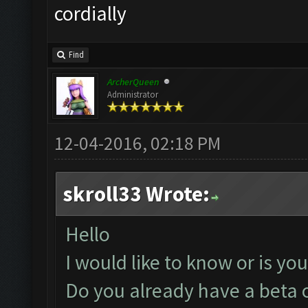
cordially
Find
ArcherQueen
Administrator
12-04-2016, 02:18 PM
skroll33 Wrote:
Hello
I would like to know or is yo
Do you already have a beta o