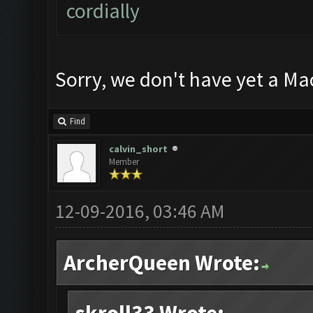
cordially
Sorry, we don't have yet a Ma
Find
calvin_short
Member
12-09-2016, 03:46 AM
ArcherQueen Wrote: