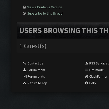
View a Printable Version
Subscribe to this thread
USERS BROWSING THIS TH
1 Guest(s)
Contact Us
RSS Syndicat
Forum team
Lite mode
Forum stats
ClashFarmer
Return to Top
Help