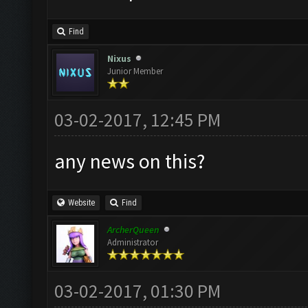
Find
Nixus
Junior Member
03-02-2017, 12:45 PM
any news on this?
Website
Find
ArcherQueen
Administrator
03-02-2017, 01:30 PM