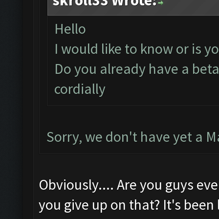
skroll33 Wrote:
Hello
I would like to know or is y
Do you already have a beta 
cordially
Sorry, we don't have yet a M
Obviously.... Are you guys ev
you give up on that? It's been