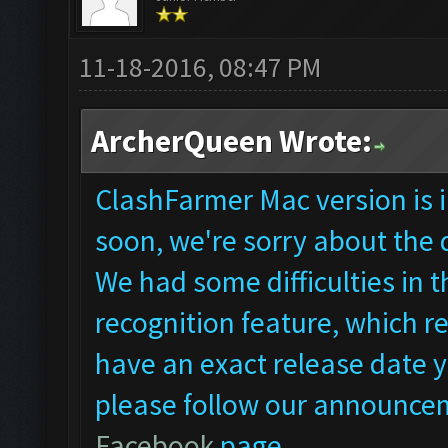
11-18-2016, 08:47 PM
ArcherQueen Wrote:
ClashFarmer Mac version is i
soon, we're sorry about the 
We had some difficulties in
recognition feature, which re
have an exact release date ye
please follow our announcem
Facebook
page.