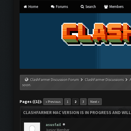
Home
Forums
Search
Members
ClashFarmer Discussion Forum
ClashFarmer Discussions
soon.
Pages ({1}):
« Previous
1
2
3
Next »
CLASHFARMER MAC VERSION IS IN PROGRESS AND WILL
asusfail
Junior Member