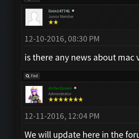
lixin147741
Junior Member
12-10-2016, 08:30 PM
is there any news about mac 
Find
ArcherQueen
Administrator
12-11-2016, 12:04 PM
We will update here in the fo