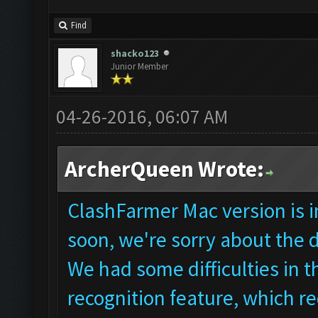
Find
shacko123
Junior Member
04-26-2016, 06:07 AM
ArcherQueen Wrote:
ClashFarmer Mac version is in
soon, we're sorry about the 
We had some difficulties in
recognition feature, which re