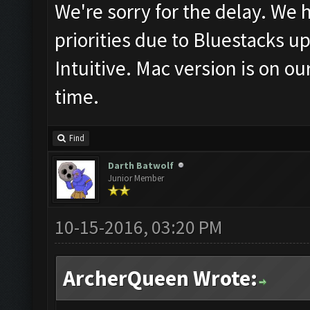
We're sorry for the delay. We
priorities due to Bluestacks u
Intuitive. Mac version is on our
time.
Find
Darth Batwolf
Junior Member
10-15-2016, 03:20 PM
ArcherQueen Wrote: