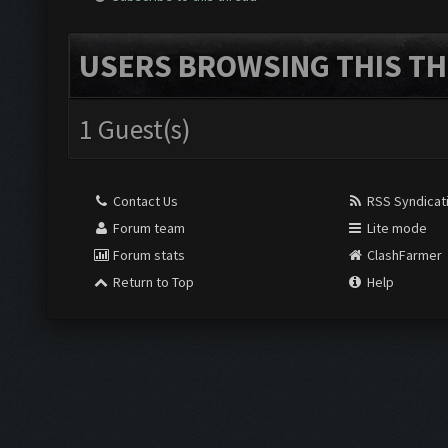
USERS BROWSING THIS TH
1 Guest(s)
Contact Us
RSS Syndicat
Forum team
Lite mode
Forum stats
ClashFarmer
Return to Top
Help