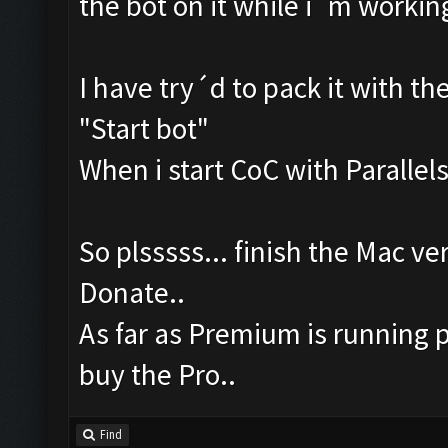
the bot on it while i´m workin
I have try´d to pack it with th
"Start bot"
When i start CoC with Parallels,
So plsssss... finish the Mac ver
Donate..
As far as Premium is running p
buy the Pro..
Find