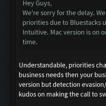
Hey Guys,
We're sorry for the delay. 
priorities due to Bluestacks 
Intuitive. Mac version is on o
time.
Understandable, priorities cha
business needs then your busin
version but detection evasion/
kudos on making the call to sw