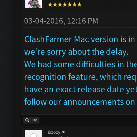
03-04-2016, 12:16 PM
ClashFarmer Mac version is in 
we're sorry about the delay.
We had some difficulties in t
recognition feature, which req
have an exact release date yet
follow our announcements on 
Find
ixzozy