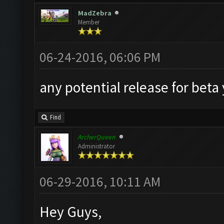
MadZebra
Member
06-24-2016, 06:06 PM
any potential release for beta
Find
ArcherQueen
Administrator
06-29-2016, 10:11 AM
Hey Guys,