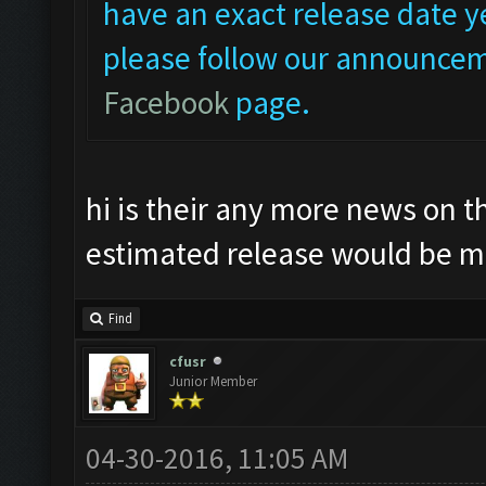
have an exact release date ye
please follow our announcem
Facebook
page.
hi is their any more news on t
estimated release would be m
Find
cfusr
Junior Member
04-30-2016, 11:05 AM