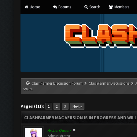
Home
Forums
Search
Members
ClashFarmer Discussion Forum
ClashFarmer Discussions
soon.
Pages ({1}):
1
2
3
Next »
CLASHFARMER MAC VERSION IS IN PROGRESS AND WILL
ArcherQueen
Administrator