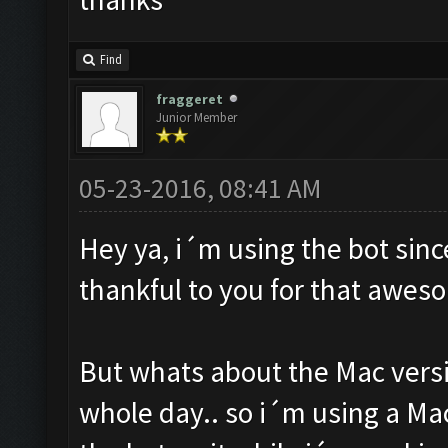
Find
fraggeret
Junior Member
05-23-2016, 08:41 AM
Hey ya, i´m using the bot sin
thankful to you for that awes
But whats about the Mac versi
whole day.. so i´m using a Ma