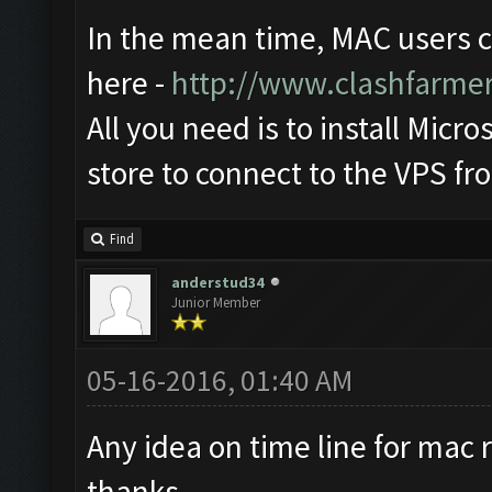
In the mean time, MAC users 
here -
http://www.clashfarme
All you need is to install Mic
store to connect to the VPS f
Find
anderstud34
Junior Member
05-16-2016, 01:40 AM
Any idea on time line for mac r
thanks