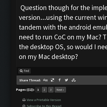
Question though for the impl
version...using the current wi
tandem with the android emula
need to run CoC on my Mac? Th
the desktop OS, so would I ne
on my Mac desktop?
Find
Share Thread:
Pages ({1}):
1
2
3
Next »
View a Printable Version
Subscribe to this thread