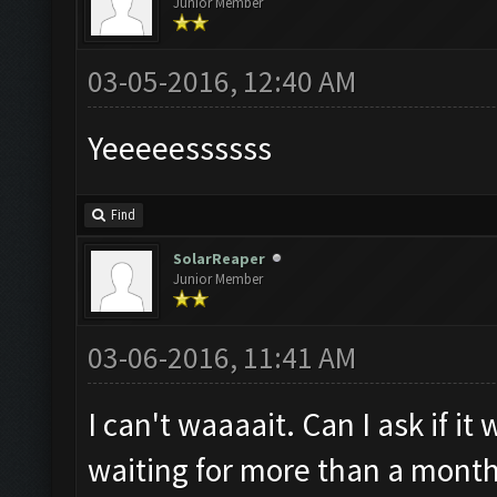
Junior Member
03-05-2016, 12:40 AM
Yeeeeessssss
Find
SolarReaper
Junior Member
03-06-2016, 11:41 AM
I can't waaaait. Can I ask if i
waiting for more than a month 