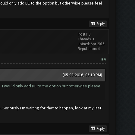
I would only add DE to the option but otherwise please feel
Reply
Posts: 3
Threads: 1
Joined: Apr 2016
Reputation:
0
#4
(05-03-2016, 05:10 PM)
st. I would only add DE to the option but otherwise please
 Seriously I m waiting for that to happen, look at my last
Reply