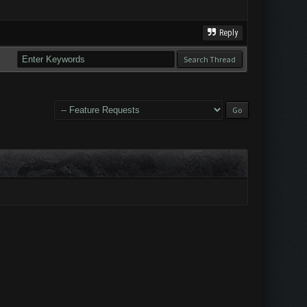
Reply