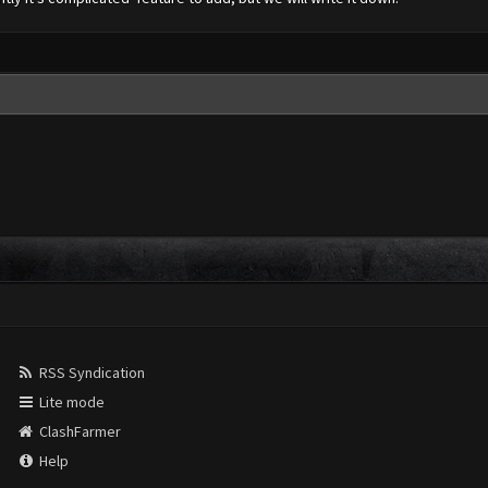
RSS Syndication
Lite mode
ClashFarmer
Help