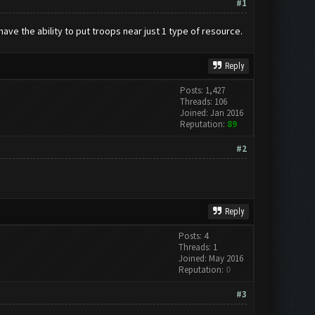
#1
have the ability to put troops near just 1 type of resource.
Reply
Posts: 1,427
Threads: 106
Joined: Jan 2016
Reputation:
89
#2
Reply
Posts: 4
Threads: 1
Joined: May 2016
Reputation:
0
#3