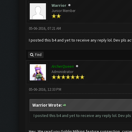
Warrior
Junior Member
05-06-2016, 07:21 AM
I posted this b4 and yet to receive any reply lol. Dev pls ac
Find
ArcherQueen
Administrator
05-06-2016, 12:33 PM
Warrior Wrote:
I posted this b4 and yet to receive any reply lol. Dev pls
Hey, We read you Goblin Milking feature suggestion, current