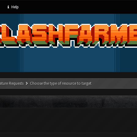
Help
ature Requests
Choose the type of resource to target