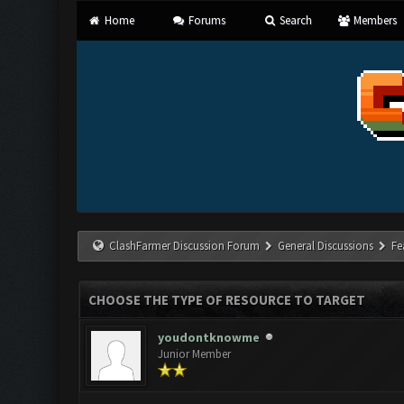
Home
Forums
Search
Members
ClashFarmer Discussion Forum
General Discussions
Fe
CHOOSE THE TYPE OF RESOURCE TO TARGET
youdontknowme
Junior Member