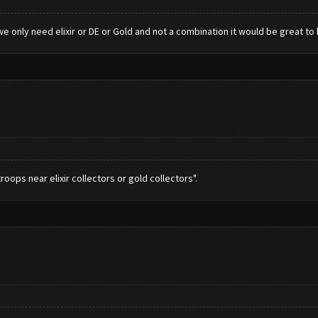
e only need elixir or DE or Gold and not a combination it would be great to 
roops near elixir collectors or gold collectors".