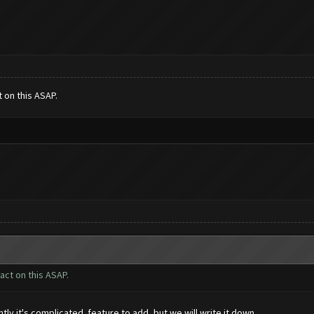
t on this ASAP.
 act on this ASAP.
ly it's complicated feature to add, but we will write it down.