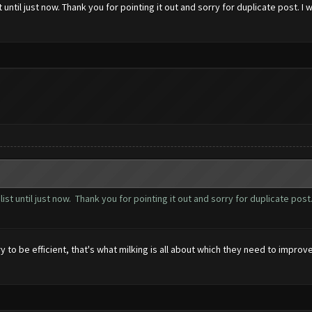
t until just now. Thank you for pointing it out and sorry for duplicate post. 
 list until just now. Thank you for pointing it out and sorry for duplicate po
 to be efficient, that's what milking is all about which they need to improve.