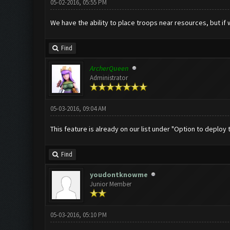
05-02-2016, 05:55 PM
We have the ability to place troops near resources, but if w
Find
ArcherQueen
Administrator
05-03-2016, 09:04 AM
This feature is already on our list under "Option to deploy t
Find
youdontknowme
Junior Member
05-03-2016, 05:10 PM