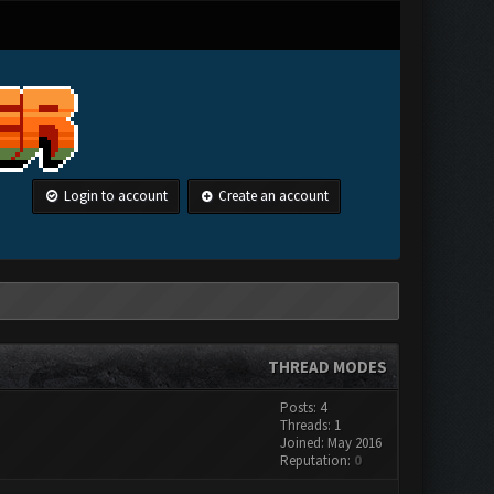
Login to account
Create an account
THREAD MODES
Posts: 4
Threads: 1
Joined: May 2016
Reputation:
0