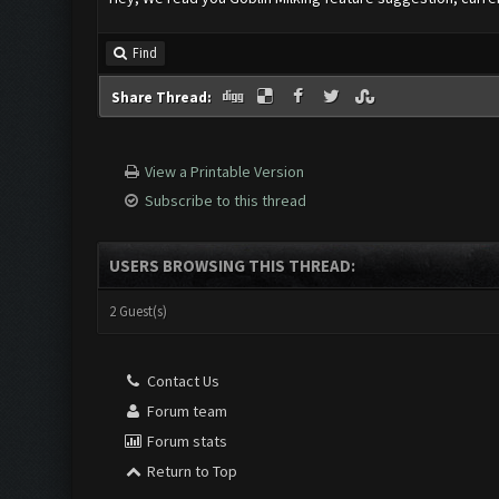
Find
Share Thread:
View a Printable Version
Subscribe to this thread
USERS BROWSING THIS THREAD:
2 Guest(s)
Contact Us
Forum team
Forum stats
Return to Top