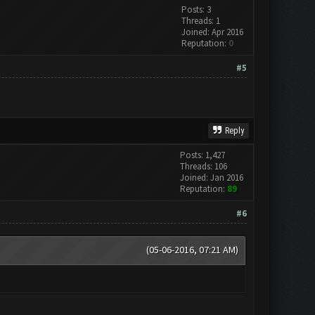
Posts: 3
Threads: 1
Joined: Apr 2016
Reputation:
0
#5
Reply
Posts: 1,427
Threads: 106
Joined: Jan 2016
Reputation:
89
#6
(05-06-2016, 07:21 AM)