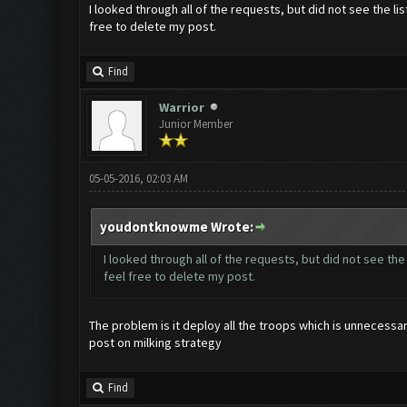
I looked through all of the requests, but did not see the lis
free to delete my post.
Find
Warrior
Junior Member
05-05-2016, 02:03 AM
youdontknowme Wrote:
I looked through all of the requests, but did not see the
feel free to delete my post.
The problem is it deploy all the troops which is unnecessary
post on milking strategy
Find