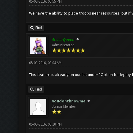
05-02-2016, 05:55 PM
We have the ability to place troops near resources, but if w
Find
ArcherQueen
Administrator
05-03-2016, 09:04 AM
This feature is already on our list under "Option to deploy t
Find
youdontknowme
Junior Member
05-03-2016, 05:10 PM