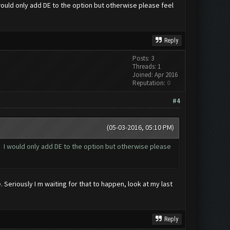
I would only add DE to the option but otherwise please feel
Reply
Posts: 3
Threads: 1
Joined: Apr 2016
Reputation:
0
#4
(05-03-2016, 05:10 PM)
st. I would only add DE to the option but otherwise please
 Seriously I m waiting for that to happen, look at my last
Reply