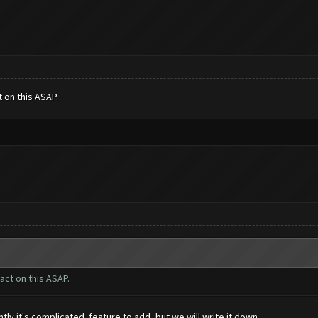
t on this ASAP.
 act on this ASAP.
ly it's complicated feature to add, but we will write it down.