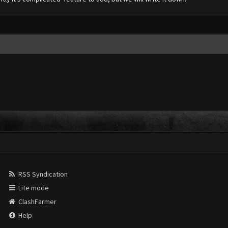
RSS Syndication
Lite mode
ClashFarmer
Help