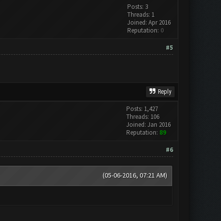
Posts: 3
Threads: 1
Joined: Apr 2016
Reputation:
0
#5
Reply
Posts: 1,427
Threads: 106
Joined: Jan 2016
Reputation:
89
#6
(05-06-2016, 07:21 AM)