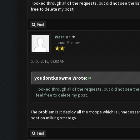
I looked through all of the requests, but did not see the lis
free to delete my post.
Find
Warrior
Junior Member
05-05-2016, 02:03 AM
youdontknowme Wrote:
I looked through all of the requests, but did not see the
feel free to delete my post.
The problem is it deploy all the troops which is unnecessary
post on milking strategy
Find