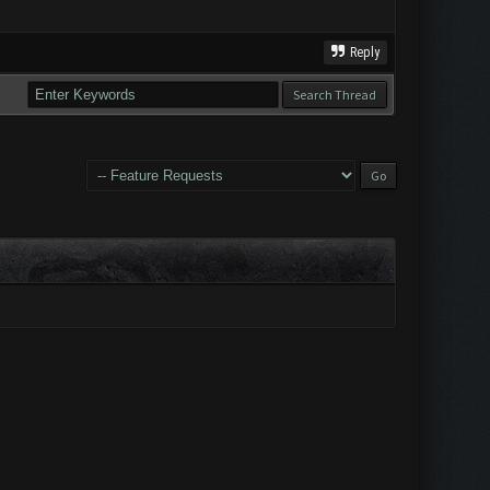
Reply