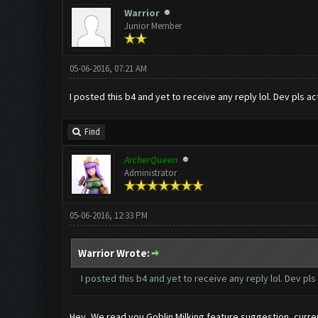
Warrior
Junior Member
05-06-2016, 07:21 AM
I posted this b4 and yet to receive any reply lol. Dev pls ac
Find
ArcherQueen
Administrator
05-06-2016, 12:33 PM
Warrior Wrote:
I posted this b4 and yet to receive any reply lol. Dev pls
Hey, We read you Goblin Milking feature suggestion, current