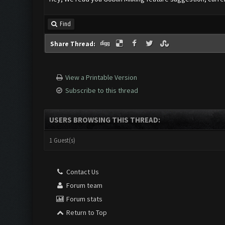
Find
Share Thread:
View a Printable Version
Subscribe to this thread
USERS BROWSING THIS THREAD:
1 Guest(s)
Contact Us
Forum team
Forum stats
Return to Top