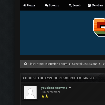
Home
Forums
Search
Members
ClashFarmer Discussion Forum
General Discussions
Fe
CHOOSE THE TYPE OF RESOURCE TO TARGET
youdontknowme
Junior Member