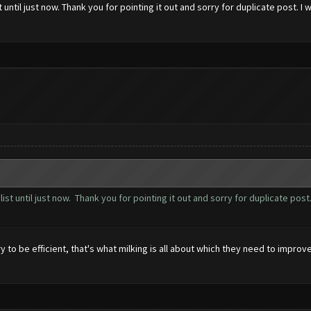
t until just now. Thank you for pointing it out and sorry for duplicate post. 
 list until just now. Thank you for pointing it out and sorry for duplicate po
 to be efficient, that's what milking is all about which they need to improve.