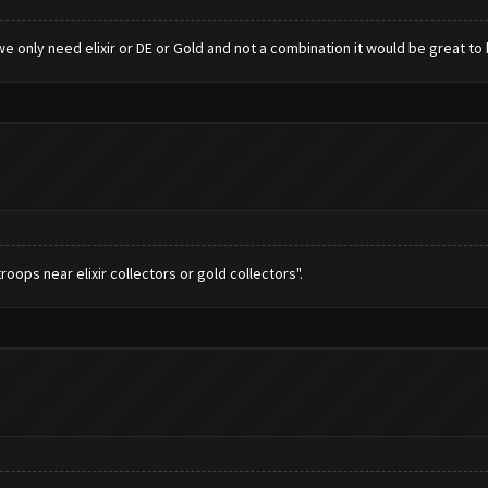
e only need elixir or DE or Gold and not a combination it would be great to 
roops near elixir collectors or gold collectors".