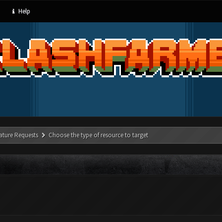
Help
ature Requests
Choose the type of resource to target