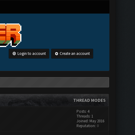
Login to account
Create an account
THREAD MODES
Posts: 4
Threads: 1
Joined: May 2016
Reputation:
0