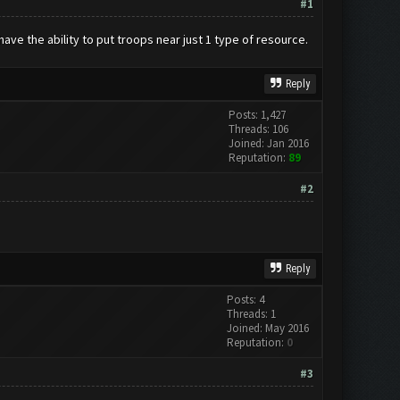
#1
have the ability to put troops near just 1 type of resource.
Reply
Posts: 1,427
Threads: 106
Joined: Jan 2016
Reputation:
89
#2
Reply
Posts: 4
Threads: 1
Joined: May 2016
Reputation:
0
#3