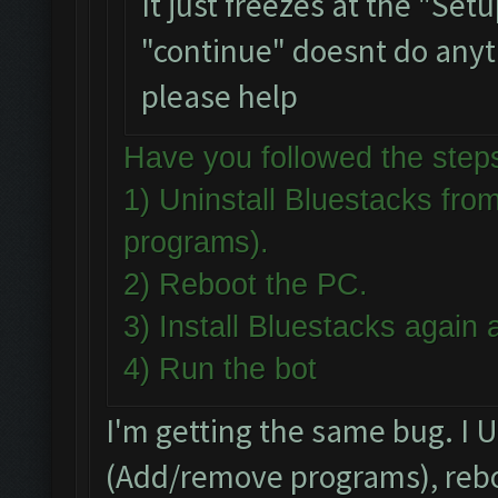
It just freezes at the "Set
"continue" doesnt do anythi
please help
Have you followed the st
1) Uninstall Bluestacks f
programs).
2) Reboot the PC.
3) Install Bluestacks agai
4) Run the bot
I'm getting the same bug. I 
(Add/remove programs), reboo