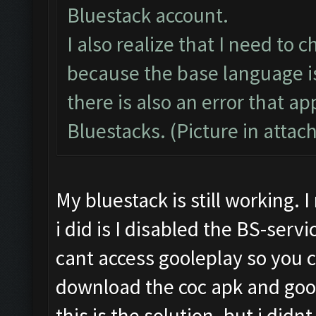
Bluestack account.
I also realize that I need to
because the base language is
there is also an error that 
Bluestacks. (Picture in atta
My bluestack is still working.
i did is I disabled the BS-serv
cant access gooleplay so you 
download the coc apk and goog
this is the solution. but i didn