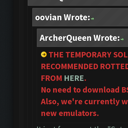
oovian Wrote:
ArcherQueen Wrote:
THE TEMPORARY SOL
RECOMMENDED ROTTED 
FROM
HERE
.
No need to download B
Also, we're currently w
new emulators.