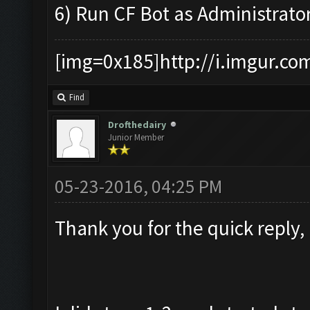
6) Run CF Bot as Administrato
[img=0x185]http://i.imgur.co
Find
Drofthedairy
Junior Member
05-23-2016, 04:25 PM
Thank you for the quick reply,