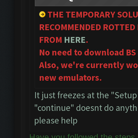
THE TEMPORARY SOLU
RECOMMENDED ROTTED B
FROM
HERE
.
No need to download BS
Also, we're currently wo
new emulators.
It just freezes at the "Setu
"continue" doesnt do anythin
please help
Have you followed the ste