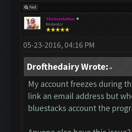
Find
TheGentleMan
Moderator
05-23-2016, 04:16 PM
Drofthedairy Wrote:
My account freezes during th
link an email address but whe
bluestacks account the progra