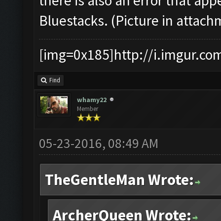
there is also an error that a
Bluestacks. (Picture in attach
[img=0x185]http://i.imgur.co
Find
whamy22
Member
05-23-2016, 08:49 AM
TheGentleMan Wrote:
ArcherQueen Wrote: