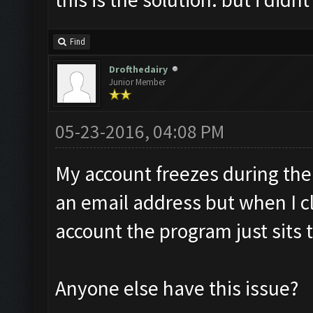
Find
Drofthedairy
Junior Member
05-23-2016, 04:08 PM
My account freezes during the 
an email address but when I cl
account the program just sits 
Anyone else have this issue?