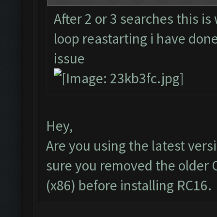
After 2 or 3 searches this is
loop reastarting i have done 
issue
Hey,
Are you using the latest vers
sure you removed the older 
(x86) before installing RC16.