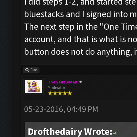
I did steps 1-2, and started ste
bluestacks and I signed into 
The next step in the "One Time
account, and that is what is n
button does not do anything, i
Find
TheGentleMan
Moderator
05-23-2016, 04:49 PM
Drofthedairy Wrote: