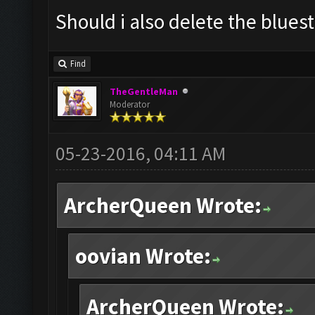
Should i also delete the blues
Find
TheGentleMan
Moderator
05-23-2016, 04:11 AM
ArcherQueen Wrote:
oovian Wrote:
ArcherQueen Wrote: