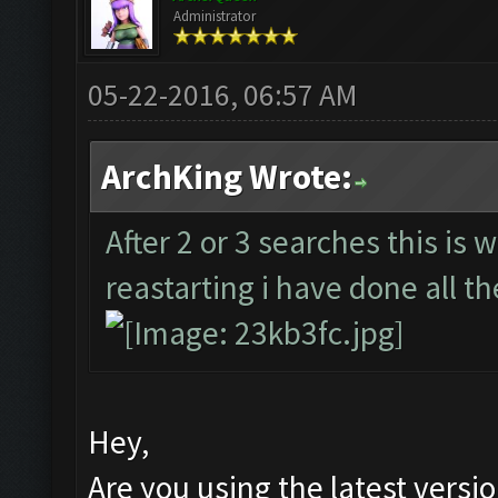
Administrator
05-22-2016, 06:57 AM
ArchKing Wrote:
After 2 or 3 searches this is 
reastarting i have done all th
Hey,
Are you using the latest versi