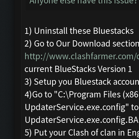
Anyone else have this issue?
1) Uninstall these Bluestacks
2) Go to Our Download sectio
http://www.clashfarmer.com
current BlueStacks Version 1
3) Setup you Bluestack accoun
4)Go to "C:\Program Files (x
UpdaterService.exe.config" t
UpdaterService.exe.config.B
5) Put your Clash of clan in En