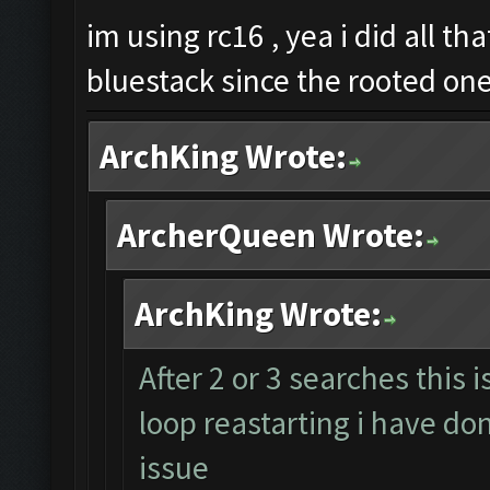
im using rc16 , yea i did all th
bluestack since the rooted on
ArchKing Wrote:
ArcherQueen Wrote:
ArchKing Wrote:
After 2 or 3 searches this 
loop reastarting i have don
issue