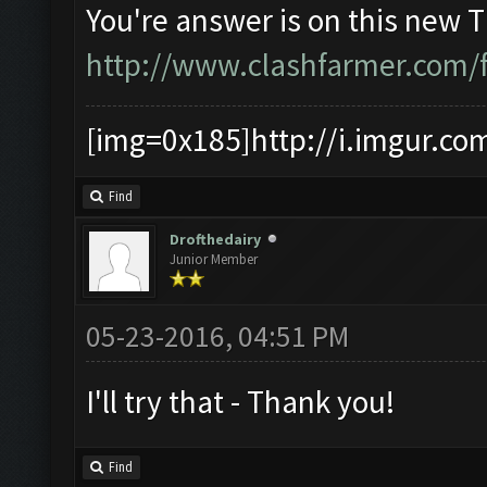
You're answer is on this new 
http://www.clashfarmer.com/
[img=0x185]http://i.imgur.co
Find
Drofthedairy
Junior Member
05-23-2016, 04:51 PM
I'll try that - Thank you!
Find