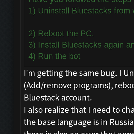
1) Uninstall Bluestacks fro
2) Reboot the PC.
3) Install Bluestacks again
4) Run the bot
I'm getting the same bug. I U
(Add/remove programs), reboot
Bluestack account.
I also realize that I need to 
the base language is in Russia