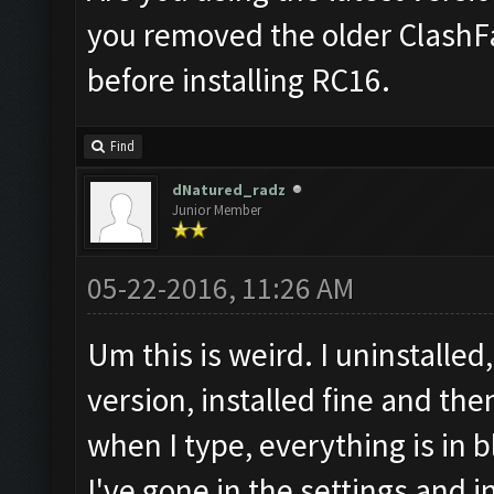
you removed the older ClashF
before installing RC16.
Find
dNatured_radz
Junior Member
05-22-2016, 11:26 AM
Um this is weird. I uninstall
version, installed fine and the
when I type, everything is in b
I've gone in the settings and i