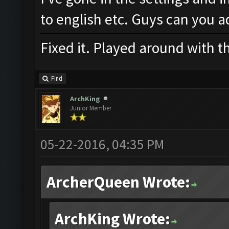
to english etc. Guys can you a
Fixed it. Played around with t
Find
ArchKing
Junior Member
05-22-2016, 04:35 PM
ArcherQueen Wrote:
ArchKing Wrote: