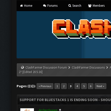
Home
Forums
Search
Members
ClashFarmer Discussion Forum
ClashFarmer Discussions
2? [Edited 20.5.16]
Pages ({1}):
« Previous
1
2
3
4
5
6
Next »
SUPPORT FOR BLUESTACKS 1 IS ENDING SOON - SHOULD
ArcherQueen