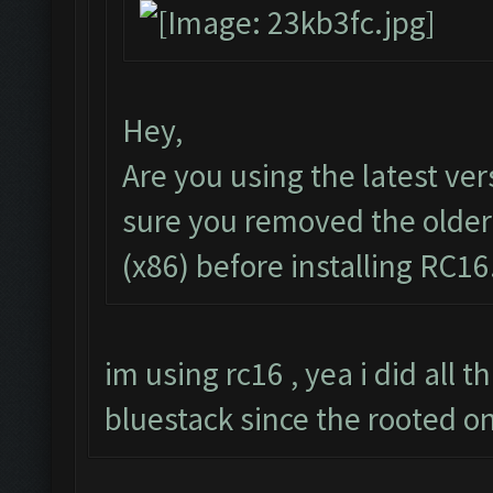
Hey,
Are you using the latest ve
sure you removed the older
(x86) before installing RC16
im using rc16 , yea i did all t
bluestack since the rooted o