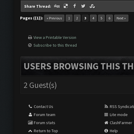
Share Thread:
Pages ({1}):
« Previous
1
2
3
4
5
6
Next »
View a Printable Version
Subscribe to this thread
USERS BROWSING THIS TH
2 Guest(s)
Contact Us
RSS Syndicat
Forum team
Lite mode
Forum stats
ClashFarmer
Return to Top
Help