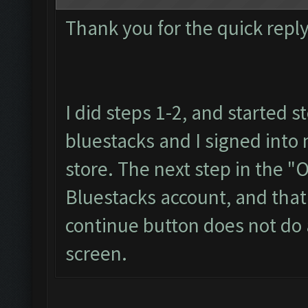
Thank you for the quick reply
I did steps 1-2, and started s
bluestacks and I signed into
store. The next step in the "
Bluestacks account, and that 
continue button does not do a
screen.