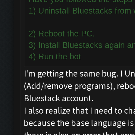
1) Uninstall Bluestacks fro
2) Reboot the PC.
3) Install Bluestacks again
4) Run the bot
I'm getting the same bug. I U
(Add/remove programs), reboot
Bluestack account.
I also realize that I need to 
because the base language is 