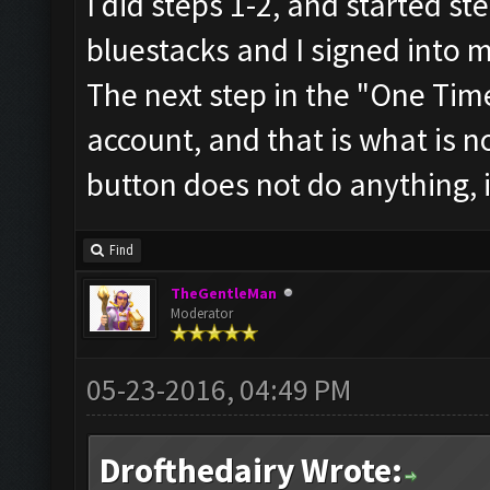
I did steps 1-2, and started st
bluestacks and I signed into 
The next step in the "One Tim
account, and that is what is n
button does not do anything, i
Find
TheGentleMan
Moderator
05-23-2016, 04:49 PM
Drofthedairy Wrote: