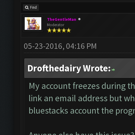
Find
TheGentleMan
Moderator
05-23-2016, 04:16 PM
Drofthedairy Wrote:
My account freezes during th
link an email address but whe
bluestacks account the progr