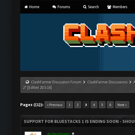
Home
Forums
Search
Members
ClashFarmer Discussion Forum
ClashFarmer Discussions
2? [Edited 20.5.16]
Pages ({1}):
« Previous
1
2
3
4
5
6
Next »
SUPPORT FOR BLUESTACKS 1 IS ENDING SOON - SHOULD
ArcherQueen