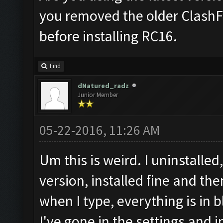
you removed the older ClashF
before installing RC16.
Find
dNatured_radz
Junior Member
05-22-2016, 11:26 AM
Um this is weird. I uninstall
version, installed fine and the
when I type, everything is in b
I've gone in the settings and i