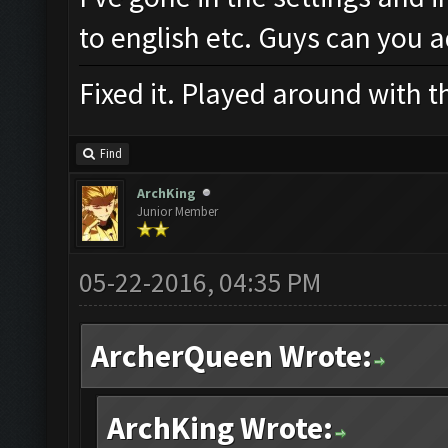
to english etc. Guys can you 
Fixed it. Played around with t
Find
ArchKing
Junior Member
05-22-2016, 04:35 PM
ArcherQueen Wrote:
ArchKing Wrote: