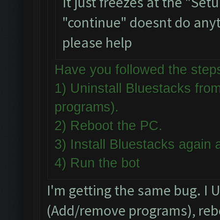
It just freezes at the "Se
"continue" doesnt do anythi
please help
Have you followed the st
1) Uninstall Bluestacks f
programs).
2) Reboot the PC.
3) Install Bluestacks agai
4) Run the bot
I'm getting the same bug. I 
(Add/remove programs), rebo