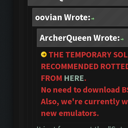
oovian Wrote:
ArcherQueen Wrote:
THE TEMPORARY SOL
RECOMMENDED ROTTED
FROM
HERE
.
No need to download B
Also, we're currently w
new emulators.