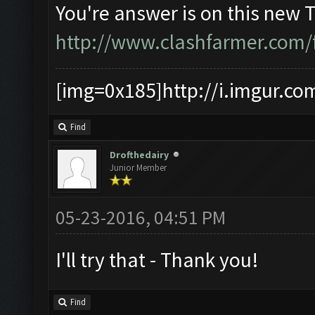
You're answer is on this new 
http://www.clashfarmer.com/
[img=0x185]http://i.imgur.co
Find
Drofthedairy
Junior Member
05-23-2016, 04:51 PM
I'll try that - Thank you!
Find