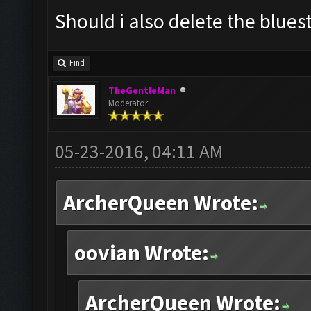
Should i also delete the blues
Find
TheGentleMan
Moderator
05-23-2016, 04:11 AM
ArcherQueen Wrote:
oovian Wrote:
ArcherQueen Wrote: