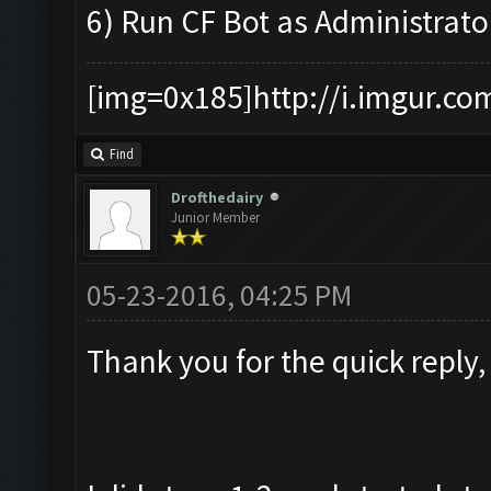
6) Run CF Bot as Administrato
[img=0x185]http://i.imgur.co
Find
Drofthedairy
Junior Member
05-23-2016, 04:25 PM
Thank you for the quick reply,