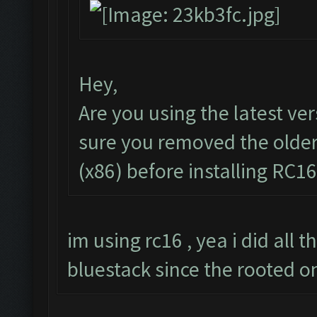
Hey,
Are you using the latest ve
sure you removed the olde
(x86) before installing RC16
im using rc16 , yea i did all 
bluestack since the rooted o