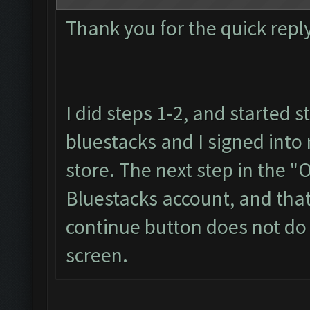
Thank you for the quick reply
I did steps 1-2, and started s
bluestacks and I signed int
store. The next step in the "
Bluestacks account, and that
continue button does not do a
screen.