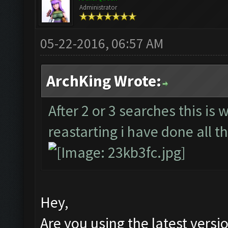
Administrator
05-22-2016, 06:57 AM
ArchKing Wrote:
After 2 or 3 searches this is 
reastarting i have done all th
Hey,
Are you using the latest versi