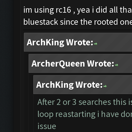
im using rc16 , yea i did all th
bluestack since the rooted on
ArchKing Wrote:
ArcherQueen Wrote:
ArchKing Wrote:
After 2 or 3 searches this 
loop reastarting i have don
issue