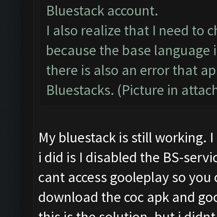
Bluestack account.
I also realize that I need to
because the base language i
there is also an error that 
Bluestacks. (Picture in atta
My bluestack is still working.
i did is I disabled the BS-serv
cant access gooleplay so you 
download the coc apk and goo
this is the solution. but i did