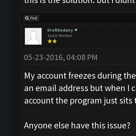
Find
Drofthedairy
Junior Member
05-23-2016, 04:08 PM
My account freezes during the 
an email address but when I c
account the program just sits 
Anyone else have this issue?