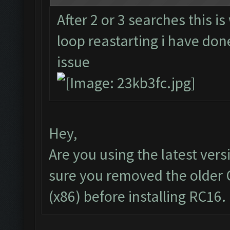
After 2 or 3 searches this i
loop reastarting i have done
issue
Hey,
Are you using the latest vers
sure you removed the older 
(x86) before installing RC16.