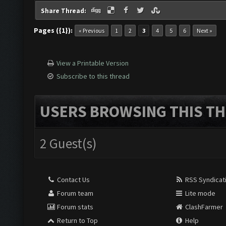
Share Thread:
Pages ({1}):
« Previous
1
2
3
4
5
6
Next »
View a Printable Version
Subscribe to this thread
USERS BROWSING THIS TH
2 Guest(s)
Contact Us
RSS Syndicat
Forum team
Lite mode
Forum stats
ClashFarmer
Return to Top
Help