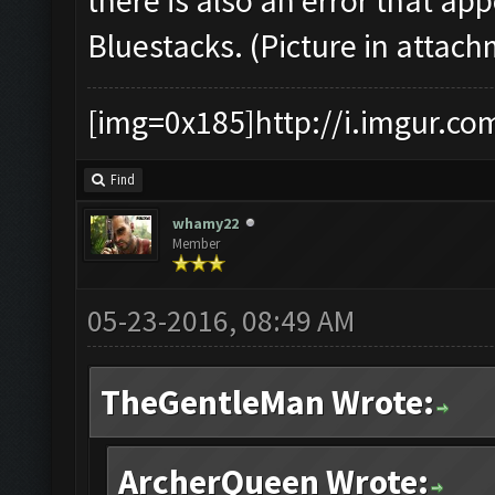
there is also an error that a
Bluestacks. (Picture in attac
[img=0x185]http://i.imgur.co
Find
whamy22
Member
05-23-2016, 08:49 AM
TheGentleMan Wrote:
ArcherQueen Wrote: