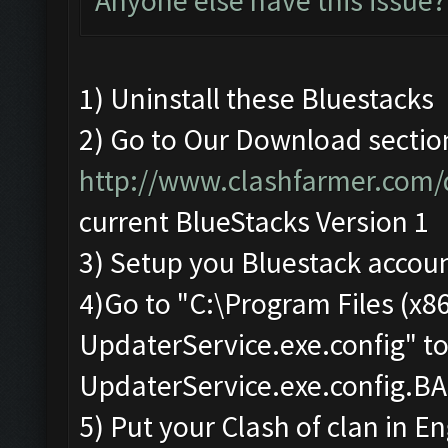
Anyone else have this issue?
1) Uninstall these Bluestacks
2) Go to Our Download sectio
http://www.clashfarmer.com
current BlueStacks Version 1
3) Setup you Bluestack accou
4)Go to "C:\Program Files (x
UpdaterService.exe.config" t
UpdaterService.exe.config.B
5) Put your Clash of clan in En