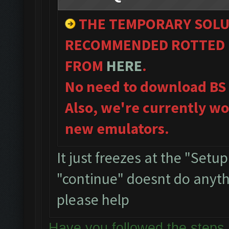
THE TEMPORARY SOLU
RECOMMENDED ROTTED 
FROM
HERE
.
No need to download BS
Also, we're currently wo
new emulators.
It just freezes at the "Setu
"continue" doesnt do anythin
please help
Have you followed the ste