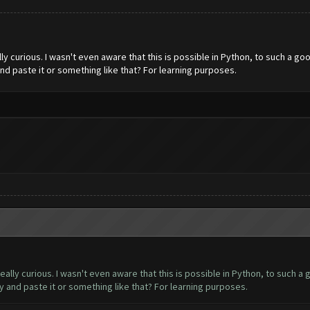
y curious. I wasn't even aware that this is possible in Python, to such a goo
d paste it or something like that? For learning purposes.
lly curious. I wasn't even aware that this is possible in Python, to such a 
 and paste it or something like that? For learning purposes.