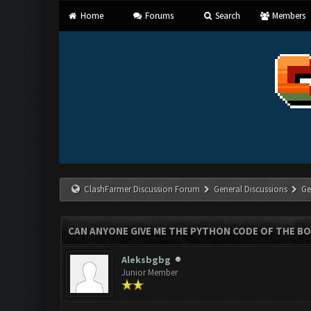
Home
Forums
Search
Members
ClashFarmer Discussion Forum
General Discussions
Ge
CAN ANYONE GIVE ME THE PYTHON CODE OF THE B
Aleksbgbg
Junior Member