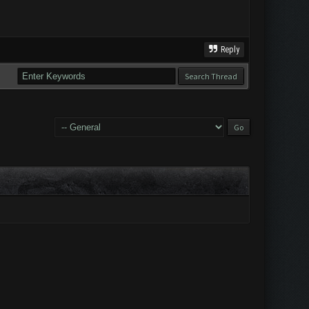
Reply