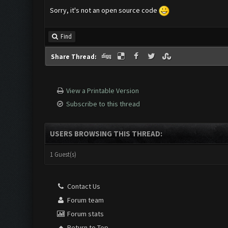
Sorry, it's not an open source code
Find
Share Thread:
View a Printable Version
Subscribe to this thread
USERS BROWSING THIS THREAD:
1 Guest(s)
Contact Us
Forum team
Forum stats
Return to Top