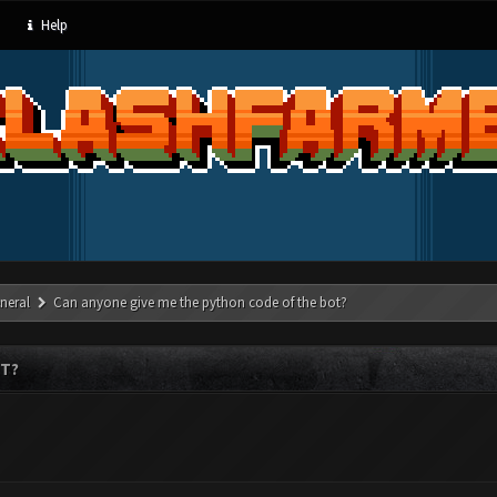
Help
neral
Can anyone give me the python code of the bot?
OT?