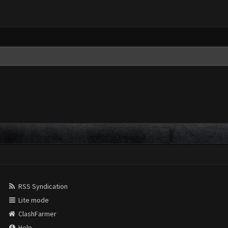
RSS Syndication
Lite mode
ClashFarmer
Help