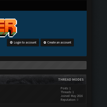
Login to account
Create an account
THREAD MODES
Posts: 1
Threads: 1
Joined: May 2016
Reputation:
0