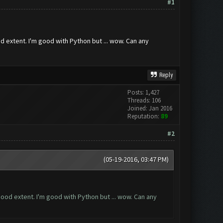
#1
d extent. I'm good with Python but ... wow. Can any
Reply
Posts: 1,427
Threads: 106
Joined: Jan 2016
Reputation:
89
#2
(05-19-2016, 03:47 PM)
good extent. I'm good with Python but ... wow. Can any