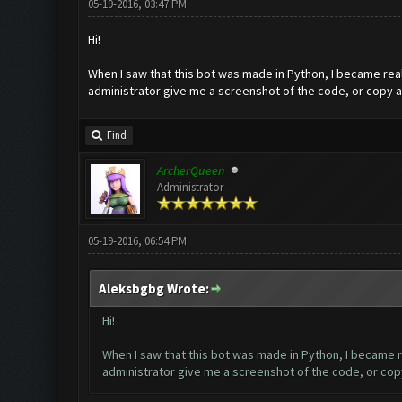
05-19-2016, 03:47 PM
Hi!
When I saw that this bot was made in Python, I became reall
administrator give me a screenshot of the code, or copy an
Find
ArcherQueen
Administrator
05-19-2016, 06:54 PM
Aleksbgbg Wrote:
Hi!
When I saw that this bot was made in Python, I became rea
administrator give me a screenshot of the code, or copy