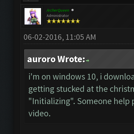
ArcherQueen
Administrator
06-02-2016, 11:05 AM
auroro Wrote:
i'm on windows 10, i downloa
getting stucked at the chris
"Initializing". Someone help 
video.