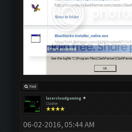
Find
lazercloudgaming
Clasher
06-02-2016, 05:44 AM