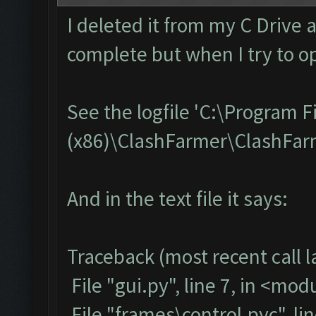
I deleted it from my C Drive 
complete but when I try to op
See the logfile 'C:\Program F
(x86)\ClashFarmer\ClashFarme
And in the text file it says:
Traceback (most recent call la
File "gui.py", line 7, in <mod
File "frames\control.pyc", li