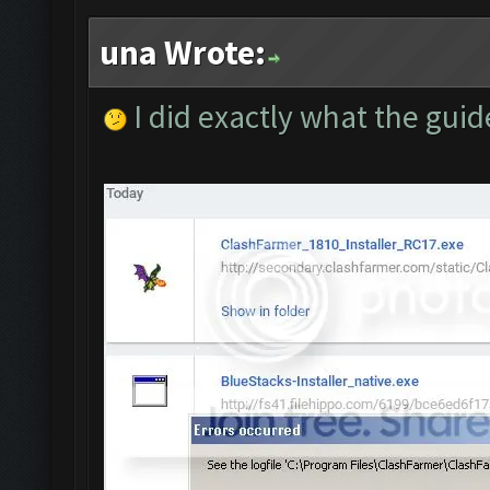
una Wrote:
I did exactly what the guid