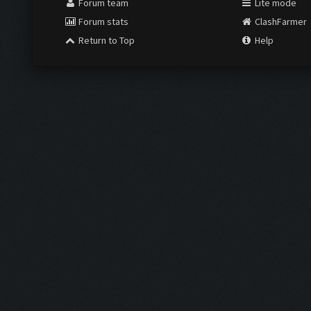
Forum team
Lite mode
Forum stats
ClashFarmer
Return to Top
Help