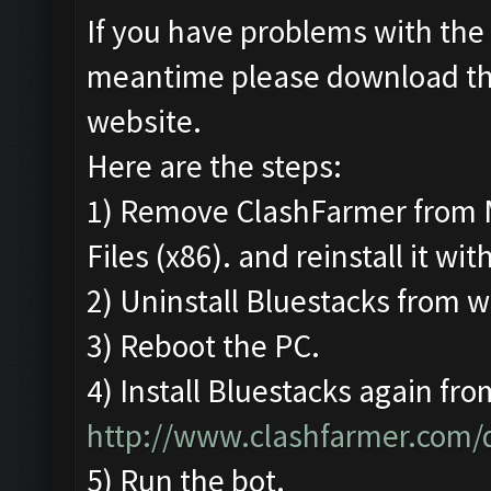
If you have problems with the 
meantime please download t
website.
Here are the steps:
1) Remove ClashFarmer from 
Files (x86). and reinstall it wi
2) Uninstall Bluestacks from
3) Reboot the PC.
4) Install Bluestacks again fro
http://www.clashfarmer.com
5) Run the bot.