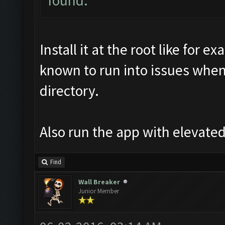
found.
Install it at the root like for
known to run into issues when
directory.
Also run the app with elevated
Find
Wall Breaker
Junior Member