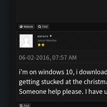
Website
Find
auroro
Junior Member
06-02-2016, 07:57 AM
i'm on windows 10, i download
getting stucked at the christm
Someone help please. I have u
Find