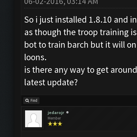
06-02-2016, 03:14 AM
So i just installed 1.8.10 and i
as though the troop training is
bot to train barch but it will 
loons.
is there any way to get around 
latest update?
Find
jedarojr
Member