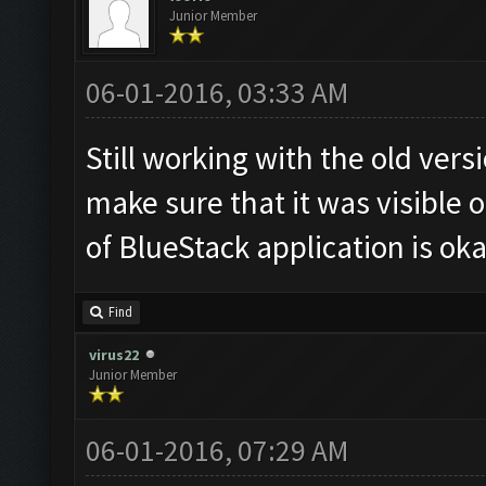
Junior Member
06-01-2016, 03:33 AM
Still working with the old ver
make sure that it was visible o
of BlueStack application is oka
Find
virus22
Junior Member
06-01-2016, 07:29 AM