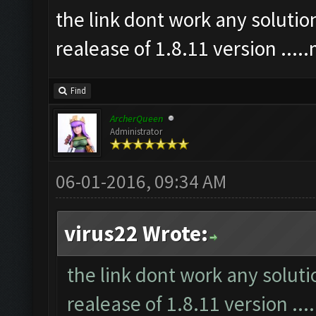
the link dont work any soluti
realease of 1.8.11 version ...
Find
ArcherQueen
Administrator
06-01-2016, 09:34 AM
virus22 Wrote:
the link dont work any solut
realease of 1.8.11 version ..