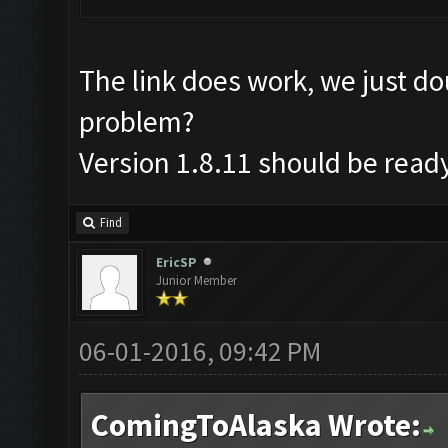
The link does work, we just d
problem?
Version 1.8.11 should be read
Find
EricSP
Junior Member
06-01-2016, 09:42 PM
ComingToAlaska Wrote: