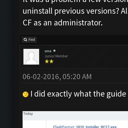
uninstall previous versions? A
CF as an administrator.
Find
una
Junior Member
06-02-2016, 05:20 AM
I did exactly what the guide 