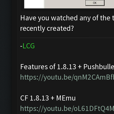
Have you watched any of the t
recently created?
-
L
C
G
Features of 1.8.13 + Pushbull
https://youtu.be/qnM2CAmBf
CF 1.8.13 + MEmu
https://youtu.be/oL61DFtQ4