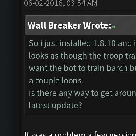
06-02-2016, 03:54 AM
Wall Breaker Wrote:
So i just installed 1.8.10 and 
looks as though the troop trai
want the bot to train barch bu
a couple loons.
is there any way to get around
latest update?
It was a problem a few versio