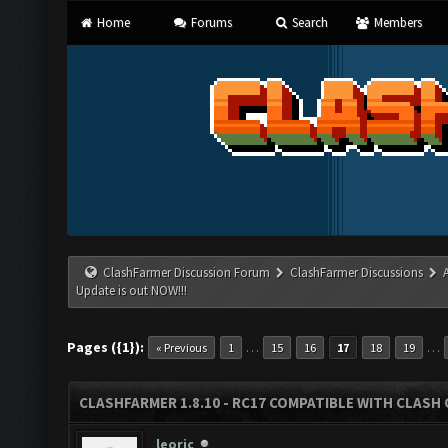
Home
Forums
Search
Members
ClashFarmer Discussion Forum
ClashFarmer Discussions
Update is out NOW!!!
Pages ({1}):
…
…
« Previous
1
15
16
17
18
19
CLASHFARMER 1.8.10 - RC17 COMPATIBLE WITH CLASH 
leoric