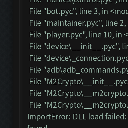
File "bot.pyc", line 3, in <m
File "maintainer.pyc", line 2
File "player.pyc", line 10, i
File "device\__init__.pyc", l
File "device\_connection.pyc
File "adb\adb_commands.pyc
File "M2Crypto\__init__.pyc"
File "M2Crypto\__m2crypto.p
File "M2Crypto\__m2crypto.py
ImportError: DLL load failed