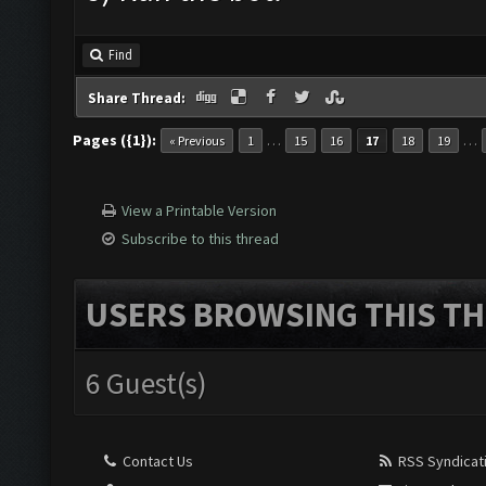
Find
Share Thread:
Pages ({1}):
…
…
« Previous
1
15
16
17
18
19
View a Printable Version
Subscribe to this thread
USERS BROWSING THIS TH
6 Guest(s)
Contact Us
RSS Syndicat