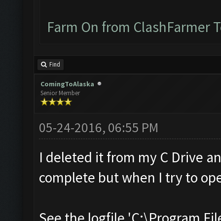
Farm On from ClashFarmer 
Find
ComingToAlaska
Senior Member
05-24-2016, 06:55 PM
I deleted it from my C Drive a
complete but when I try to ope
See the logfile 'C:\Program Fil