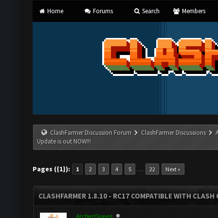
Home
Forums
Search
Members
ClashFarmer Discussion Forum
ClashFarmer Discussions
Update is out NOW!!!
Pages ({1}):
…
1
2
3
4
5
22
Next »
CLASHFARMER 1.8.10 - RC17 COMPATIBLE WITH CLASH 
ArcherQueen