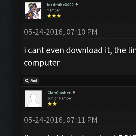
lordmike3000
Member
05-24-2016, 07:10 PM
i cant even download it, the l
computer
Find
ClanClasher
Junior Member
05-24-2016, 07:11 PM