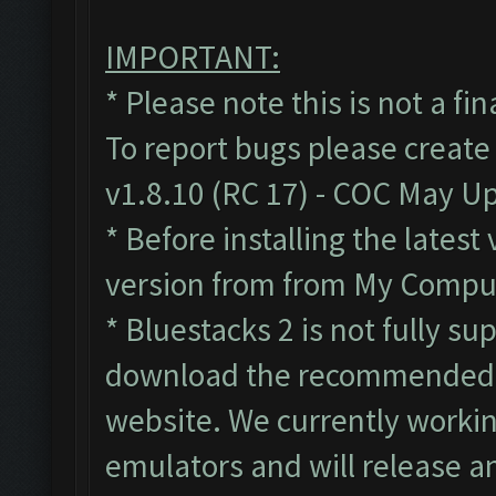
IMPORTANT:
* Please note this is not a fi
To report bugs please create
v1.8.10 (RC 17) - COC May U
* Before installing the lates
version from from My Compute
* Bluestacks 2 is not fully s
download the recommended B
website. We currently workin
emulators and will release a