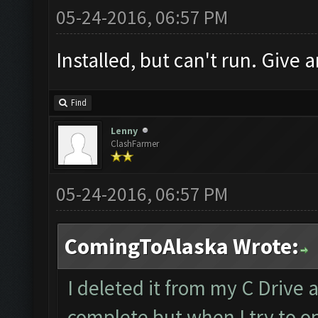
05-24-2016, 06:57 PM
Installed, but can't run. Give a
Find
Lenny
ClashFarmer
05-24-2016, 06:57 PM
ComingToAlaska Wrote:
I deleted it from my C Drive 
complete but when I try to op