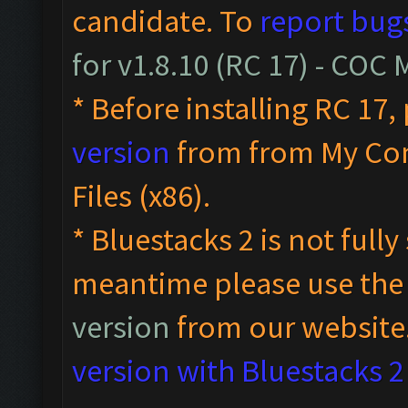
candidate. To
report bug
for v1.8.10 (RC 17) - COC
* Before installing RC 17,
version
from from My Co
Files (x86).
* Bluestacks 2 is not full
meantime please use th
version
from our website
version with Bluestacks 2