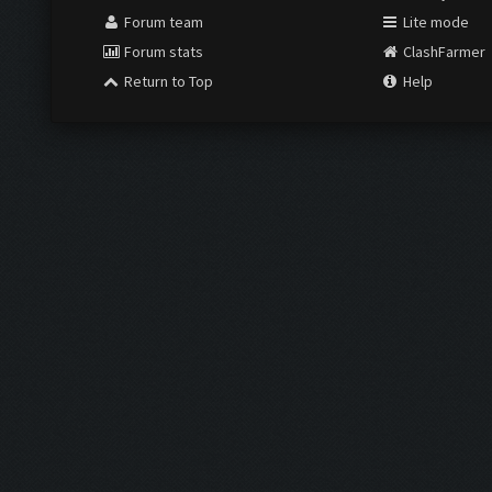
Forum team
Lite mode
Forum stats
ClashFarmer
Return to Top
Help