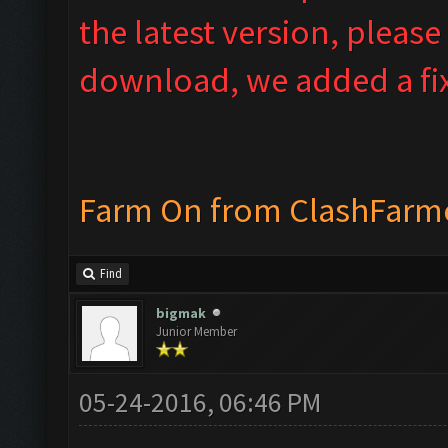
the latest version, please
download, we added a fix
Farm On from ClashFarm
Find
bigmak
Junior Member
05-24-2016, 06:46 PM