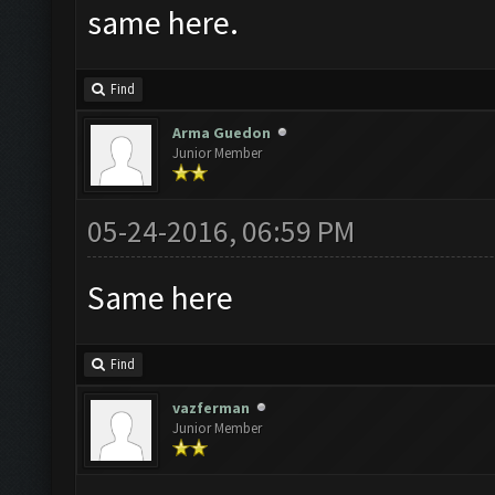
same here.
Find
Arma Guedon
Junior Member
05-24-2016, 06:59 PM
Same here
Find
vazferman
Junior Member