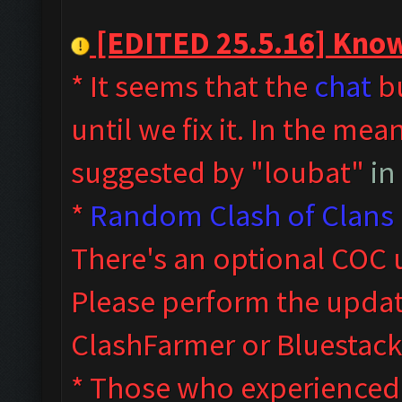
[EDITED 25.5.16] Known
* It seems that the
chat
bu
until we fix it. In the me
suggested by "loubat"
in
*
Random Clash of Clans 
T
here's an optional COC 
Please perform the upda
ClashFarmer or Bluestack
* Those who experienced s