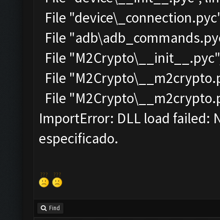
File "device\_connection.pyc"
File "adb\adb_commands.pyc"
File "M2Crypto\__init__.pyc",
File "M2Crypto\__m2crypto.py
File "M2Crypto\__m2crypto.pyc
ImportError: DLL load failed:
especificado.
Find