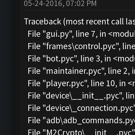
05-24-2016, 07:02 PM
Traceback (most recent call las
File "gui.py", line 7, in <modu
File "frames\control.pyc", lin
File "bot.pyc", line 3, in <mo
File "maintainer.pyc", line 2,
File "player.pyc", line 10, in
File "device\__init__.pyc", li
File "device\_connection.pyc"
File "adb\adb_commands.pyc"
File "M2Crypto\__init__.pyc",