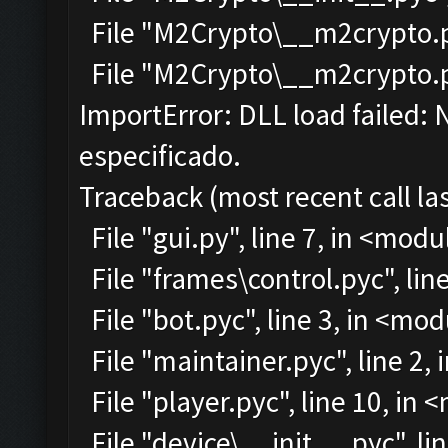
File "M2Crypto\__m2crypto.py
File "M2Crypto\__m2crypto.pyc
ImportError: DLL load failed:
especificado.
Traceback (most recent call las
File "gui.py", line 7, in <modu
File "frames\control.pyc", lin
File "bot.pyc", line 3, in <mo
File "maintainer.pyc", line 2,
File "player.pyc", line 10, in
File "device\__init__.pyc", li