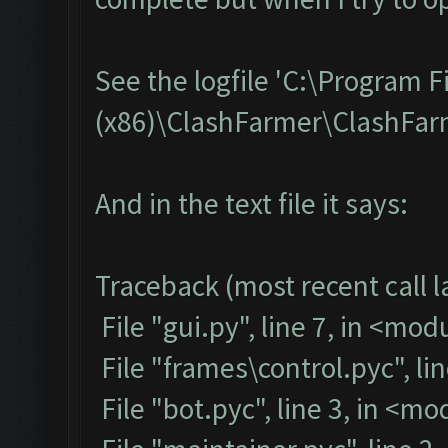
See the logfile 'C:\Program F
(x86)\ClashFarmer\ClashFarme
And in the text file it says:
Traceback (most recent call la
File "gui.py", line 7, in <mod
File "frames\control.pyc", li
File "bot.pyc", line 3, in <m