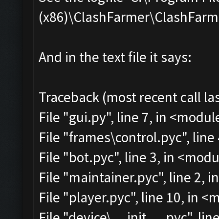
(x86)\ClashFarmer\ClashFarmer
And in the text file it says:
Traceback (most recent call las
File "gui.py", line 7, in <modul
File "frames\control.pyc", line
File "bot.pyc", line 3, in <mod
File "maintainer.pyc", line 2, 
File "player.pyc", line 10, in 
File "device\__init__.pyc", lin