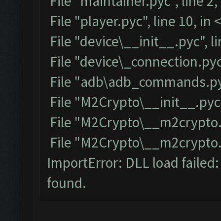
File "maintainer.pyc", line 2
File "player.pyc", line 10, i
File "device\__init__.pyc", l
File "device\_connection.pyc
File "adb\adb_commands.pyc
File "M2Crypto\__init__.pyc"
File "M2Crypto\__m2crypto.p
File "M2Crypto\__m2crypto.py
ImportError: DLL load failed
found.