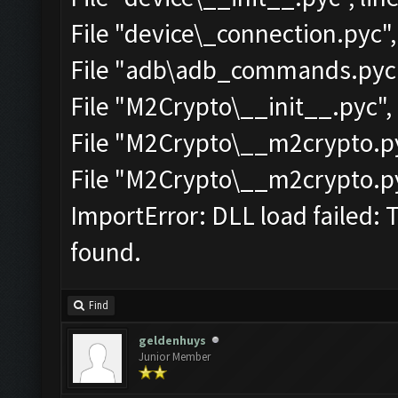
File "device\_connection.pyc",
File "adb\adb_commands.pyc",
File "M2Crypto\__init__.pyc", 
File "M2Crypto\__m2crypto.pyc
File "M2Crypto\__m2crypto.pyc
ImportError: DLL load failed: 
found.
Find
geldenhuys
Junior Member