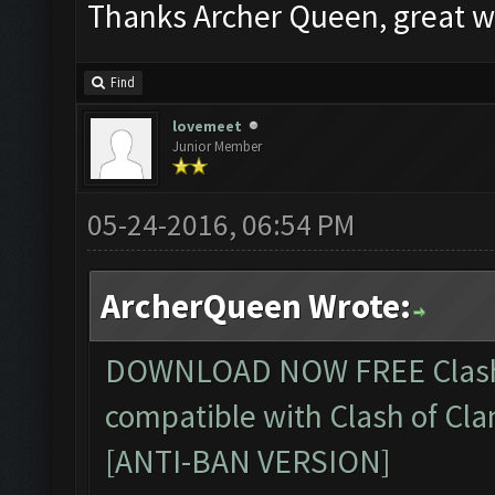
Thanks Archer Queen, great w
Find
lovemeet
Junior Member
05-24-2016, 06:54 PM
ArcherQueen Wrote:
DOWNLOAD NOW FREE
Clas
compatible with Clash of Cla
[ANTI-BAN VERSION]