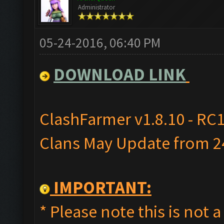
Administrator
05-24-2016, 06:40 PM
DOWNLOAD LINK
ClashFarmer v1.8.10 - RC1
Clans May Update from 24
IMPORTANT:
* Please note this is not a