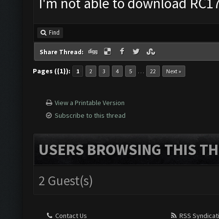
I'm not able to download RC17 
Find
Share Thread:
Pages ({1}):
…
1
2
3
4
5
22
Next »
View a Printable Version
Subscribe to this thread
USERS BROWSING THIS TH
2 Guest(s)
Contact Us
RSS Syndicat