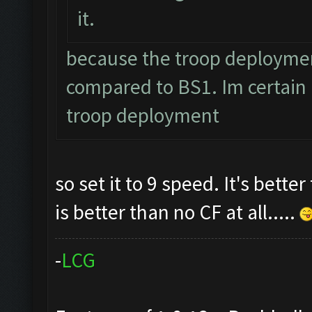
it.
because the troop deployment
compared to BS1. Im certain I
troop deployment
so set it to 9 speed. It's bette
is better than no CF at all.....
-
L
C
G