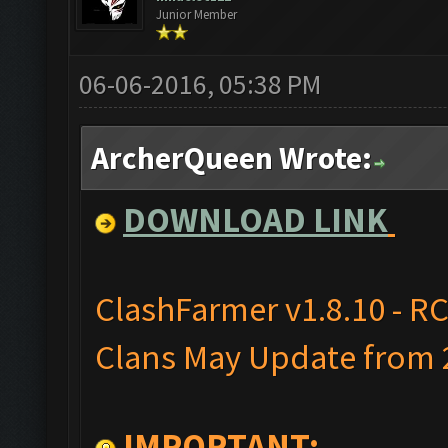
Junior Member
06-06-2016, 05:38 PM
ArcherQueen Wrote:
DOWNLOAD LINK
ClashFarmer v1.8.10 - RC
Clans May Update from 2
IMPORTANT: