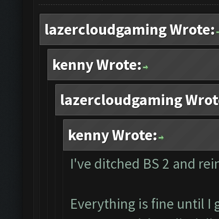
lazercloudgaming Wrote:
kenny Wrote:
lazercloudgaming Wrot
kenny Wrote:
I've ditched BS 2 and rein
Everything is fine until I