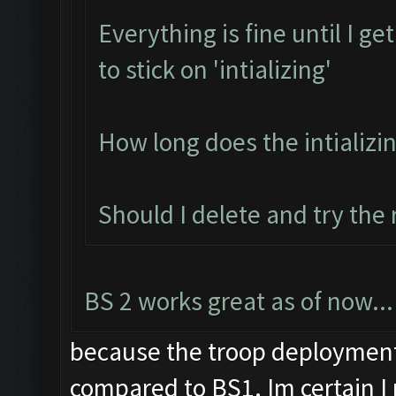
Everything is fine until I g
to stick on 'intializing'
How long does the intializi
Should I delete and try the
BS 2 works great as of now...
because the troop deployment 
compared to BS1. Im certain I 