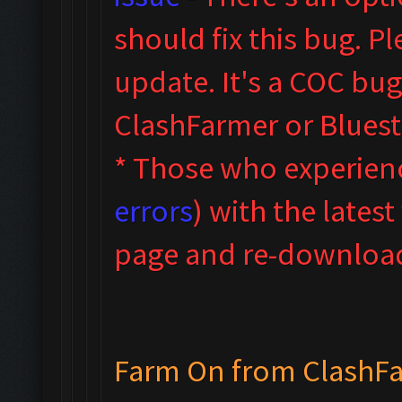
sho
uld fix this bug. 
update.
It's a COC bug
ClashFarmer or Blues
* Those who experienc
errors
) with the latest
page and re-download,
Farm On from ClashF