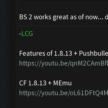
BS 2 works great as of now... 
-
L
C
G
Features of 1.8.13 + Pushbull
https://youtu.be/qnM2CAmBf
CF 1.8.13 + MEmu
https://youtu.be/oL61DFtQ4