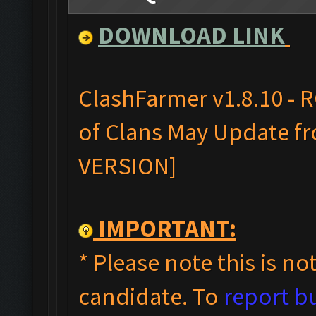
DOWNLOAD LINK
ClashFarmer v1.8.10 - 
of Clans May Update fr
VERSION]
IMPORTANT:
* Please note this is not
candidate. To
report b