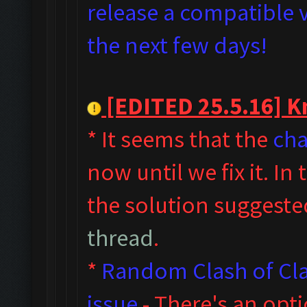
release a compatible v
the next few days!
[EDITED 25.5.16] Kn
* It seems that the
cha
now until we fix it. I
the solution suggeste
thread
.
*
Random Clash of Cla
issue
- T
here's an opt