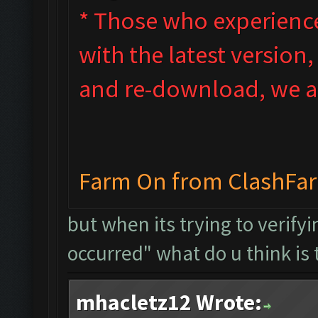
* Those who experienced
with the latest version
and re-download, we ad
Farm On from ClashFa
but when its trying to verify
occurred" what do u think is 
mhacletz12 Wrote: