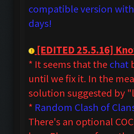
compatible version with 
days!
[EDITED 25.5.16] Know
* It seems that the
chat
b
until we fix it. In the m
solution suggested by 
*
Random Clash of Clans
T
here's an optional COC