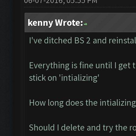
06-07-2016, 05:55 PM
kenny Wrote:
I've ditched BS 2 and reinstal
Everything is fine until I ge
stick on 'intializing'
How long does the intializing
Should I delete and try the r