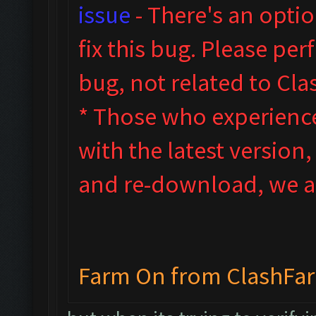
issue
- T
here's an opti
fix this bug. Please pe
bug, not related to Cl
* Those who experienced
with the latest version
and re-download, we ad
Farm On from ClashFa