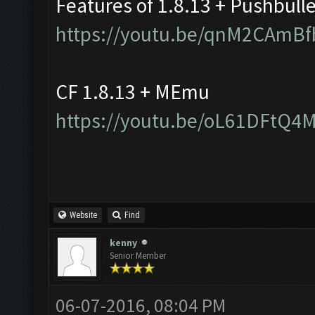
Features of 1.8.13 + Pushbull
https://youtu.be/qnM2CAmBf
CF 1.8.13 + MEmu
https://youtu.be/oL61DFtQ4
Website
Find
kenny
Senior Member
06-07-2016, 08:04 PM