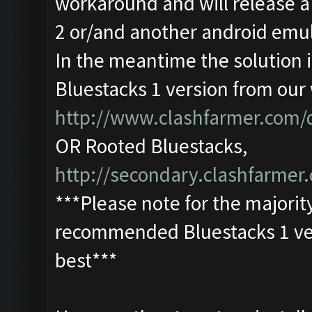
workaround and will release a
2 or/and another android emul
In the meantime the solution
Bluestacks 1 version from our
http://www.clashfarmer.com
OR Rooted Bluestacks,
http://secondary.clashfarmer.
***Please note for the majorit
recommended Bluestacks 1 ver
best***