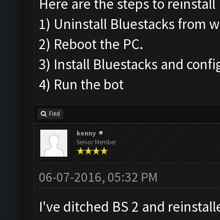
Here are the steps to reinstall
1) Uninstall Bluestacks from
2) Reboot the PC.
3) Install Bluestacks and conf
4) Run the bot
Find
kenny
Senior Member
06-07-2016, 05:32 PM
I've ditched BS 2 and reinstall