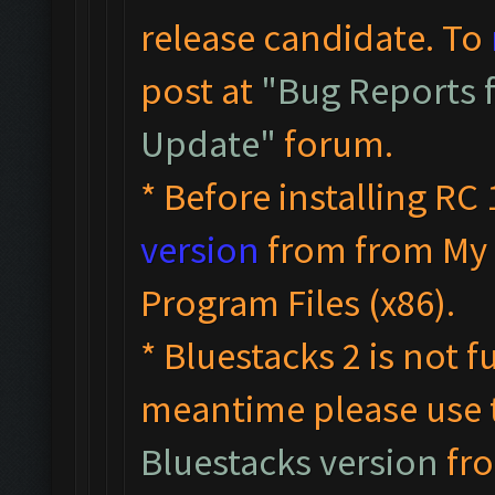
release candidate. To
post at
"Bug Reports f
Update"
forum.
* Before installing RC 
version
from from My 
Program Files (x86).
* Bluestacks 2 is not f
meantime please use
Bluestacks version
fro