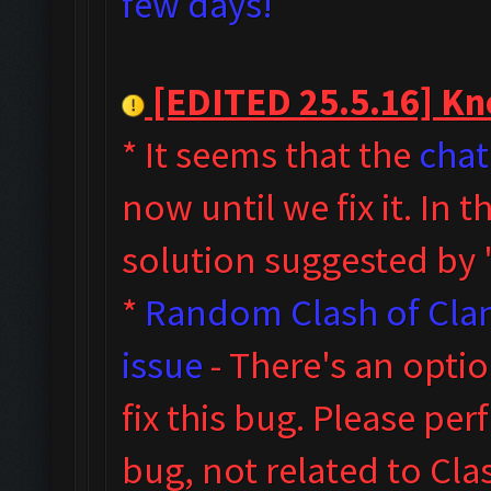
few days!
[EDITED 25.5.16] Kno
* It seems that the
chat
now until we fix it. In
solution suggested by
*
Random Clash of Clan
issue
- T
here's an opti
fix this bug. Please pe
bug, not related to Cl