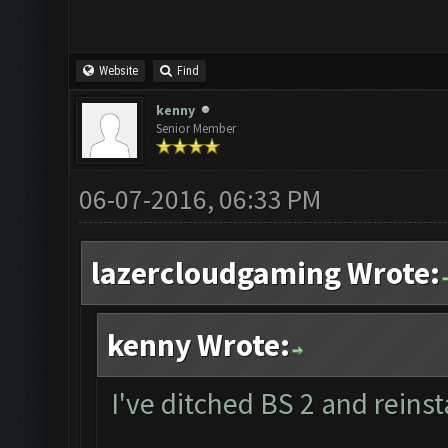
Website
Find
kenny
Senior Member
06-07-2016, 06:33 PM
lazercloudgaming Wrote:
kenny Wrote:
I've ditched BS 2 and reinst