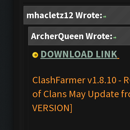
mhacletz12 Wrote:
ArcherQueen Wrote:
DOWNLOAD LINK
ClashFarmer v1.8.10 - 
of Clans May Update fr
VERSION]