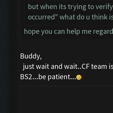
but when its trying to verif
occurred" what do u think is
hope you can help me regard
Buddy,
just wait and wait..CF team is
BS2...be patient...