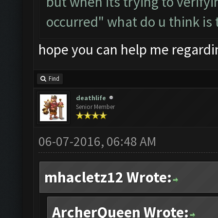
but when its trying to verify
occurred" what do u think is 
hope you can help me regardin
Find
deathlife
Senior Member
06-07-2016, 06:48 AM
mhacletz12 Wrote:
ArcherQueen Wrote: