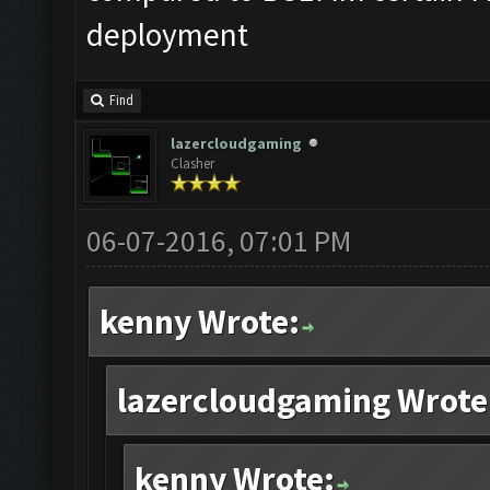
deployment
Find
lazercloudgaming
Clasher
06-07-2016, 07:01 PM
kenny Wrote:
lazercloudgaming Wrote
kenny Wrote: