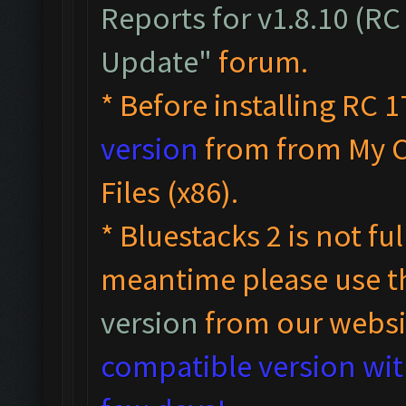
Reports for v1.8.10 (RC
Update"
forum.
* Before installing RC 1
version
from from My 
Files (x86).
* Bluestacks 2 is not fu
meantime please use 
version
from our websi
compatible version with