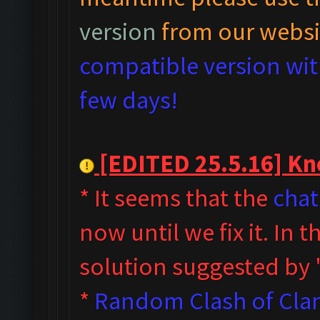
version
from our websi
compatible version with
few days!
[EDITED 25.5.16] Kno
* It seems that the
chat
now until we fix it. In
solution suggested by
*
Random Clash of Clan