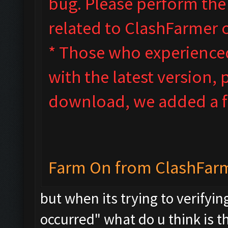
bug. Please perform th
related to ClashFarmer 
* Those who experienced 
with the latest version, 
download, we added a fi
Farm On from ClashFar
but when its trying to verifyin
occurred" what do u think is t