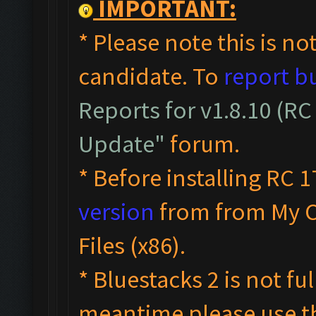
IMPORTANT:
* Please note this is not
candidate. To
report b
Reports for v1.8.10 (RC
Update"
forum.
* Before installing RC 1
version
from from My 
Files (x86).
* Bluestacks 2 is not fu
meantime please use 