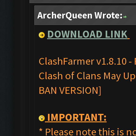
ArcherQueen Wrote:
DOWNLOAD LINK
ClashFarmer v1.8.10 -
Clash of Clans May Upd
BAN VERSION]
IMPORTANT:
* Please note this is no