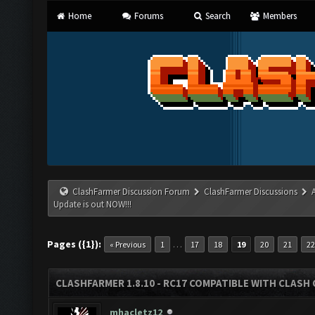
Home
Forums
Search
Members
ClashFarmer Discussion Forum
ClashFarmer Discussions
Update is out NOW!!!
Pages ({1}):
…
« Previous
1
17
18
19
20
21
22
CLASHFARMER 1.8.10 - RC17 COMPATIBLE WITH CLASH 
mhacletz12