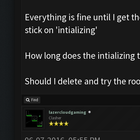
Everything is fine until I get 
stick on 'intializing'
How long does the intializing 
Should I delete and try the ro
Find
lazercloudgaming
Clasher