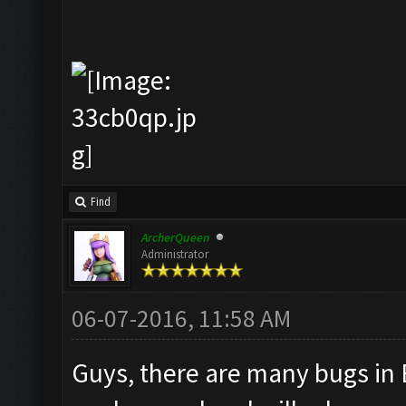
Find
ArcherQueen
Administrator
06-07-2016, 11:58 AM
Guys, there are many bugs in 