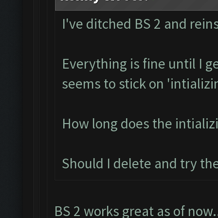
I've ditched BS 2 and reins
Everything is fine until I 
seems to stick on 'intializi
How long does the intializ
Should I delete and try th
BS 2 works great as of now.