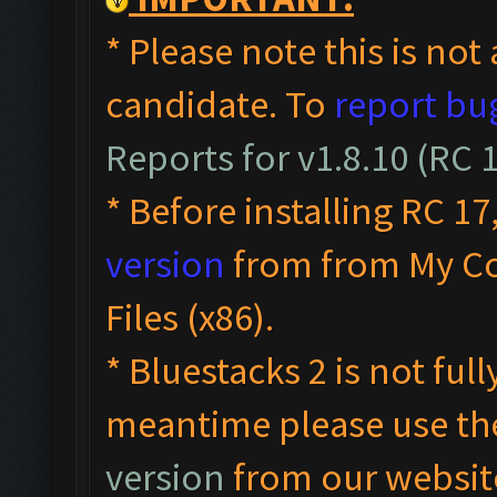
* Please note this is not 
candidate. To
report bu
Reports for v1.8.10 (RC
* Before installing RC 17
version
from from My C
Files (x86).
* Bluestacks 2 is not ful
meantime please use t
version
from our websit