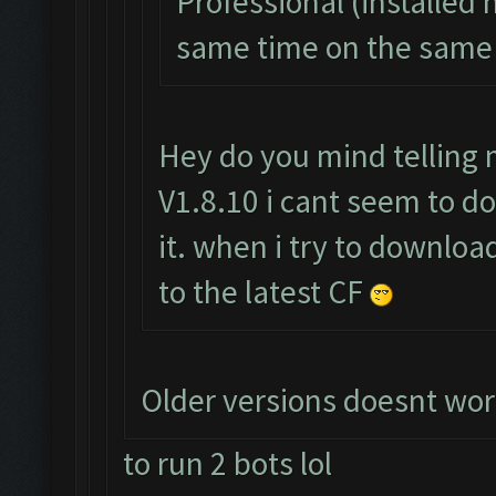
Professional (installed 
same time on the same 
Hey do you mind telling 
V1.8.10 i cant seem to do
it. when i try to downloa
to the latest CF
Older versions doesnt wor
to run 2 bots lol