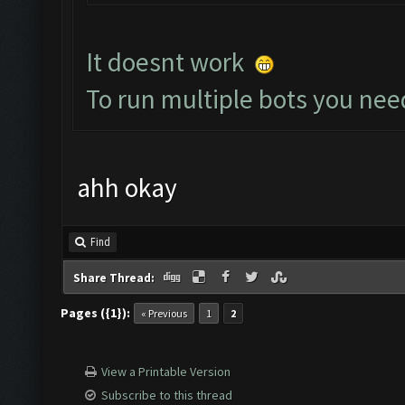
It doesnt work
To run multiple bots you nee
ahh okay
Find
Share Thread:
Pages ({1}):
« Previous
1
2
View a Printable Version
Subscribe to this thread