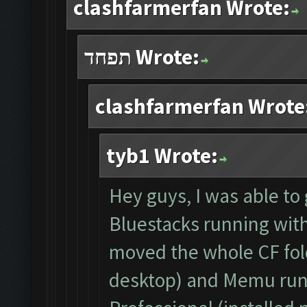
clashfarmerfan Wrote:
תפחד Wrote:
clashfarmerfan Wrote
tyb1 Wrote:
Hey guys, I was able to 
Bluestacks running with 
moved the whole CF fol
desktop) and Memu run