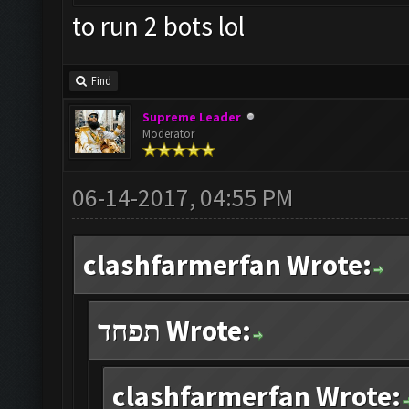
to run 2 bots lol
Find
Supreme Leader
Moderator
06-14-2017, 04:55 PM
clashfarmerfan Wrote:
תפחד Wrote:
clashfarmerfan Wrote: