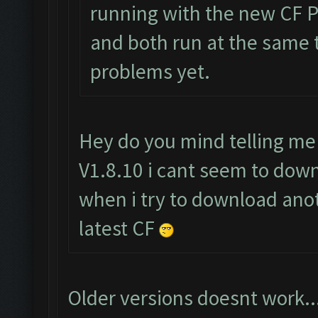
running with the new CF Pr
and both run at the same 
problems yet.
Hey do you mind telling me
V1.8.10 i cant seem to downl
when i try to download anot
latest CF
Older versions doesnt work..