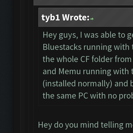
tyb1 Wrote:
Hey guys, I was able to ge
Bluestacks running with t
the whole CF folder from
and Memu running with t
(installed normally) and
the same PC with no pro
Hey do you mind telling m