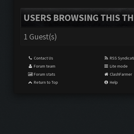
USERS BROWSING THIS TH
1 Guest(s)
Contact Us
RSS Syndicat
Forum team
Lite mode
Forum stats
ClashFarmer
Return to Top
Help