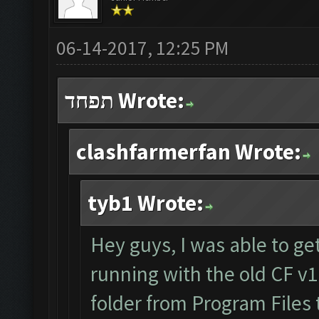
06-14-2017, 12:25 PM
תפחד Wrote:
clashfarmerfan Wrote:
tyb1 Wrote:
Hey guys, I was able to get
running with the old CF v1
folder from Program Files