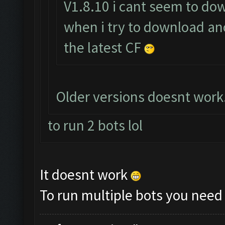
V1.8.10 i cant seem to down
when i try to download ano
the latest CF
Older versions doesnt work.
to run 2 bots lol
It doesnt work
To run multiple bots you need