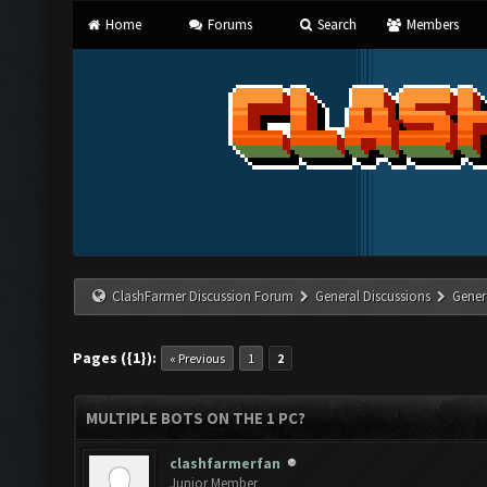
Home
Forums
Search
Members
ClashFarmer Discussion Forum
General Discussions
Gener
Pages ({1}):
« Previous
1
2
MULTIPLE BOTS ON THE 1 PC?
clashfarmerfan
Junior Member