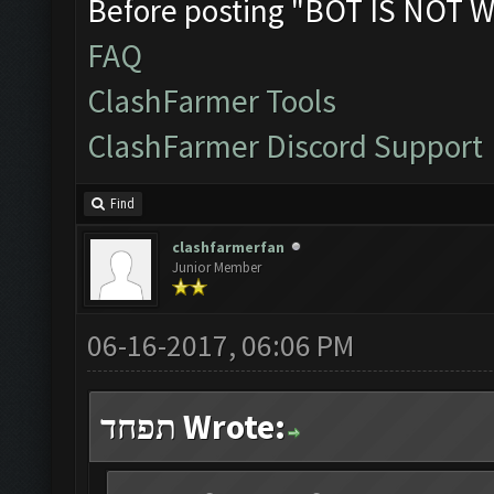
Before posting "BOT IS NOT W
FAQ
ClashFarmer Tools
ClashFarmer Discord Support
Find
clashfarmerfan
Junior Member
06-16-2017, 06:06 PM
תפחד Wrote: